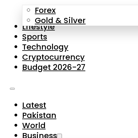
Forex
Gold & Silver
Lifestyle
Sports
Technology
Cryptocurrency
Budget 2026-27
Latest
Pakistan
World
Business