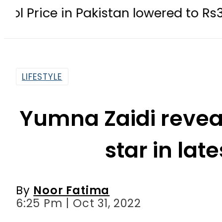
 in Pakistan lowered to Rs329.82 Per 
LIFESTYLE
Yumna Zaidi reveal
star in lat
By
Noor Fatima
6:25 Pm | Oct 31, 2022