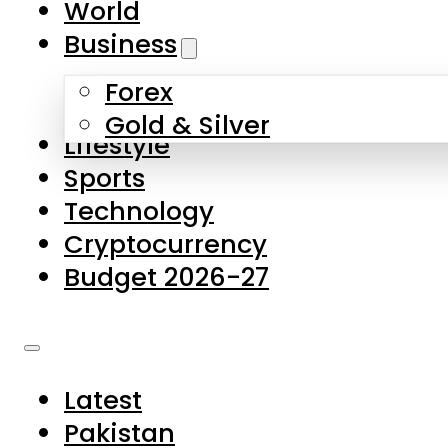
World
Skip to main content
Skip to footer
Business
Forex
About Us
Gold & Silver
Lifestyle
Contact Us
Sports
Privacy Policy
Technology
Complaints
Cryptocurrency
Submissions
Budget 2026-27
Latest
Pakistan