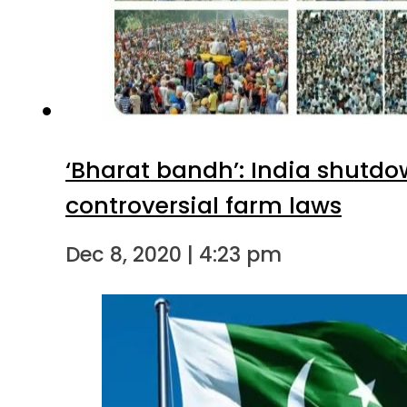
‘Bharat bandh’: India shutdo
controversial farm laws
Dec 8, 2020 | 4:23 pm