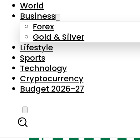
World
Business
Forex
Gold & Silver
Lifestyle
Sports
Technology
Cryptocurrency
Budget 2026-27