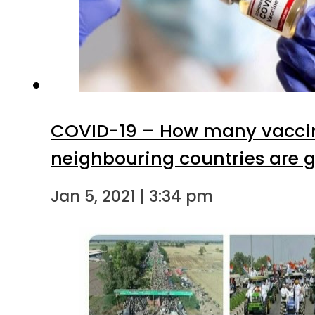
COVID-19 – How many vaccin
neighbouring countries are g
Jan 5, 2021 | 3:34 pm