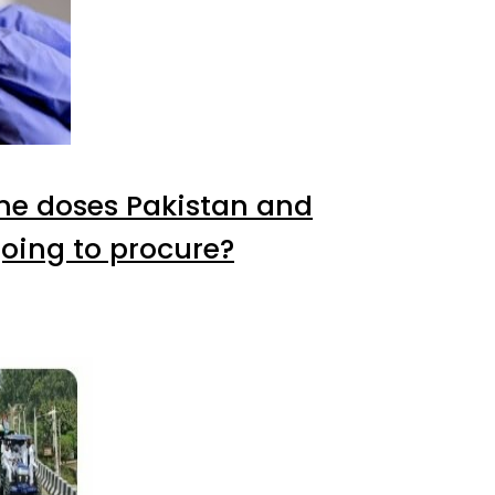
e doses Pakistan and
oing to procure?