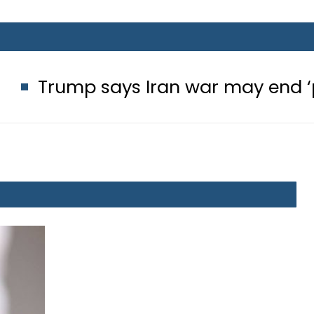
says Iran war may end ‘pretty soon