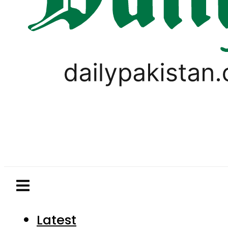
Latest
Pakistan
World
Business