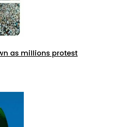
wn as millions protest