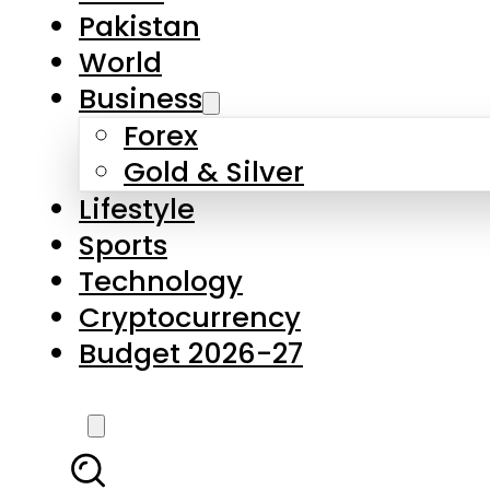
Forex
Gold & Silver
Lifestyle
Sports
Technology
Cryptocurrency
Budget 2026-27
LATEST