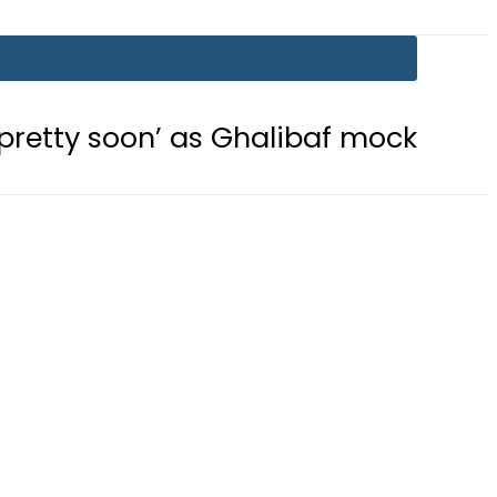
’ as Ghalibaf mocks US strategy