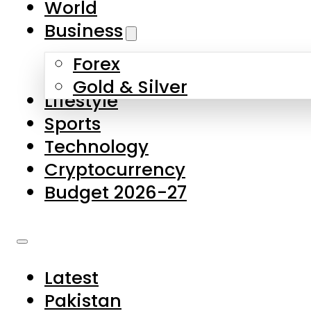
World
Skip to main content
Skip to footer
Business
Forex
About Us
Gold & Silver
Lifestyle
Contact Us
Sports
Privacy Policy
Technology
Complaints
Cryptocurrency
Submissions
Budget 2026-27
Latest
Pakistan