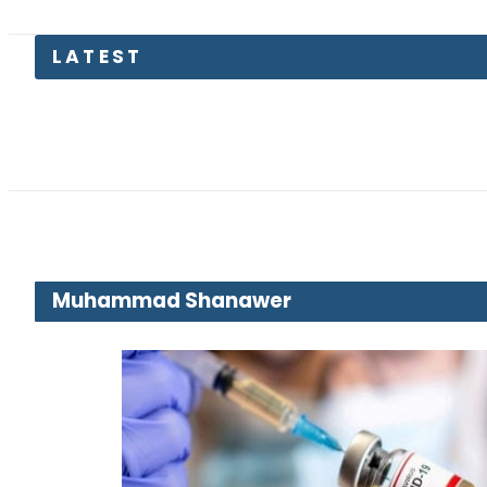
Trump 
Muhammad Shanawer