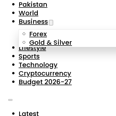
Forex
Gold & Silver
Lifestyle
Sports
Technology
Cryptocurrency
Budget 2026-27
Latest
Pakistan
World
Business