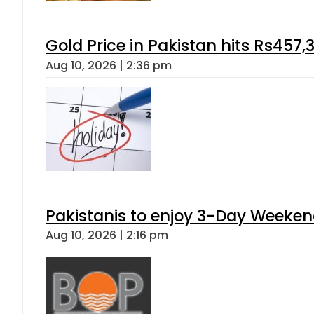
Gold Price in Pakistan hits Rs457,
Aug 10, 2026 | 2:36 pm
Pakistanis to enjoy 3-Day Weeke
Aug 10, 2026 | 2:16 pm