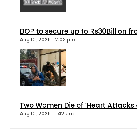
BOP to secure up to Rs30Billion f
Aug 10, 2026 | 2:03 pm
Two Women Die of ‘Heart Attacks 
Aug 10, 2026 | 1:42 pm