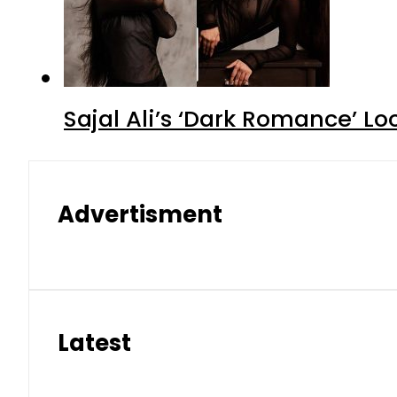
Sajal Ali’s ‘Dark Romance’ Lo
Advertisment
Latest