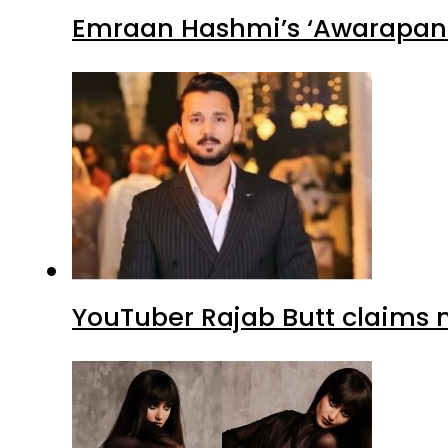
Emraan Hashmi’s ‘Awarapan 2
YouTuber Rajab Butt claims n