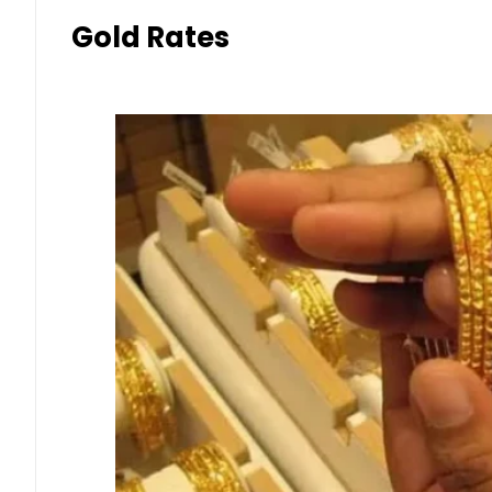
Gold Rates