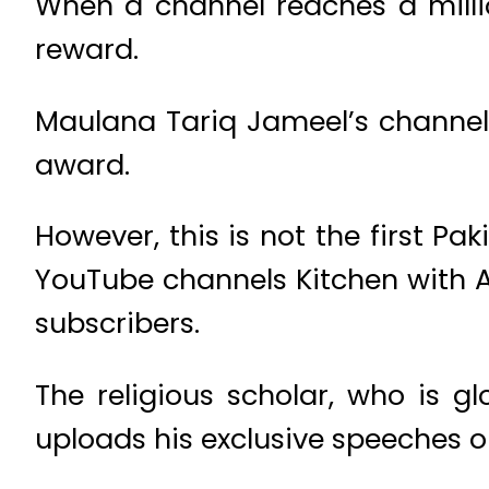
When a channel reaches a milli
reward.
Maulana Tariq Jameel’s channel 
award.
However, this is not the first Pa
YouTube channels Kitchen with A
subscribers.
The religious scholar, who is g
uploads his exclusive speeches 