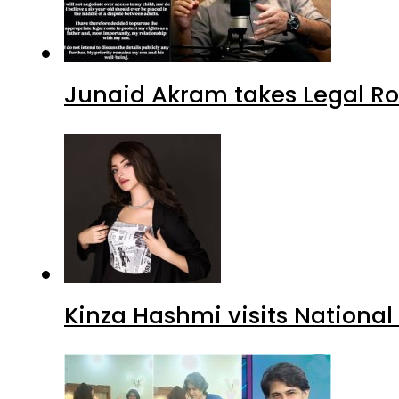
Junaid Akram takes Legal Ro
Kinza Hashmi visits National