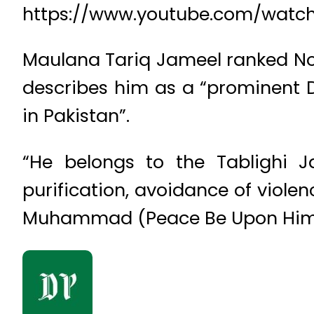
https://www.youtube.com/wat
Maulana Tariq Jameel ranked No 4
describes him as a “prominent 
in Pakistan”.
“He belongs to the Tablighi J
purification, avoidance of viole
Muhammad (Peace Be Upon Him),” 