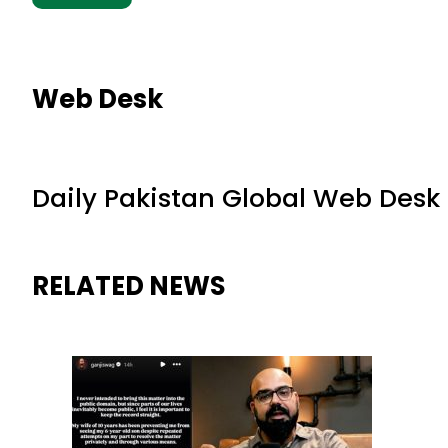
Web Desk
Daily Pakistan Global Web Desk
RELATED NEWS