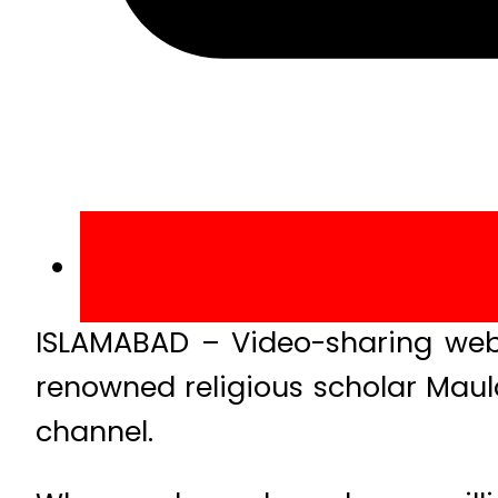
ISLAMABAD – Video-sharing webs
renowned religious scholar Maula
channel.