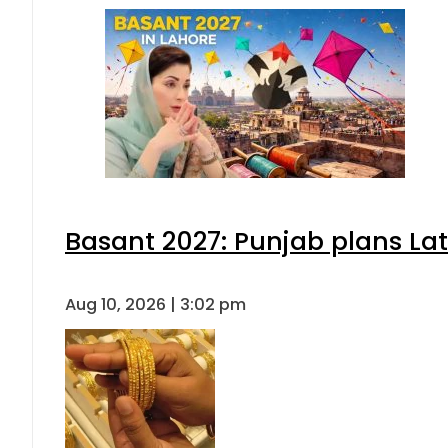
Basant 2027: Punjab plans L
Aug 10, 2026 | 3:02 pm