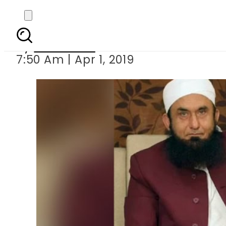
Maulana Tariq Jam
By
Web Desk
7:50 Am | Apr 1, 2019