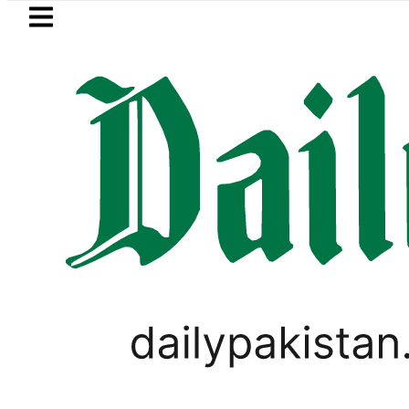
Skip to main content
Skip to
footer
LATEST
Basant 2027: Punjab plans Late-Janua
LIFESTYLE