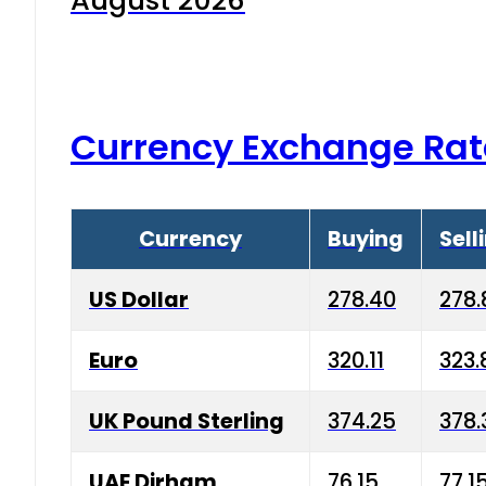
August 2026
Currency Exchange Rat
Currency
Buying
Sell
US Dollar
278.40
278.
Euro
320.11
323.
UK Pound Sterling
374.25
378.
UAE Dirham
76.15
77.1