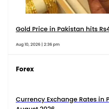
Gold Price in Pakistan hits R
Aug 10, 2026 | 2:36 pm
Forex
Currency Exchange Rates in P