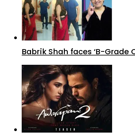
Babrik Shah faces ‘B-Grade C