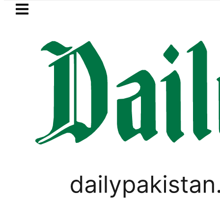
Skip to main content
Skip to
footer
LATEST
obile Internet Outages during Load Shed
LIFESTYLE