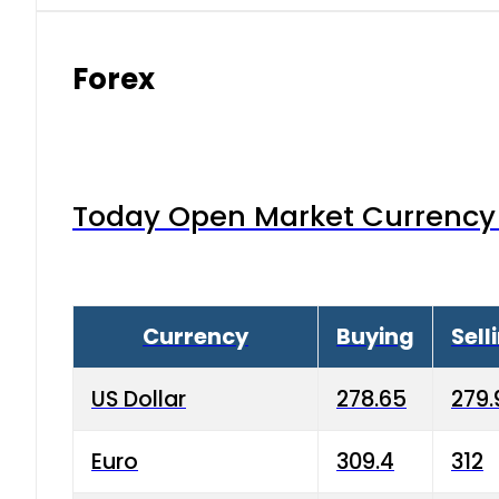
Forex
Today Open Market Currency 
Currency
Buying
Sell
US Dollar
278.65
279.
Euro
309.4
312