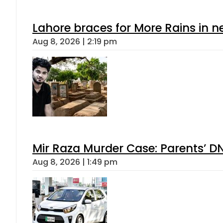
Lahore braces for More Rains in 
Aug 8, 2026 | 2:19 pm
Mir Raza Murder Case: Parents’ D
Aug 8, 2026 | 1:49 pm