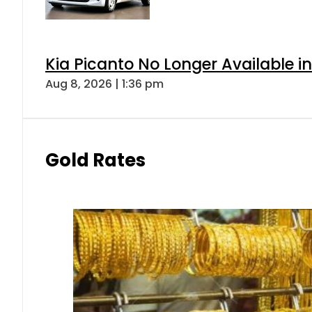
Kia Picanto No Longer Available in
Aug 8, 2026 | 1:36 pm
Gold Rates