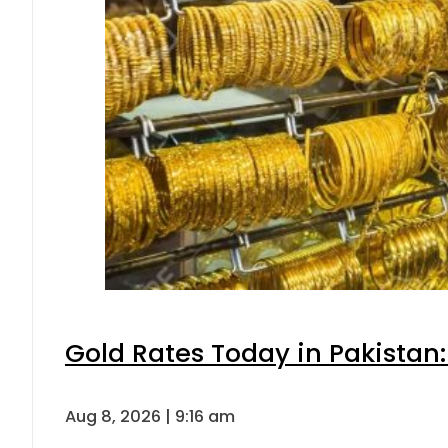
Gold Rates Today in Pakistan:
Aug 8, 2026 | 9:16 am