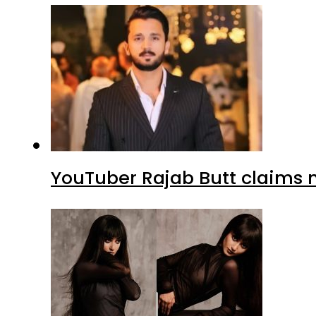
YouTuber Rajab Butt claims n