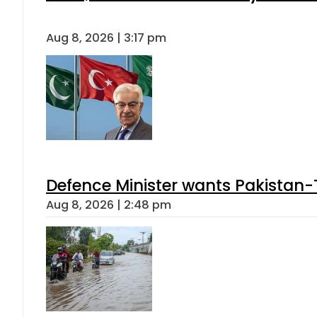
Aug 8, 2026 | 3:17 pm
Defence Minister wants Pakistan-
Aug 8, 2026 | 2:48 pm