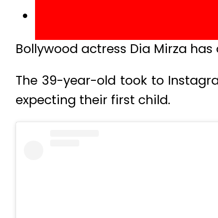
Bollywood actress Dia Mirza has
The 39-year-old took to Instagr
expecting their first child.