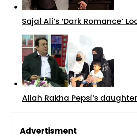
Sajal Ali’s ‘Dark Romance’ Lo
Allah Rakha Pepsi’s daughters
Advertisment