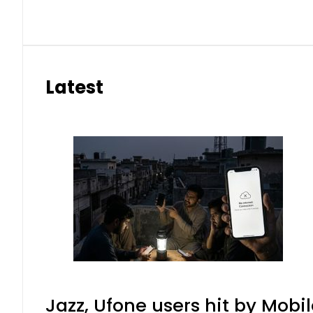
Latest
Jazz, Ufone users hit by Mob