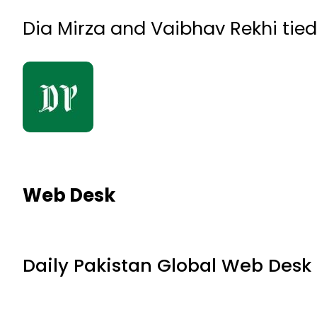
Dia Mirza and Vaibhav Rekhi tied
Web Desk
Daily Pakistan Global Web Desk