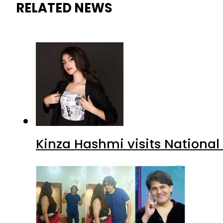
RELATED NEWS
Kinza Hashmi visits National