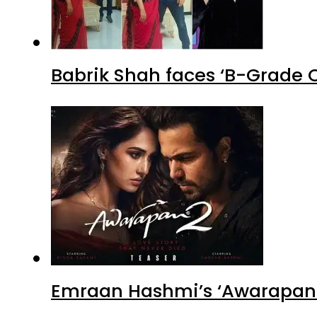
Babrik Shah faces ‘B-Grade C
Emraan Hashmi’s ‘Awarapan 2