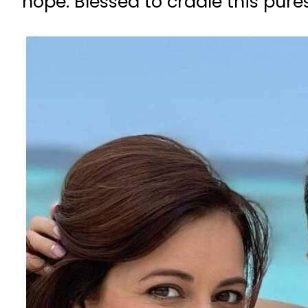
hope. Blessed to cradle this pure