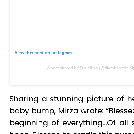
View this post on Instagram
A post shared by Dia Mirza (@diamirzaofficial
Sharing a stunning picture of h
baby bump, Mirza wrote: “Blessed
beginning of everything…Of all 