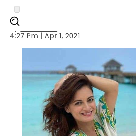
Dia Mirza announces 
By
Web Desk
4:27 Pm | Apr 1, 2021