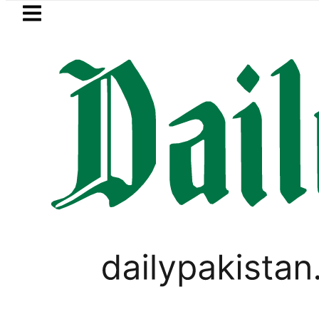
Skip to main content
Skip to
footer
LATEST
uki Cultus New Price, Installment Plans 
PAKISTAN