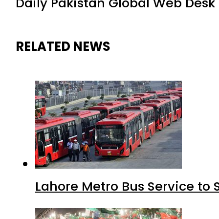
Daily Pakistan Global Web Desk
RELATED NEWS
Lahore Metro Bus Service to 