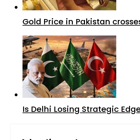
Gold Price in Pakistan cros
Is Delhi Losing Strategic Edg