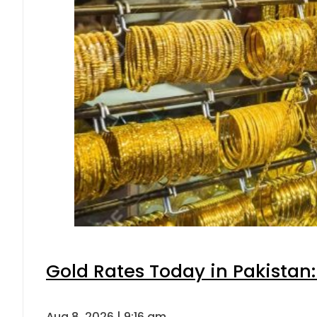
Gold Rates Today in Pakistan:
Aug 8, 2026 | 9:16 am