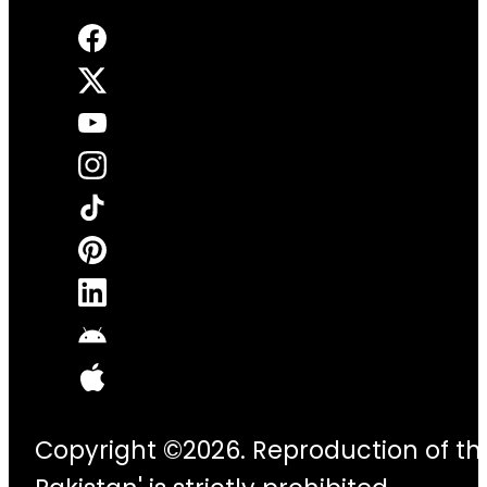
Copyright ©2026. Reproduction of thi