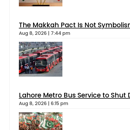
The Makkah Pact Is Not Symbolism
Aug 8, 2026 | 7:44 pm
Lahore Metro Bus Service to Shut 
Aug 8, 2026 | 6:15 pm