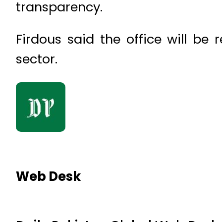
transparency.
Firdous said the office will be
sector.
Web Desk