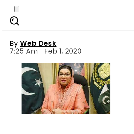
1000 shelters to be co
By
Web Desk
7:25 Am | Feb 1, 2020