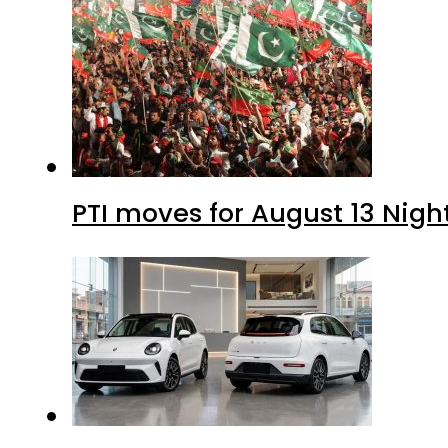
PTI moves for August 13 Nigh