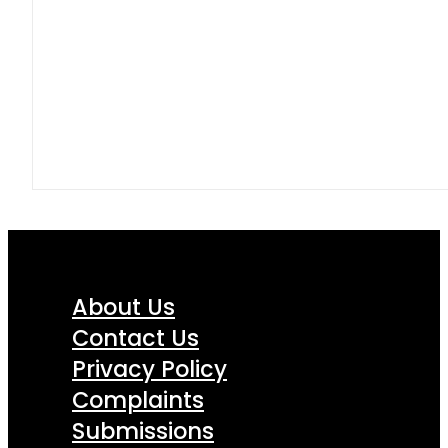
About Us
Contact Us
Privacy Policy
Complaints
Submissions