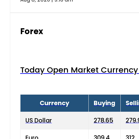
Forex
Today Open Market Currency 
Currency
Buying
Sell
US Dollar
278.65
279.
Euro
309.4
312