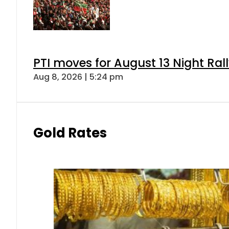
PTI moves for August 13 Night Ral
Aug 8, 2026 | 5:24 pm
Gold Rates