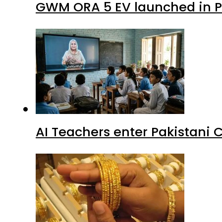
GWM ORA 5 EV launched in Pa
AI Teachers enter Pakistani 