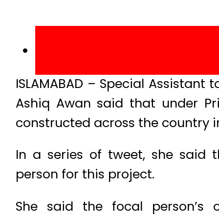
ISLAMABAD – Special Assistant t
Ashiq Awan said that under Prim
constructed across the country i
In a series of tweet, she sai
person for this project.
She said the focal person’s o