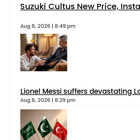
Suzuki Cultus New Price, Inst
Aug 8, 2026 | 8:49 pm
Lionel Messi suffers devastating L
Aug 8, 2026 | 8:29 pm