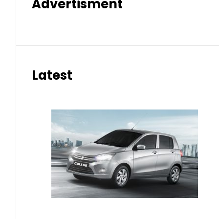
Advertisment
Latest