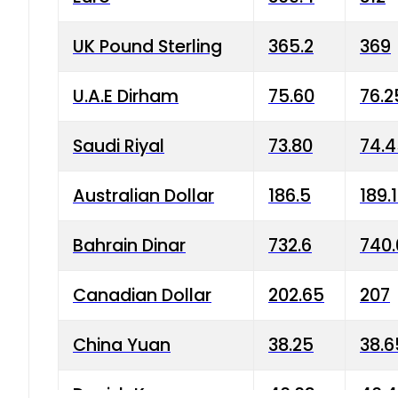
UK Pound Sterling
365.2
369
U.A.E Dirham
75.60
76.2
Saudi Riyal
73.80
74.
Australian Dollar
186.5
189.
Bahrain Dinar
732.6
740.
Canadian Dollar
202.65
207
China Yuan
38.25
38.6
Danish Krone
40.03
40.4