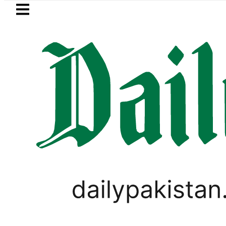
Skip to main content
Skip to
footer
LATEST
jects Trump’s 15-point Gaza peace pla
TOP NEWS