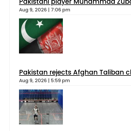
Pakistani player Muhammad Zubair
Aug 9, 2026 | 7:06 pm
Pakistan rejects Afghan Taliban 
Aug 9, 2026 | 5:59 pm