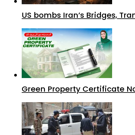
US bombs Iran’s Bridges, Tran
Green Property Certificate N