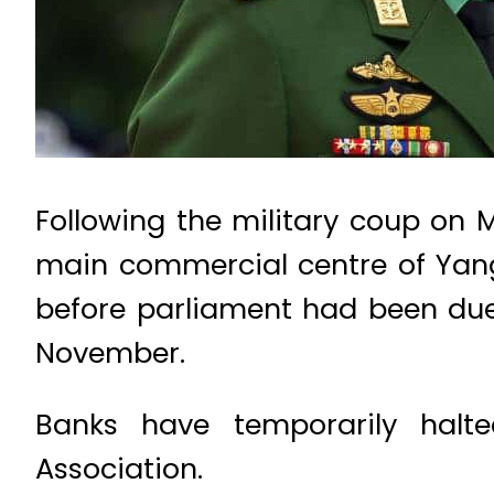
Following the military coup on 
main commercial centre of Yang
before parliament had been due t
November.
Banks have temporarily halte
Association.