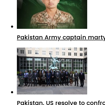
Pakistan Army captain martyre
Pakistan, US resolve to confr