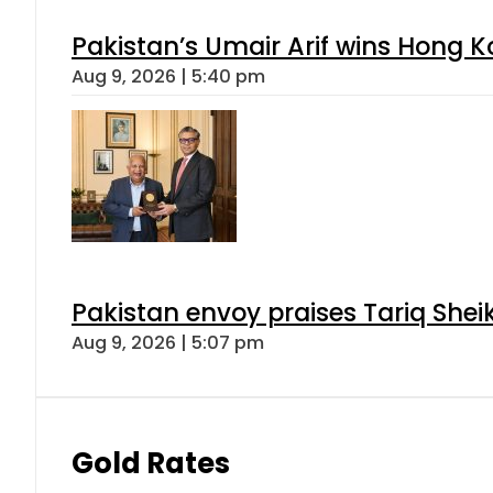
Pakistan’s Umair Arif wins Hong K
Aug 9, 2026 | 5:40 pm
Pakistan envoy praises Tariq She
Aug 9, 2026 | 5:07 pm
Gold Rates