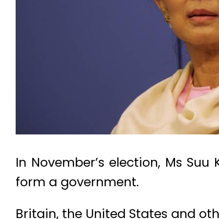
In November’s election, Ms Suu
form a government.
Britain, the United States and o