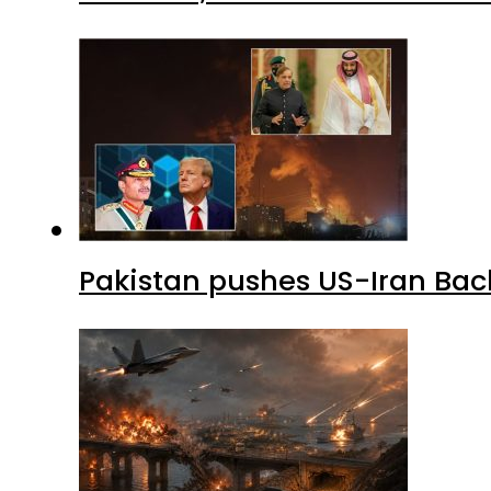
Pakistan pushes US-Iran Back