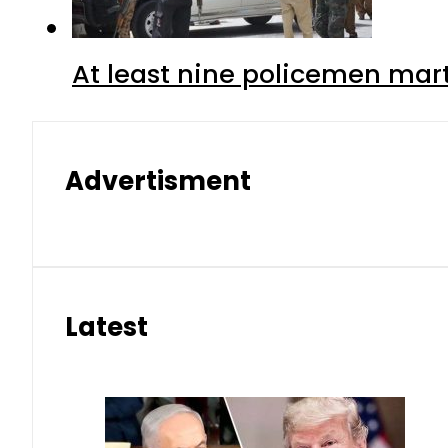
At least nine policemen marty
Advertisment
Latest