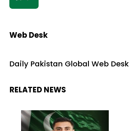
Web Desk
Daily Pakistan Global Web Desk
RELATED NEWS