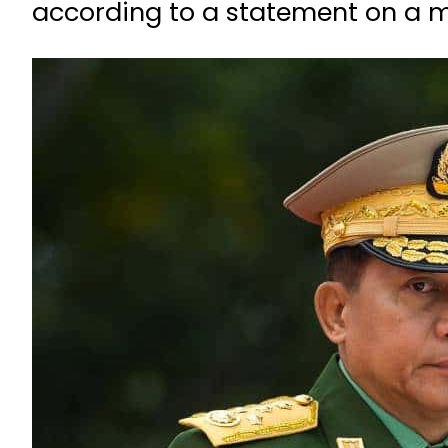
according to a statement on a mi