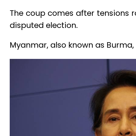
The coup comes after tensions r
disputed election.
Myanmar, also known as Burma, wa