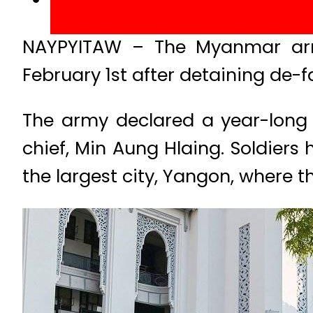
NAYPYITAW – The Myanmar arm
February 1st after detaining de-f
The army declared a year-lon
chief, Min Aung Hlaing. Soldiers
the largest city, Yangon, where 