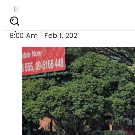
Myanmar coup: Aung Sa
By
Web Desk
8:00 Am | Feb 1, 2021