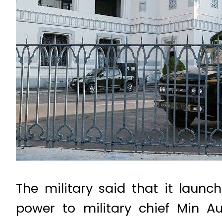
The military said that it laun
power to military chief Min A