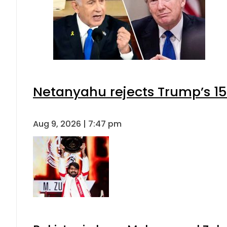
Netanyahu rejects Trump’s 1
Aug 9, 2026 | 7:47 pm