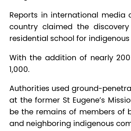
Reports in international media
country claimed the discovery
residential school for indigenous 
With the addition of nearly 20
1,000.
Authorities used ground-penetrat
at the former St Eugene’s Missi
be the remains of members of b
and neighboring indigenous com