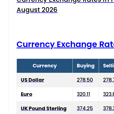
August 2026
Currency Exchange Rat
Currency
Buying
Sell
US Dollar
278.50
278.
Euro
320.11
323.
UK Pound Sterling
374.25
378.