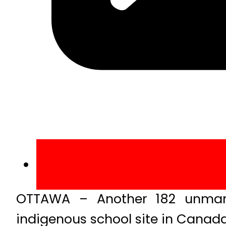
OTTAWA – Another 182 unmark
indigenous school site in Canada