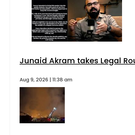
Junaid Akram takes Legal Rou
Aug 9, 2026 | 11:38 am