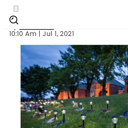
Another 182 unmarked 
By
Web Desk
10:10 Am | Jul 1, 2021