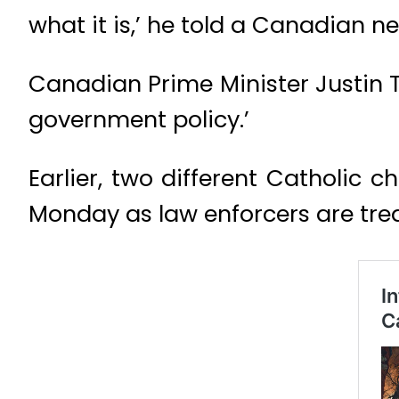
what it is,’ he told a Canadian n
Canadian Prime Minister Justin T
government policy.’
Earlier, two different Catholic 
Monday as law enforcers are trea