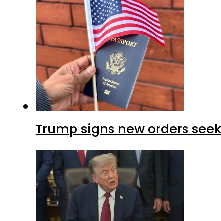
Trump signs new orders seekin