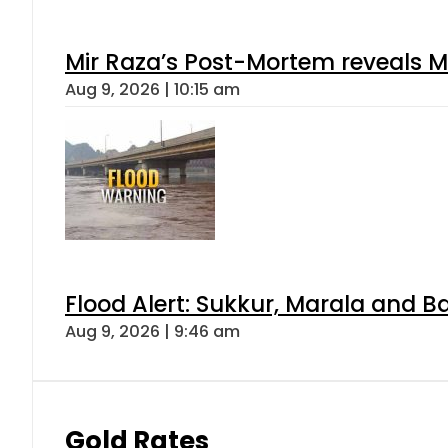
Mir Raza’s Post-Mortem reveals M
Aug 9, 2026 | 10:15 am
Flood Alert: Sukkur, Marala and B
Aug 9, 2026 | 9:46 am
Gold Rates