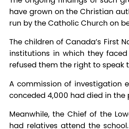
have grown on the Christian auth
run by the Catholic Church on beh
The children of Canada’s First Na
institutions in which they fac
refused them the right to speak t
A commission of investigation 
conceded 4,000 had died in the p
Meanwhile, the Chief of the Low
had relatives attend the school.