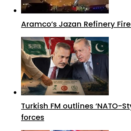
Aramco’s Jazan Refinery Fire 
Turkish FM outlines ‘NATO-Sty
forces