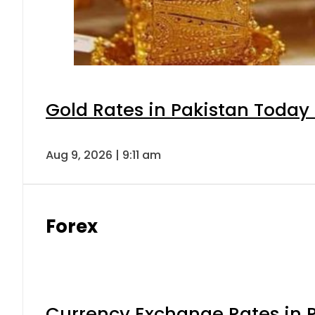
Gold Rates in Pakistan Today 
Aug 9, 2026 | 9:11 am
Forex
Currency Exchange Rates in P