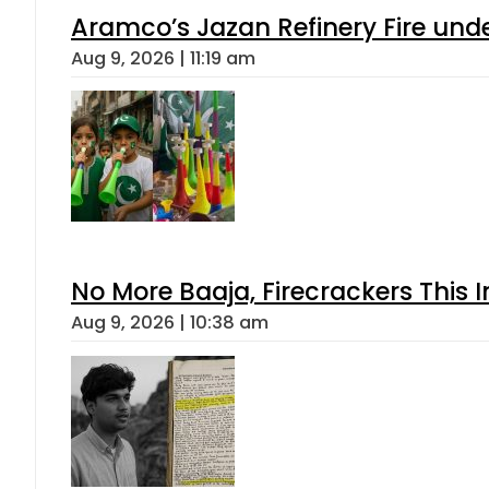
Aramco’s Jazan Refinery Fire under
Aug 9, 2026 | 11:19 am
No More Baaja, Firecrackers This
Aug 9, 2026 | 10:38 am