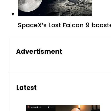
SpaceX’s Lost Falcon 9 boost
Advertisment
Latest