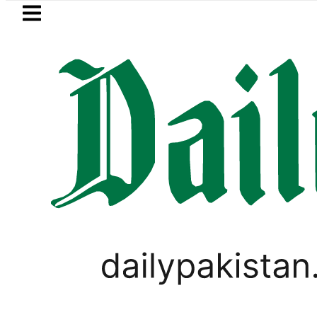
Skip to main content
Skip to
footer
LATEST
takes Legal Route after Wife denies hi
WORLD