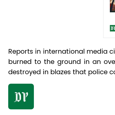
Reports in international media c
burned to the ground in an over
destroyed in blazes that police c