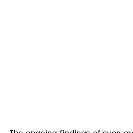
The ongoing findings of such gr