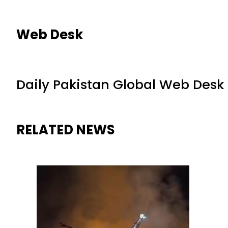
Web Desk
Daily Pakistan Global Web Desk
RELATED NEWS