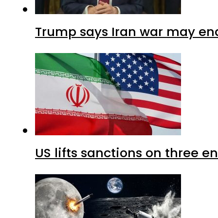
Trump says Iran war may end
US lifts sanctions on three en