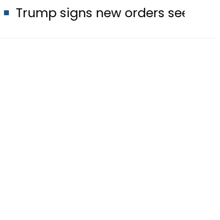
gns new orders seeking to restrict bi