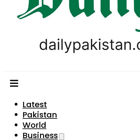
Latest
Pakistan
World
Business