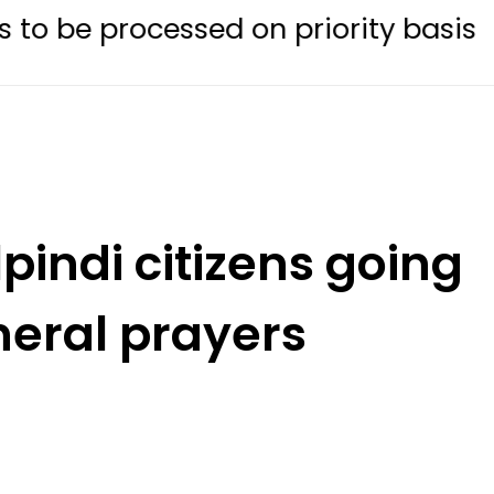
essed on priority basis
Trump si
pindi citizens going
neral prayers