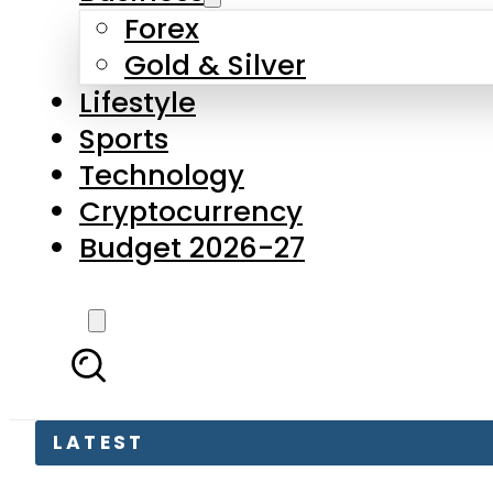
Forex
Gold & Silver
Lifestyle
Sports
Technology
Cryptocurrency
Budget 2026-27
LATEST