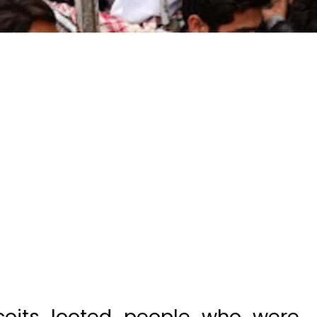
oits looted people who were