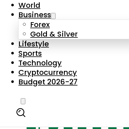
World
Business
Forex
Gold & Silver
Lifestyle
Sports
Technology
Cryptocurrency
Budget 2026-27