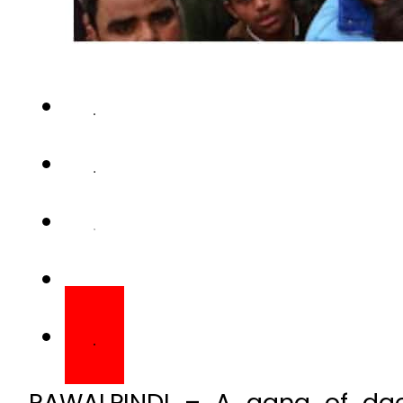
RAWALPINDI – A gang of dac