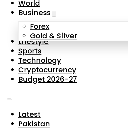
World
Skip to main content
Skip to footer
Business
Forex
About Us
Gold & Silver
Lifestyle
Contact Us
Sports
Privacy Policy
Technology
Complaints
Cryptocurrency
Submissions
Budget 2026-27
Latest
Pakistan