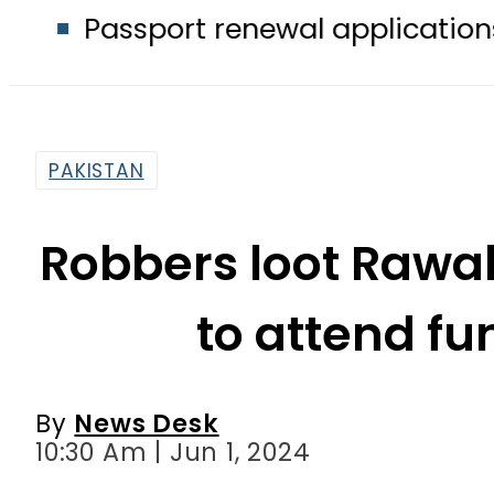
port renewal applications to be proc
PAKISTAN
Robbers loot Rawal
to attend fu
By
News Desk
10:30 Am | Jun 1, 2024