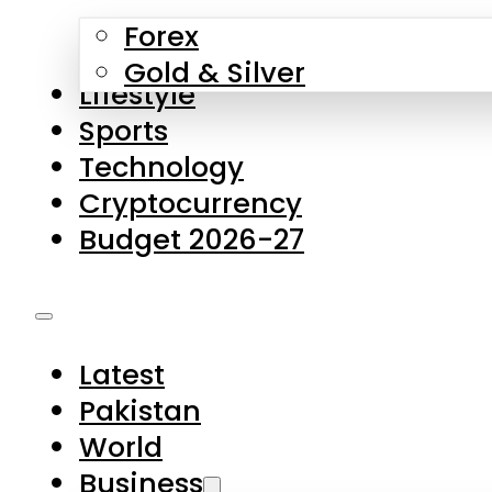
Forex
Gold & Silver
Lifestyle
Sports
Technology
Cryptocurrency
Budget 2026-27
Latest
Pakistan
World
Business