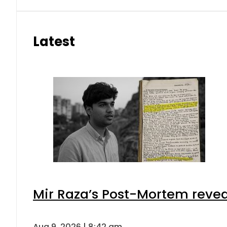
Latest
Mir Raza’s Post-Mortem revea
Aug 9, 2026 | 8:42 am