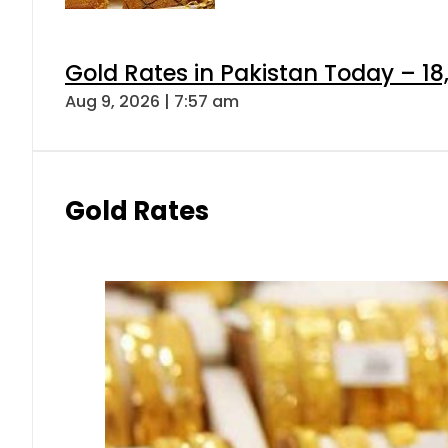
Gold Rates in Pakistan Today – 18
Aug 9, 2026 | 7:57 am
Gold Rates