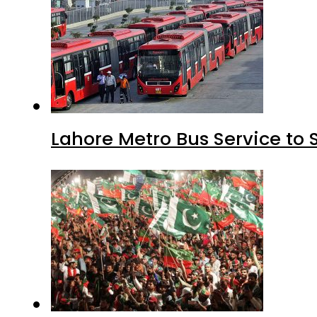
Lahore Metro Bus Service to 