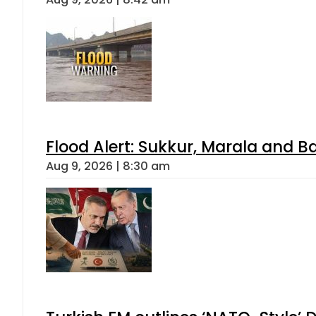
Flood Alert: Sukkur, Marala and B
Aug 9, 2026 | 8:30 am