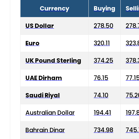
Currency
Buying
Sell
US Dollar
278.50
278.
Euro
320.11
323.
UK Pound Sterling
374.25
378.
UAE Dirham
76.15
77.1
Saudi Riyal
74.10
75.2
Australian Dollar
194.41
197.
Bahrain Dinar
734.98
745.