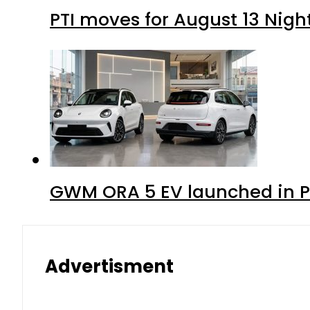
PTI moves for August 13 Nigh
GWM ORA 5 EV launched in Pa
Advertisment