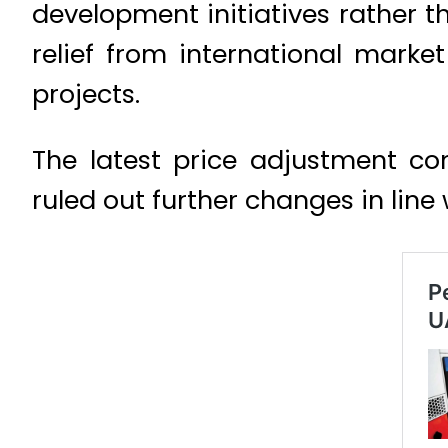
development initiatives rather 
relief from international market
projects.
The latest price adjustment c
ruled out further changes in line 