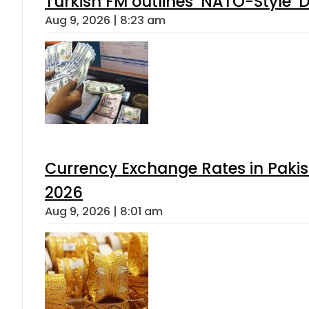
Turkish FM outlines ‘NATO-Style’ D
Aug 9, 2026 | 8:23 am
Currency Exchange Rates in Pakis
2026
Aug 9, 2026 | 8:01 am