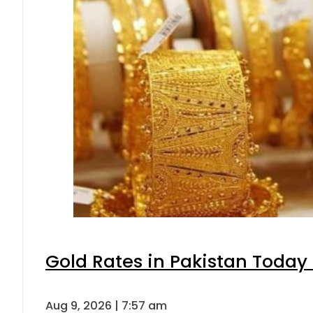
Gold Rates in Pakistan Today 
Aug 9, 2026 | 7:57 am