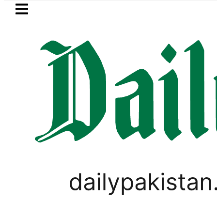
Skip to main content
Skip to
footer
LATEST
 Post-Mortem reveals Multiple pre-Deat
,
BUSINESS
PAKISTAN