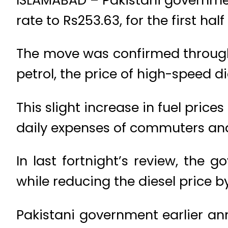
rate to Rs253.63, for the first hal
The move was confirmed through n
petrol, the price of high-speed d
This slight increase in fuel price
daily expenses of commuters and
In last fortnight’s review, the 
while reducing the diesel price by
Pakistani government earlier ann