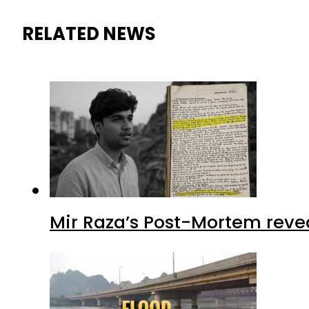
RELATED NEWS
Mir Raza’s Post-Mortem reve