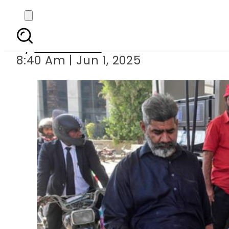
Petrol Price in Paki
By
News Desk
8:40 Am | Jun 1, 2025