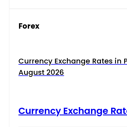
Forex
Currency Exchange Rates in P
August 2026
Currency Exchange Rat