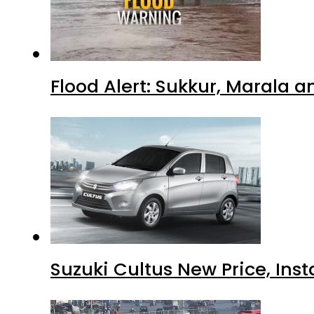
Flood Alert: Sukkur, Marala 
Suzuki Cultus New Price, Inst