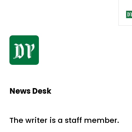
News Desk
The writer is a staff member.