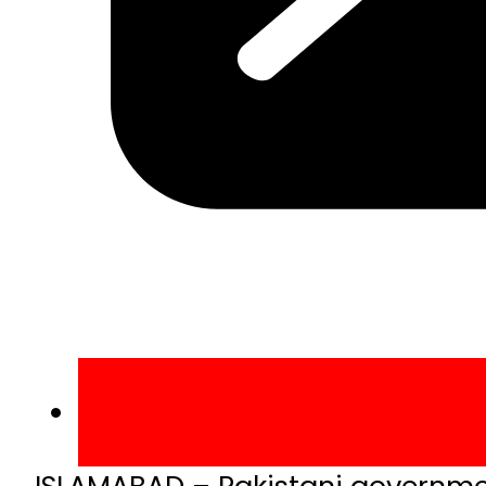
ISLAMABAD – Pakistani government 