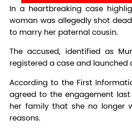
In a heartbreaking case highl
woman was allegedly shot dead b
to marry her paternal cousin.
The accused, identified as Mum
registered a case and launched a
According to the First Informatio
agreed to the engagement last
her family that she no longer 
reasons.