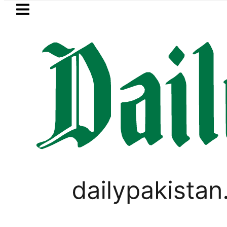
Skip to main content
Skip to
footer
LATEST
Petrol Price falls to Rs327/Lit
PAKISTAN