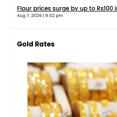
Flour prices surge by up to Rs100 i
Aug 7, 2026 | 8:02 pm
Gold Rates