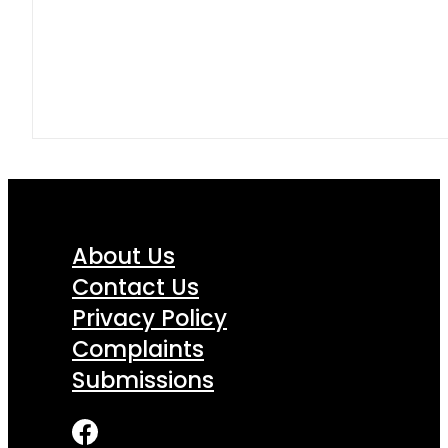
About Us
Contact Us
Privacy Policy
Complaints
Submissions