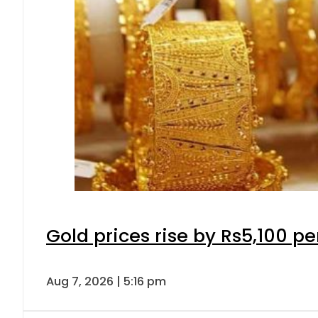
Gold prices rise by Rs5,100 pe
Aug 7, 2026 | 5:16 pm