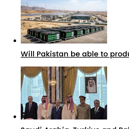
Will Pakistan be able to pro