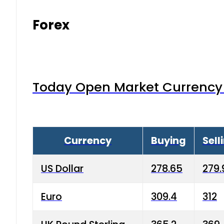
Forex
Today Open Market Currency 
Currency
Buying
Sell
US Dollar
278.65
279.
Euro
309.4
312