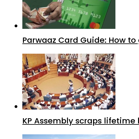
Parwaaz Card Guide: How to g
KP Assembly scraps lifetime