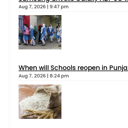
Aug 7, 2026 | 9:47 pm
When will Schools reopen in Punja
Aug 7, 2026 | 8:24 pm