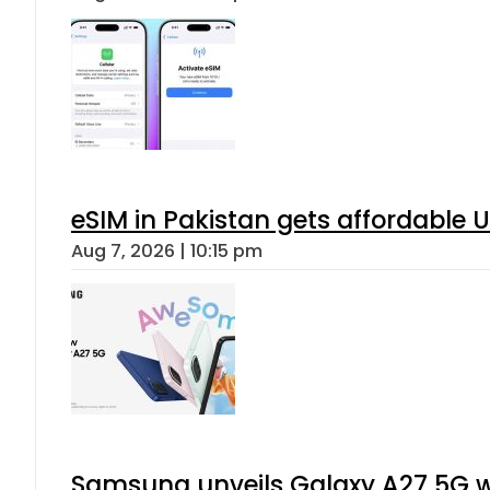
eSIM in Pakistan gets affordable 
Aug 7, 2026 | 10:15 pm
Samsung unveils Galaxy A27 5G wi