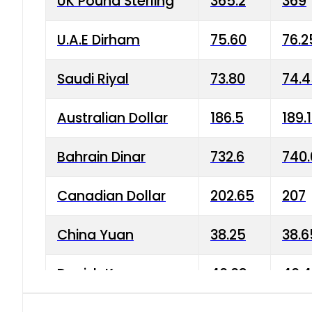
UK Pound Sterling
365.2
369
U.A.E Dirham
75.60
76.2
Saudi Riyal
73.80
74.
Australian Dollar
186.5
189.
Bahrain Dinar
732.6
740.
Canadian Dollar
202.65
207
China Yuan
38.25
38.6
Danish Krone
40.03
40.4