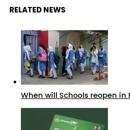
RELATED NEWS
When will Schools reopen in