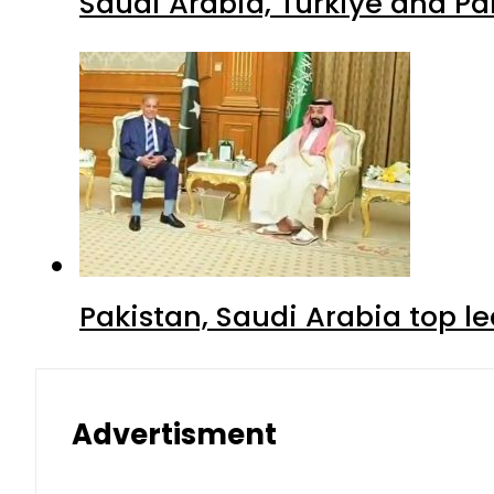
Saudi Arabia, Turkiye and P
Pakistan, Saudi Arabia top 
Advertisment