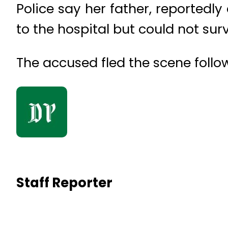
Police say her father, reportedly
to the hospital but could not survi
The accused fled the scene follow
Staff Reporter