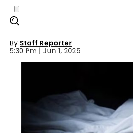
Rawalpindi father a
By
Staff Reporter
5:30 Pm | Jun 1, 2025