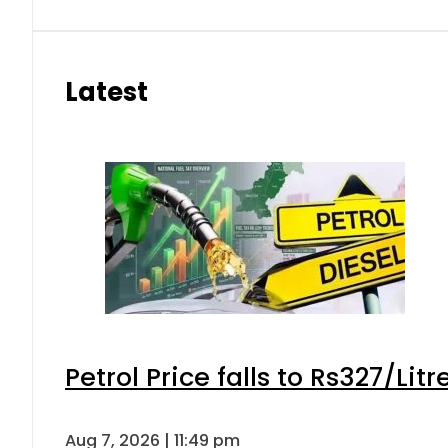
Latest
Petrol Price falls to Rs327/Lit
Aug 7, 2026 | 11:49 pm