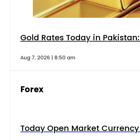
Gold Rates Today in Pakistan:
Aug 7, 2026 | 8:50 am
Forex
Today Open Market Currency 