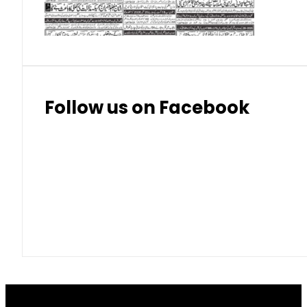
Thai Bhat
7.57
7.72
Follow us on Facebook