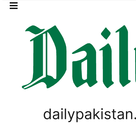
Skip to main content
Skip to
footer
LATEST
Passport renewal applications to b
PAKISTAN