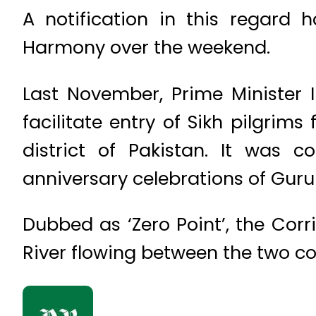
A notification in this regard h
Harmony over the weekend.
Last November, Prime Minister 
facilitate entry of Sikh pilgri
district of Pakistan. It was
anniversary celebrations of Guru
Dubbed as ‘Zero Point’, the Corr
River flowing between the two co