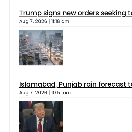
Trump signs new orders seeking to r
Aug 7, 2026 | 11:18 am
Islamabad, Punjab rain forecast 
Aug 7, 2026 | 10:51 am