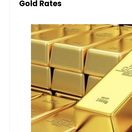
Gold Rates