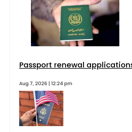
Passport renewal applications
Aug 7, 2026 | 12:24 pm