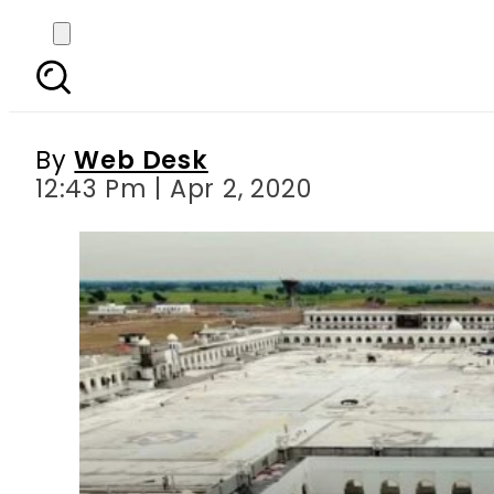
Coronavirus: Ban on ent
By
Web Desk
12:43 Pm | Apr 2, 2020