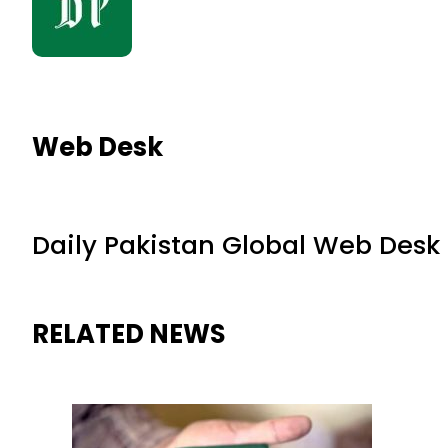
Web Desk
Daily Pakistan Global Web Desk
RELATED NEWS