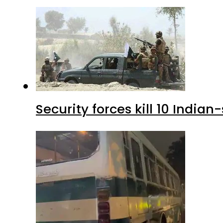
Security forces kill 10 Indian