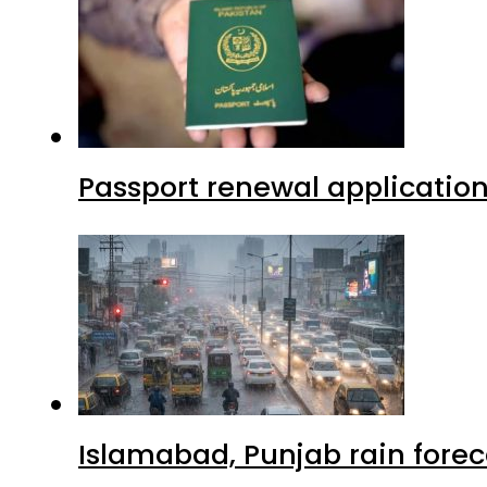
Passport renewal application
Islamabad, Punjab rain forec