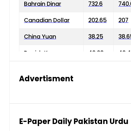
Bahrain Dinar
732.6
740.
Canadian Dollar
202.65
207
China Yuan
38.25
38.6
Danish Krone
40.03
40.4
Hong Kong Dollar
35.68
36.0
Advertisment
Indian Rupee
3.34
3.45
Japanese Yen
1.98
1.99
Kuwaiti Dinar
903.45
908.
E-Paper Daily Pakistan Urdu