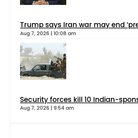
Trump says Iran war may end ‘pre
Aug 7, 2026 | 10:08 am
Security forces kill 10 Indian-spon
Aug 7, 2026 | 9:54 am