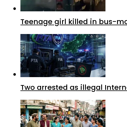
Teenage girl killed in bus-m
Two arrested as illegal Inte