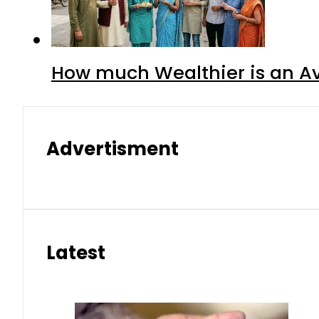
How much Wealthier is an Av
Advertisment
Latest