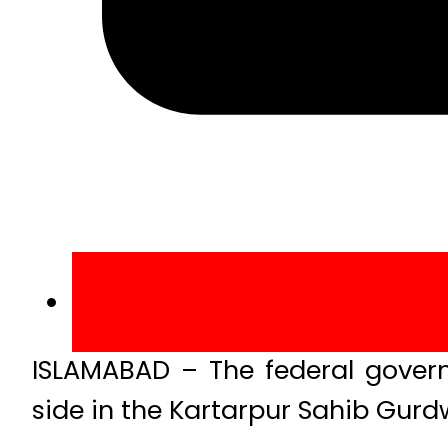
ISLAMABAD – The federal govern
side in the Kartarpur Sahib Gurd