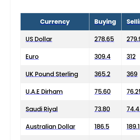
Currency
Buying
Sell
US Dollar
278.65
279.
Euro
309.4
312
UK Pound Sterling
365.2
369
U.A.E Dirham
75.60
76.2
Saudi Riyal
73.80
74.
Australian Dollar
186.5
189.