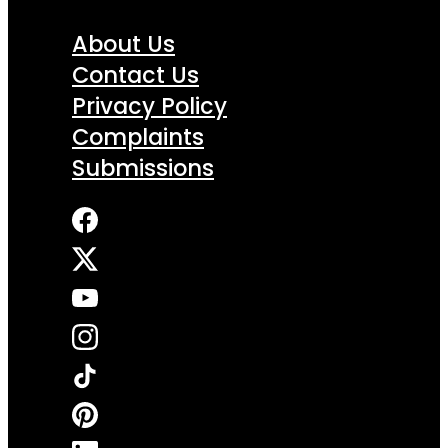
About Us
Contact Us
Privacy Policy
Complaints
Submissions