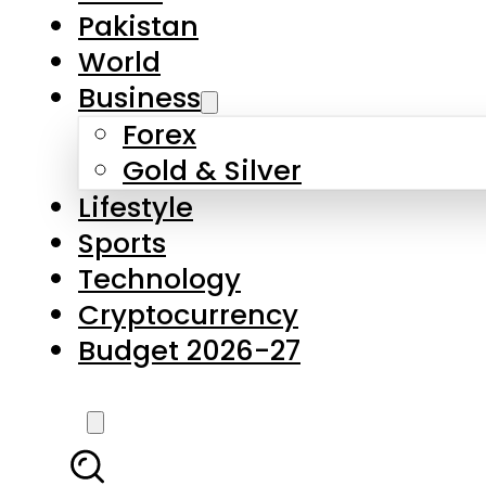
Forex
Gold & Silver
Lifestyle
Sports
Technology
Cryptocurrency
Budget 2026-27
LATEST