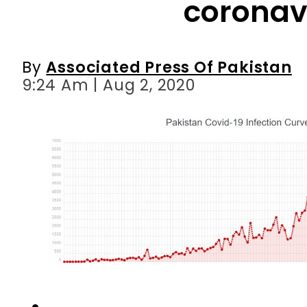
9:24 Am | Aug 2, 2020