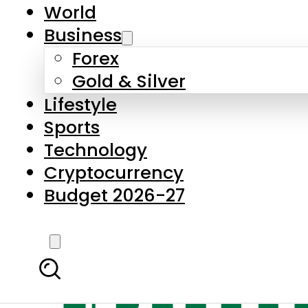
World
Business
Forex
Gold & Silver
Lifestyle
Sports
Technology
Cryptocurrency
Budget 2026-27