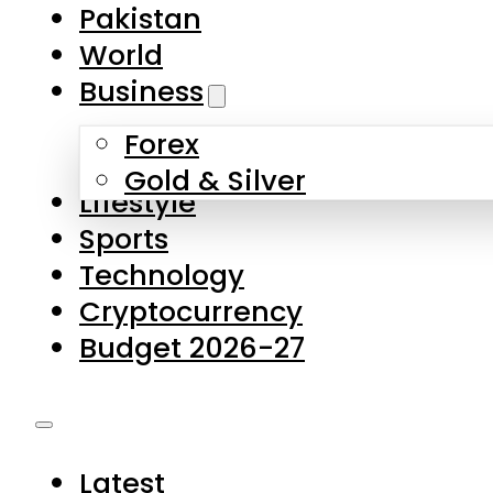
Forex
Gold & Silver
Lifestyle
Sports
Technology
Cryptocurrency
Budget 2026-27
Latest
Pakistan
World
Business