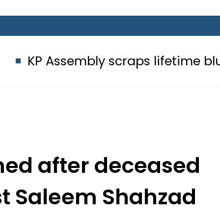
bly scraps lifetime blue passport 
amed after deceased
ist Saleem Shahzad