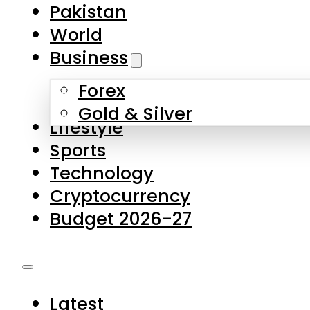
Forex
Gold & Silver
Lifestyle
Sports
Technology
Cryptocurrency
Budget 2026-27
Latest
Pakistan
World
Business