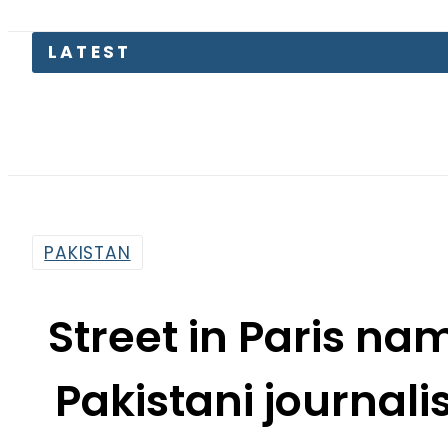
KP Assem
PAKISTAN
Street in Paris n
Pakistani journal
By
Ali Zain
9:34 Am | Nov 2, 2015