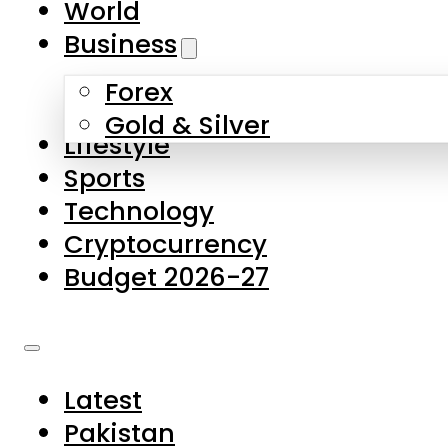
World
Skip to main content
Skip to footer
Business
Forex
About Us
Gold & Silver
Lifestyle
Contact Us
Sports
Privacy Policy
Technology
Complaints
Cryptocurrency
Submissions
Budget 2026-27
Latest
Pakistan