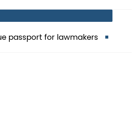
for lawmakers
Nepra raises electr