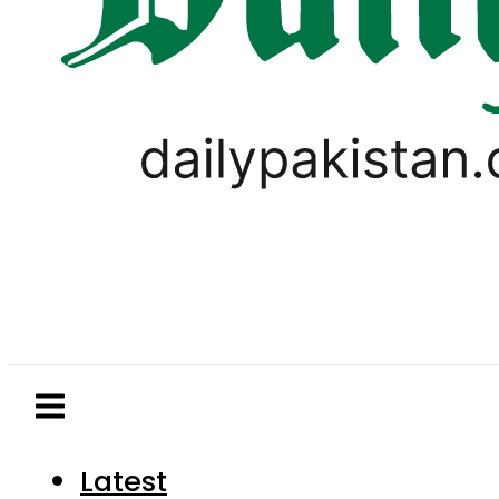
Latest
Pakistan
World
Business