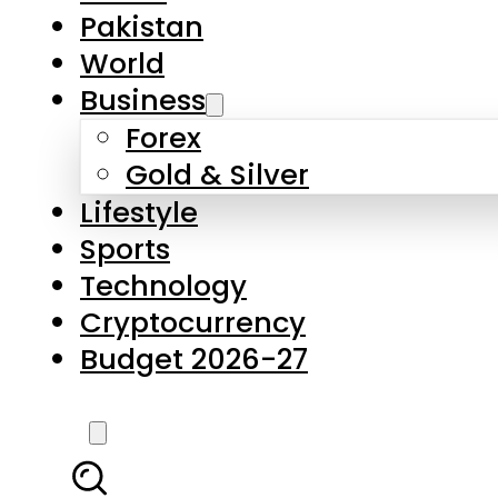
Forex
Gold & Silver
Lifestyle
Sports
Technology
Cryptocurrency
Budget 2026-27
LATEST