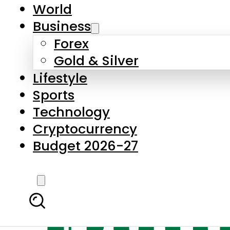
World
Business
Forex
Gold & Silver
Lifestyle
Sports
Technology
Cryptocurrency
Budget 2026-27