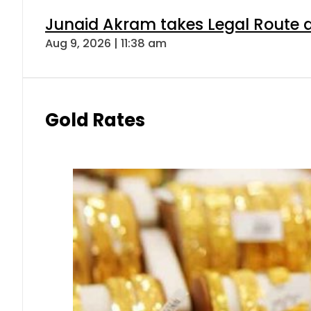
Junaid Akram takes Legal Route a
Aug 9, 2026 | 11:38 am
Gold Rates