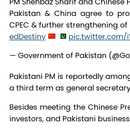
PM Shehbaz Sharif and Chinese Pr
Pakistan & China agree to prom
CPEC & further strengthening of 
edDestiny
pic.twitter.com/
— Government of Pakistan (@Go
Pakistani PM is reportedly among 
a third term as general secretar
Besides meeting the Chinese Pre
investors, and Pakistani business