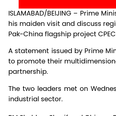
ISLAMABAD/BEIJING – Prime Minis
his maiden visit and discuss regi
Pak-China flagship project CPEC
A statement issued by Prime Min
to promote their multidimension
partnership.
The two leaders met on Wednesd
industrial sector.