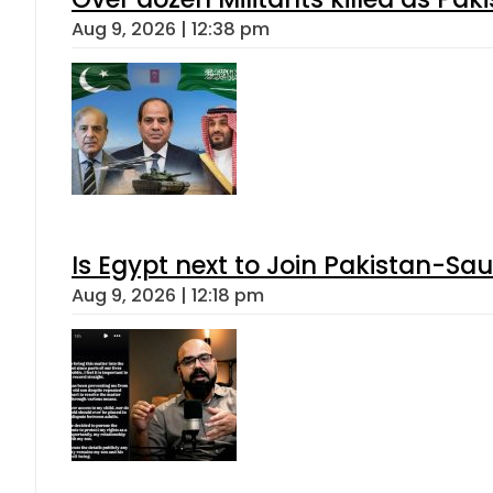
Aug 9, 2026 | 12:38 pm
Is Egypt next to Join Pakistan-Sa
Aug 9, 2026 | 12:18 pm