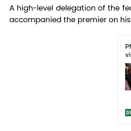
A high-level delegation of the fe
accompanied the premier on his v