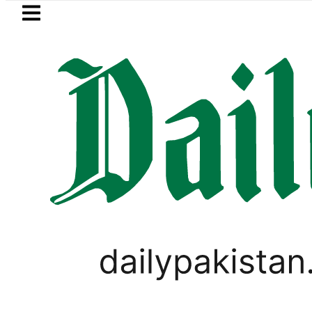
Skip to main content
Skip to
footer
LATEST
n ‘Brotherhood’ as Pakistan, Türkiye, S
PAKISTAN