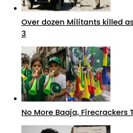
Over dozen Militants killed 
3
No More Baaja, Firecrackers