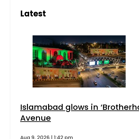
Latest
Islamabad glows in ‘Brotherho
Avenue
Aug 9, 2026 | 1:42 pm