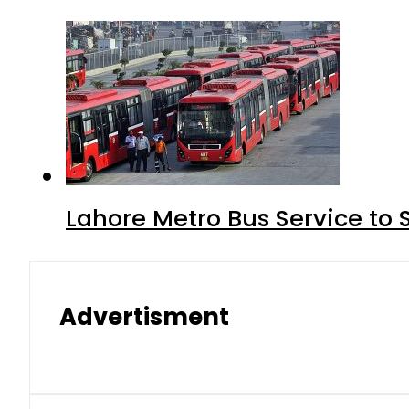
Lahore Metro Bus Service to 
Advertisment