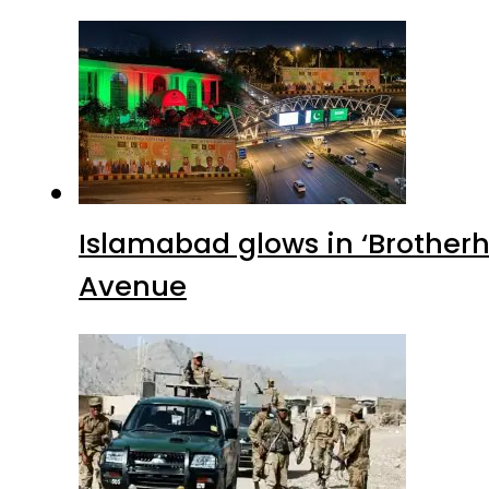
Islamabad glows in ‘Brotherh
Avenue