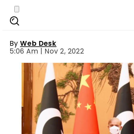
Pakistan PM meets Chin
d
By
Web Desk
5:06 Am | Nov 2, 2022