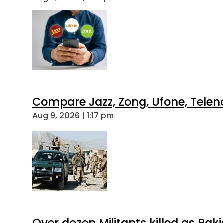
Compare Jazz, Zong, Ufone, Telen
Aug 9, 2026 | 1:17 pm
Over dozen Militants killed as Pak