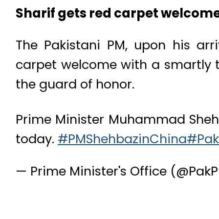
Sharif gets red carpet welcome
The Pakistani PM, upon his arri
carpet welcome with a smartly t
the guard of honor.
Prime Minister Muhammad Shehbaz 
today.
#PMShehbazinChina
#Pak
— Prime Minister's Office (@Pa