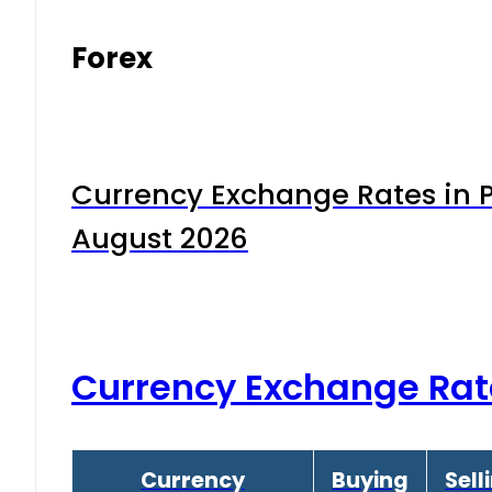
Forex
Currency Exchange Rates in P
August 2026
Currency Exchange Rat
Currency
Buying
Sell