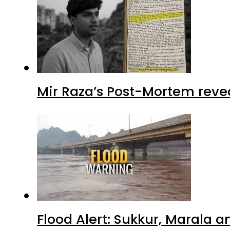
Mir Raza’s Post-Mortem reve
Flood Alert: Sukkur, Marala 