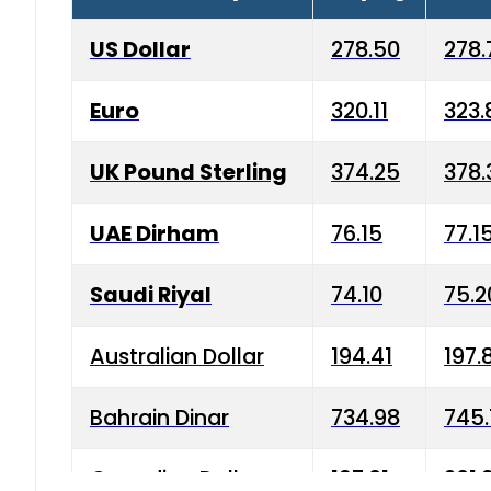
US Dollar
278.50
278.
Euro
320.11
323.
UK Pound Sterling
374.25
378.
UAE Dirham
76.15
77.1
Saudi Riyal
74.10
75.2
Australian Dollar
194.41
197.
Bahrain Dinar
734.98
745.
Canadian Dollar
197.01
201.