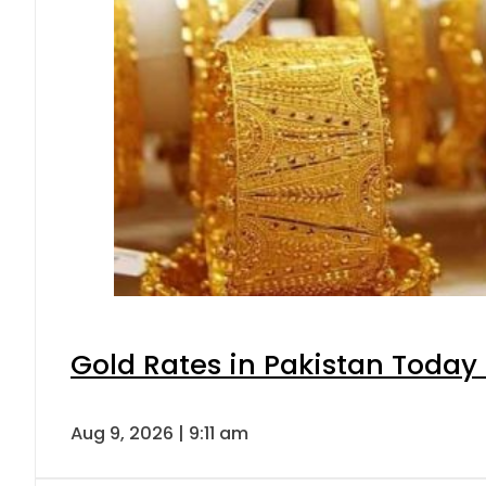
Gold Rates in Pakistan Today 
Aug 9, 2026 | 9:11 am