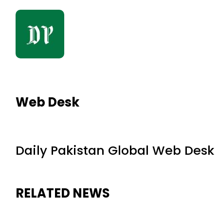
Web Desk
Daily Pakistan Global Web Desk
RELATED NEWS