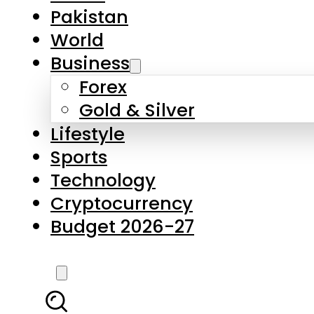
Forex
Gold & Silver
Lifestyle
Sports
Technology
Cryptocurrency
Budget 2026-27
LATEST