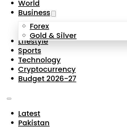
World
Skip to main content
Skip to footer
Business
Forex
About Us
Gold & Silver
Lifestyle
Contact Us
Sports
Privacy Policy
Technology
Complaints
Cryptocurrency
Submissions
Budget 2026-27
Latest
Pakistan