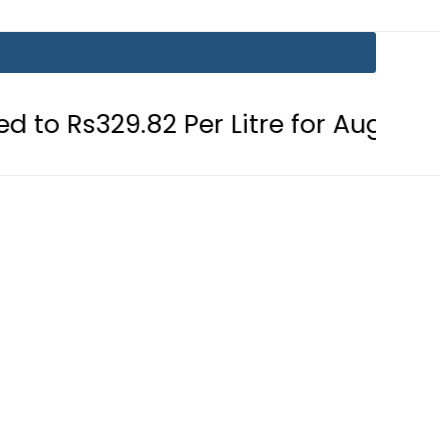
2 Per Litre for August 7
Consumer