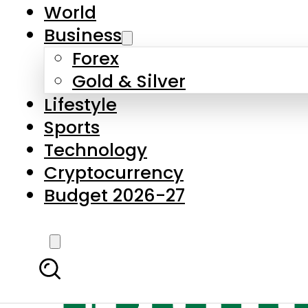
World
Business
Forex
Gold & Silver
Lifestyle
Sports
Technology
Cryptocurrency
Budget 2026-27