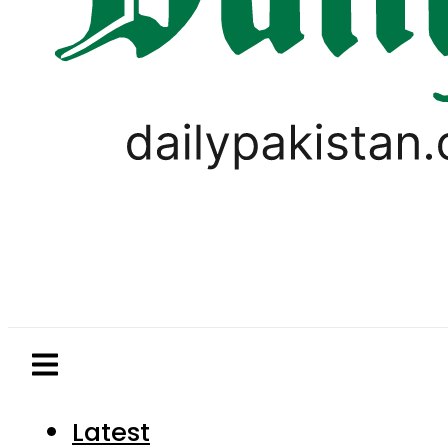
Latest
Pakistan
World
Business