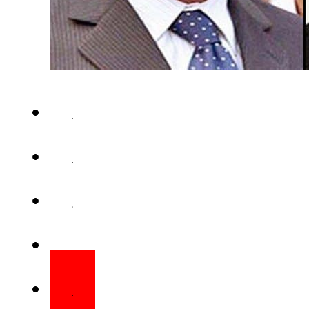
ISLAMABAD – National Accou
authorized the filing of refer