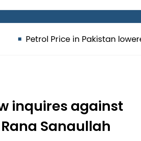
 Price in Pakistan lowered to Rs329.8
 inquires against
, Rana Sanaullah