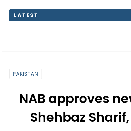
Petrol
PAKISTAN
NAB approves new
Shehbaz Sharif
By
Associated Press Of Pakistan
4:43 Pm | Dec 3, 2019