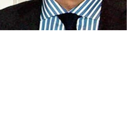
ntability Bureau on Tuesday
ence against former chairperson