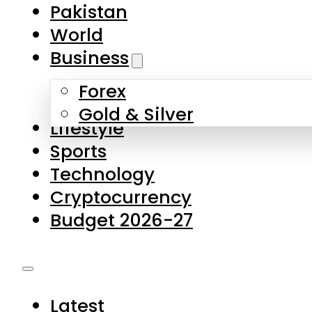
Forex
Gold & Silver
Lifestyle
Sports
Technology
Cryptocurrency
Budget 2026-27
Latest
Pakistan
World
Business