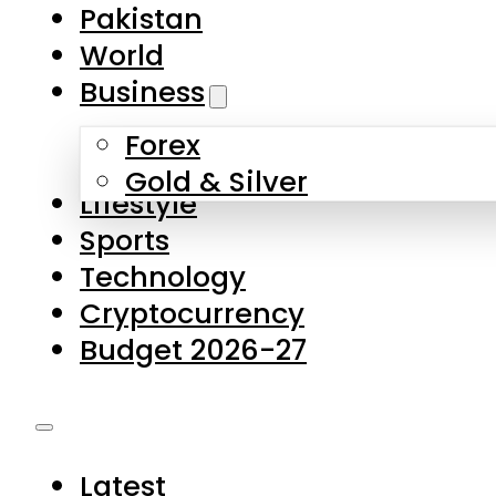
Forex
Gold & Silver
Lifestyle
Sports
Technology
Cryptocurrency
Budget 2026-27
Latest
Pakistan
World
Business