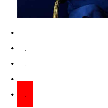
RAWALPINDI – PTI founder’s si
the shooting incident cannot b