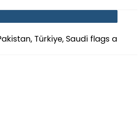
kiye, Saudi flags adorn Constitutio