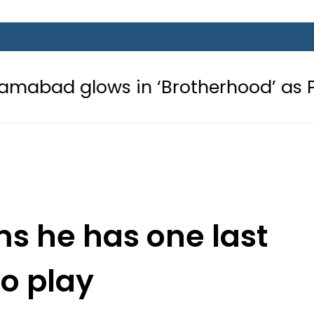
s in ‘Brotherhood’ as Pakistan, Tür
s he has one last
to play