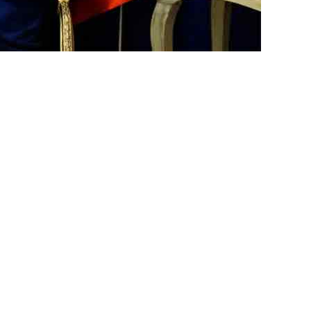
ster, Aleema Khan, stated that
e forgiven, adding, “I failed to