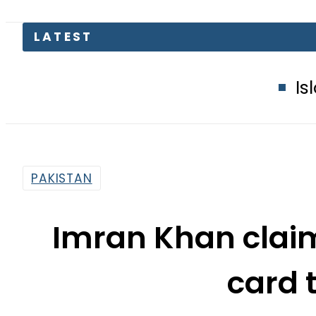
Islamabad glow
PAKISTAN
Imran Khan claim
card 
By
Anees Rehman
6:57 Pm | Dec 3, 2024