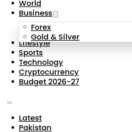
World
Skip to main content
Skip to footer
Business
Forex
About Us
Gold & Silver
Lifestyle
Contact Us
Sports
Privacy Policy
Technology
Complaints
Cryptocurrency
Submissions
Budget 2026-27
Latest
Pakistan