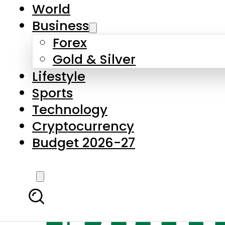
World
Business
Forex
Gold & Silver
Lifestyle
Sports
Technology
Cryptocurrency
Budget 2026-27