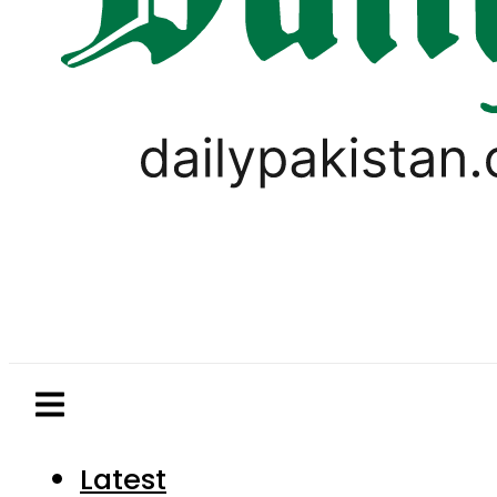
Latest
Pakistan
World
Business