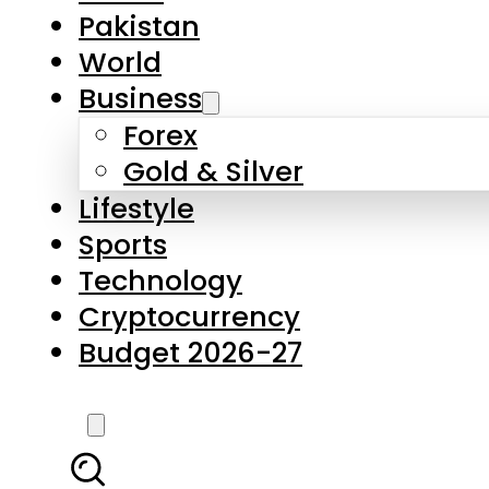
Forex
Gold & Silver
Lifestyle
Sports
Technology
Cryptocurrency
Budget 2026-27
LATEST