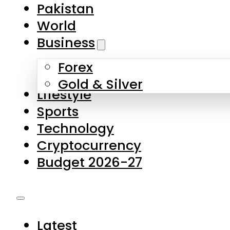
Pakistan
World
Business
Forex
Gold & Silver
Lifestyle
Sports
Technology
Cryptocurrency
Budget 2026-27
Latest