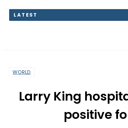
LATEST
WORLD
Larry King hospita
positive f