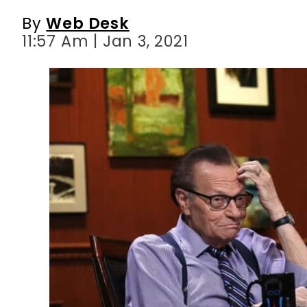
By
Web Desk
11:57 Am | Jan 3, 2021