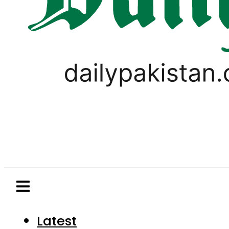
Latest