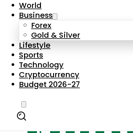
World
Business
Forex
Gold & Silver
Lifestyle
Sports
Technology
Cryptocurrency
Budget 2026-27