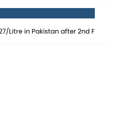
in Pakistan after 2nd Fuel Price Cut i