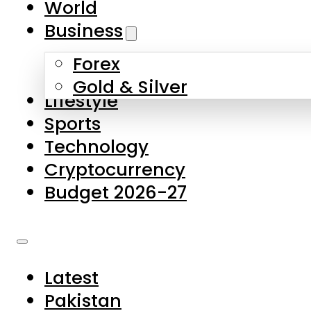
World
Skip to main content
Skip to footer
Business
Forex
About Us
Gold & Silver
Lifestyle
Contact Us
Sports
Privacy Policy
Technology
Complaints
Cryptocurrency
Submissions
Budget 2026-27
Latest
Pakistan