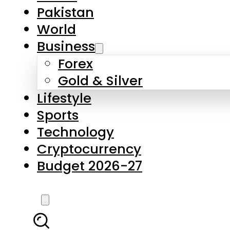
Pakistan
World
Business
Forex
Gold & Silver
Lifestyle
Sports
Technology
Cryptocurrency
Budget 2026-27