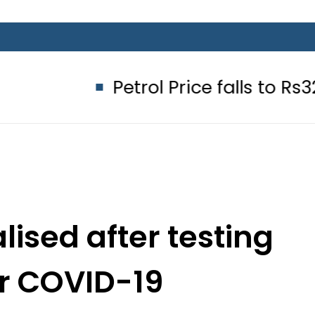
Petrol Price falls to Rs327/Litre 
lised after testing
or COVID-19