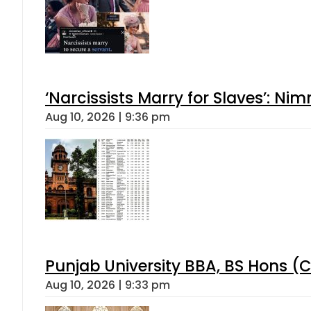
‘Narcissists Marry for Slaves’: 
Aug 10, 2026 | 9:36 pm
Punjab University BBA, BS Hons (C
Aug 10, 2026 | 9:33 pm