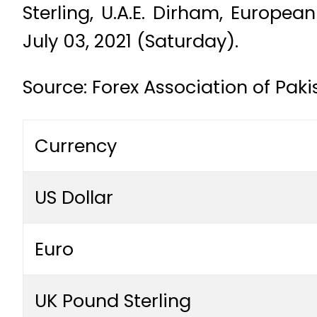
Sterling, U.A.E. Dirham, Europe
July 03, 2021 (Saturday).
Source: Forex Association of Paki
Currency
US Dollar
Euro
UK Pound Sterling