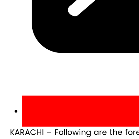
KARACHI – Following are the fore