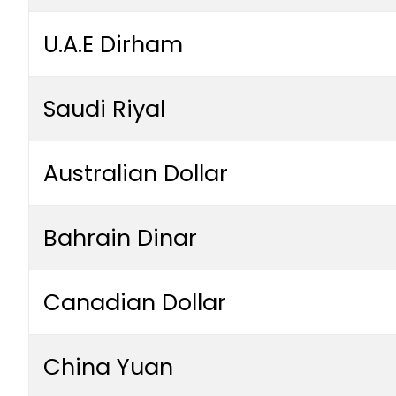
U.A.E Dirham
Saudi Riyal
Australian Dollar
Bahrain Dinar
Canadian Dollar
China Yuan