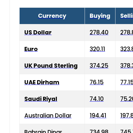
Currency
Buying
Sell
US Dollar
278.40
278.
Euro
320.11
323.
UK Pound Sterling
374.25
378.
UAE Dirham
76.15
77.1
Saudi Riyal
74.10
75.2
Australian Dollar
194.41
197.
Bahrain Dinar
734.98
745.