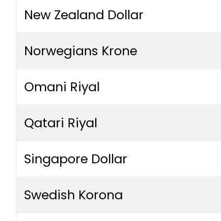
New Zealand Dollar
Norwegians Krone
Omani Riyal
Qatari Riyal
Singapore Dollar
Swedish Korona