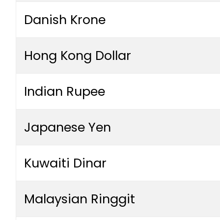
Danish Krone
Hong Kong Dollar
Indian Rupee
Japanese Yen
Kuwaiti Dinar
Malaysian Ringgit