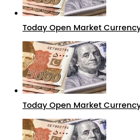
Today Open Market Currency
Today Open Market Currency 