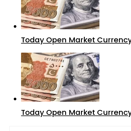
Today Open Market Currency
Today Open Market Currency