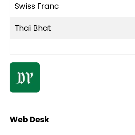
Swiss Franc
Thai Bhat
Web Desk