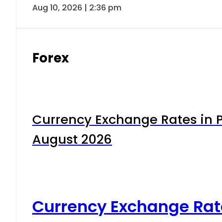
Aug 10, 2026 | 2:36 pm
Forex
Currency Exchange Rates in P
August 2026
Currency Exchange Rat