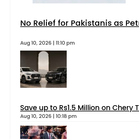
No Relief for Pakistanis as P
Aug 10, 2026 | 11:10 pm
Save up to Rs1.5 Million on Chery 
Aug 10, 2026 | 10:18 pm