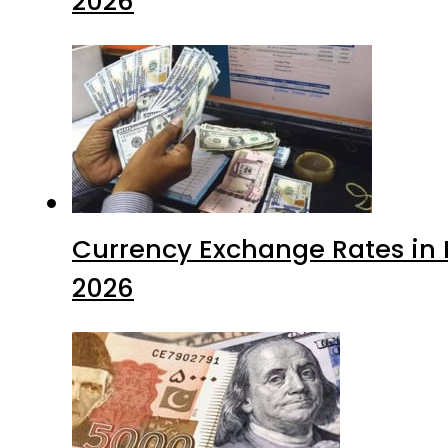
2026
Currency Exchange Rates in P
2026