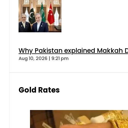
Why Pakistan explained Makkah De
Aug 10, 2026 | 9:21 pm
Gold Rates