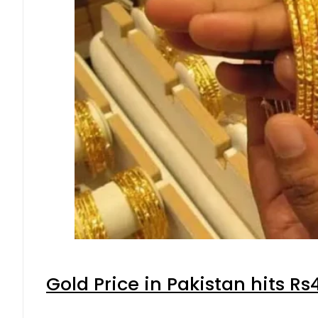
Gold Price in Pakistan hits R