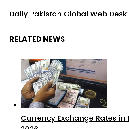
Daily Pakistan Global Web Desk
RELATED NEWS
Currency Exchange Rates in P