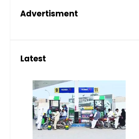
Advertisment
Latest