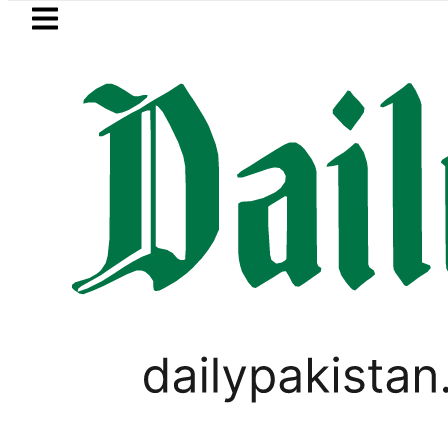
Skip to main content
Skip to
footer
LATEST
No Relief for Pakistanis as Petrol, Di
FOREX