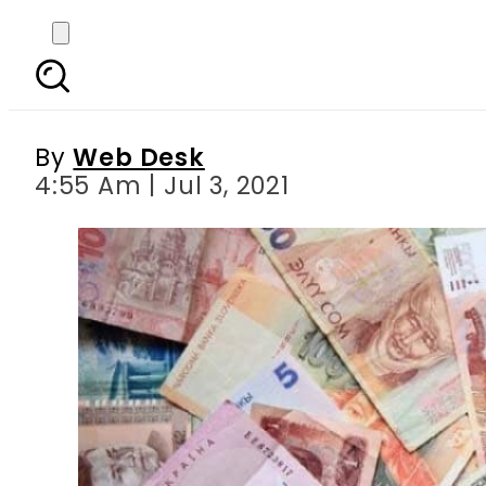
Today s currency exch
R
By
Web Desk
4:55 Am | Jul 3, 2021