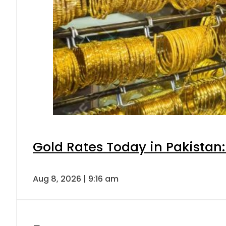
Gold Rates Today in Pakistan:
Aug 8, 2026 | 9:16 am