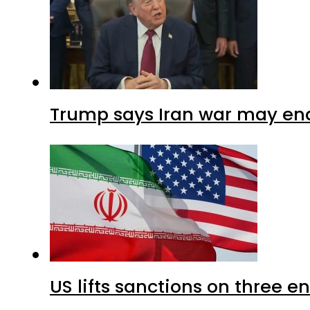
Trump says Iran war may end
US lifts sanctions on three en