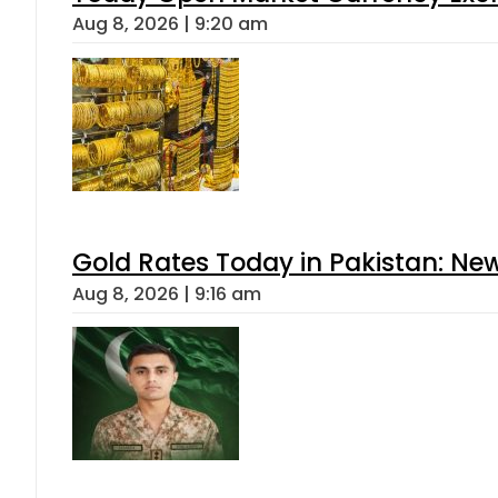
Aug 8, 2026 | 9:20 am
Gold Rates Today in Pakistan: New
Aug 8, 2026 | 9:16 am