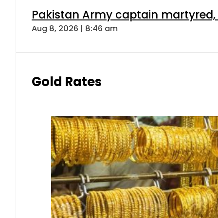
Pakistan Army captain martyred, 7 
Aug 8, 2026 | 8:46 am
Gold Rates