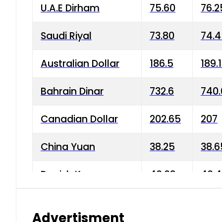
U.A.E Dirham
75.60
76.2
Saudi Riyal
73.80
74.
Australian Dollar
186.5
189.
Bahrain Dinar
732.6
740.
Canadian Dollar
202.65
207
China Yuan
38.25
38.6
Danish Krone
40.03
40.4
Hong Kong Dollar
35.68
36.0
Advertisment