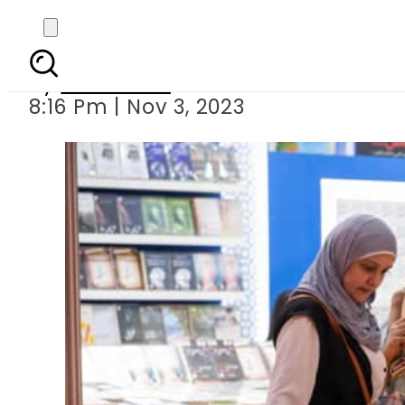
Sharjah Inte
By
Web Desk
8:16 Pm | Nov 3, 2023