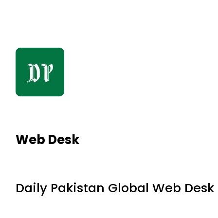
Web Desk
Daily Pakistan Global Web Desk