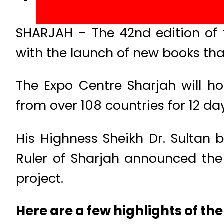
SHARJAH – The 42nd edition of 
with the launch of new books that
The Expo Centre Sharjah will host
from over 108 countries for 12 da
His Highness Sheikh Dr. Sulta
Ruler of Sharjah announced the 
project.
Here are a few highlights of the 