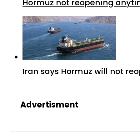
Hormuz not reopening anytim
Iran says Hormuz will not r
Advertisment