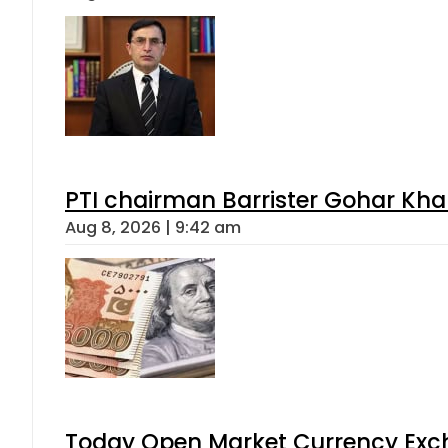
PTI chairman Barrister Gohar Kh
Aug 8, 2026 | 9:42 am
Today Open Market Currency Exch