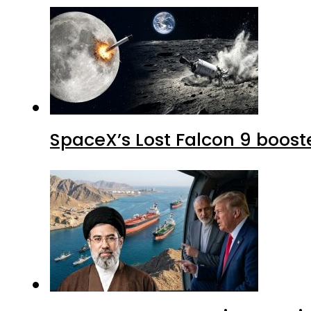
SpaceX’s Lost Falcon 9 boost