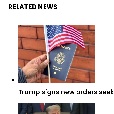
RELATED NEWS
Trump signs new orders seekin