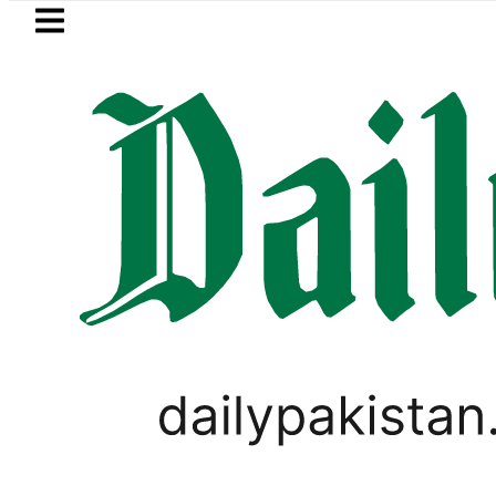
Skip to main content
Skip to
footer
LATEST
Robbers steal over Rs6.5 mill
WORLD