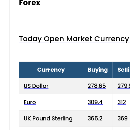
Forex
Today Open Market Currency 
Currency
Buying
Sell
US Dollar
278.65
279.
Euro
309.4
312
UK Pound Sterling
365.2
369