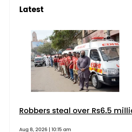
Latest
Robbers steal over Rs6.5 mill
Aug 8, 2026 | 10:15 am