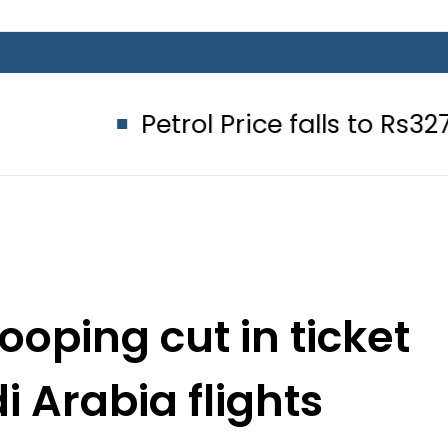
Petrol Price falls to Rs327/Litre in 
oping cut in ticket
i Arabia flights