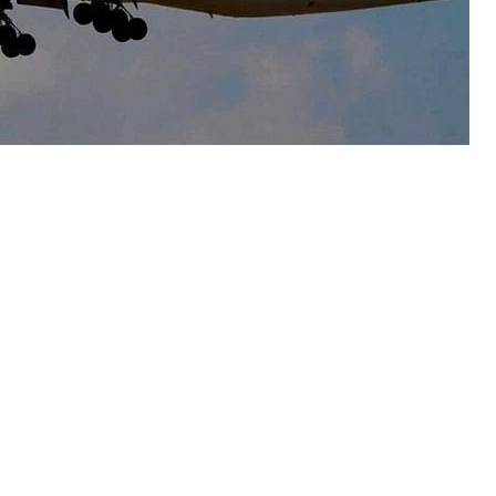
ernational Airlines (PIA) on