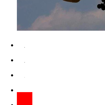
KARACHI – The Pakistan Int