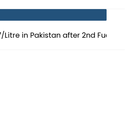
Pakistan after 2nd Fuel Price Cut in 2