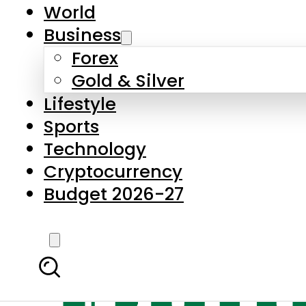
World
Business
Forex
Gold & Silver
Lifestyle
Sports
Technology
Cryptocurrency
Budget 2026-27