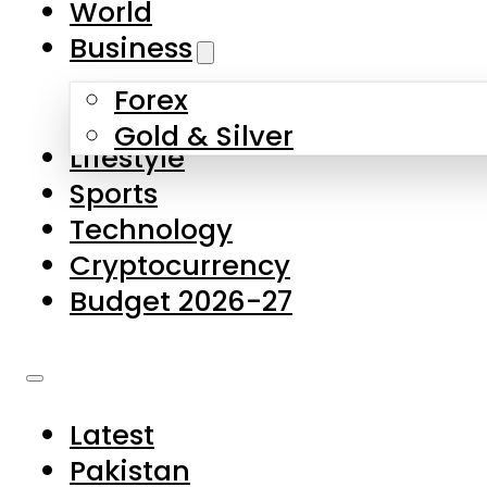
World
Skip to main content
Skip to footer
Business
Forex
About Us
Gold & Silver
Lifestyle
Contact Us
Sports
Privacy Policy
Technology
Complaints
Cryptocurrency
Submissions
Budget 2026-27
Latest
Pakistan