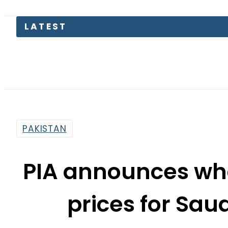
PAKISTAN
PIA announces who
prices for Saud
By
News Desk
11:13 Am | Apr 4, 2024