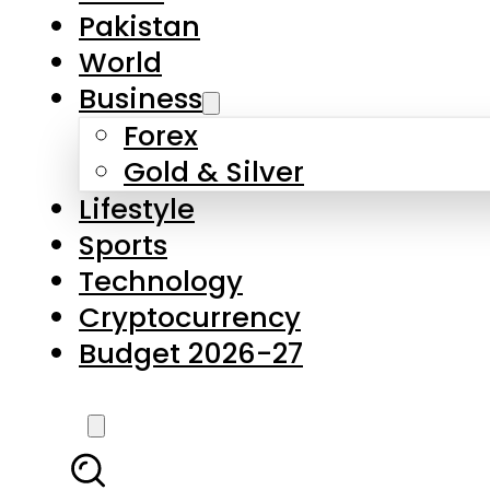
Forex
Gold & Silver
Lifestyle
Sports
Technology
Cryptocurrency
Budget 2026-27
LATEST