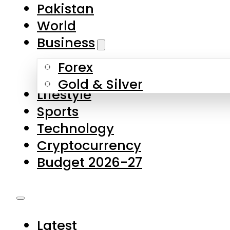
Forex
Gold & Silver
Lifestyle
Sports
Technology
Cryptocurrency
Budget 2026-27
Latest
Pakistan
World
Business