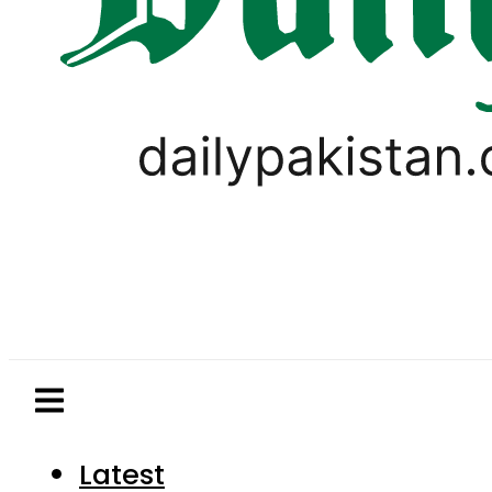
Latest
Pakistan
World
Business