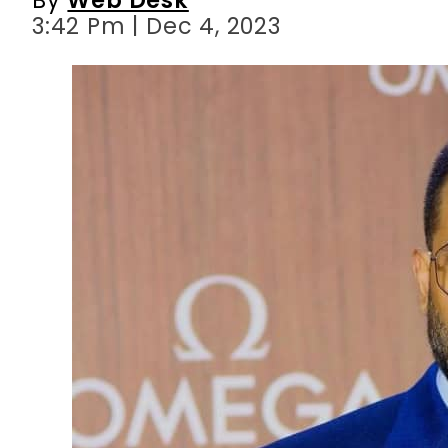
3:42 Pm | Dec 4, 2023