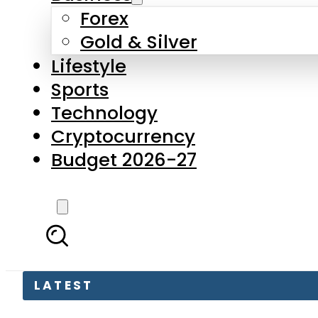
Forex
Gold & Silver
Lifestyle
Sports
Technology
Cryptocurrency
Budget 2026-27
LATEST