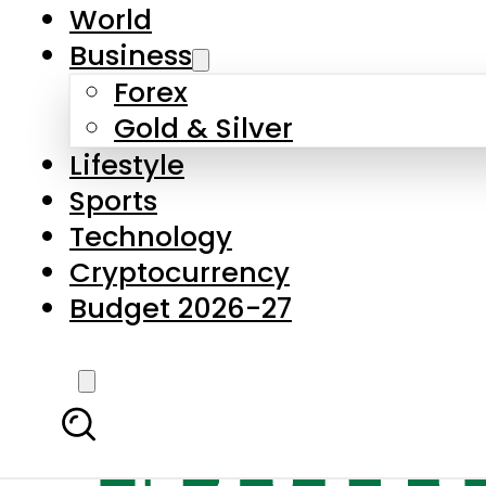
World
Business
Forex
Gold & Silver
Lifestyle
Sports
Technology
Cryptocurrency
Budget 2026-27