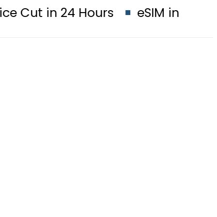
24 Hours
eSIM in Pakistan gets af