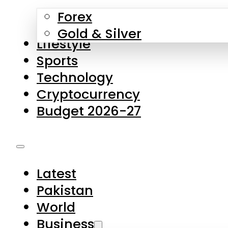
Forex
Gold & Silver
Lifestyle
Sports
Technology
Cryptocurrency
Budget 2026-27
Latest
Pakistan
World
Business