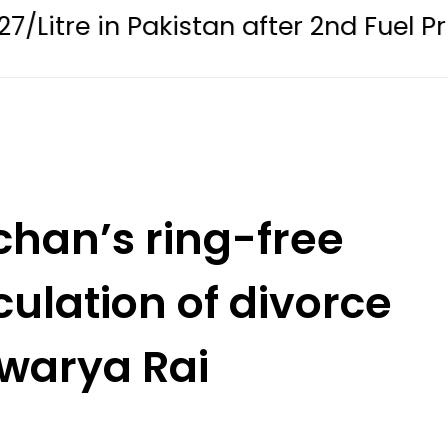
 Pakistan after 2nd Fuel Price Cut in 
han’s ring-free
ulation of divorce
hwarya Rai