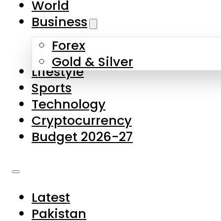
World
Skip to main content
Skip to footer
Business
Forex
About Us
Gold & Silver
Lifestyle
Contact Us
Sports
Privacy Policy
Technology
Complaints
Cryptocurrency
Submissions
Budget 2026-27
Latest
Pakistan