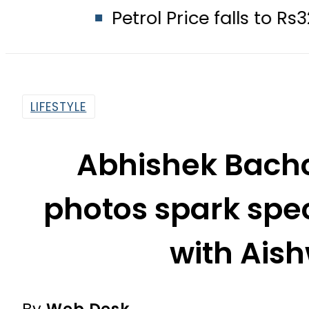
Petrol Price falls to Rs327/Litre in
LIFESTYLE
Abhishek Bachc
photos spark spec
with Ais
By
Web Desk