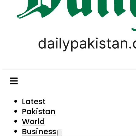
Latest
Pakistan
World
Business