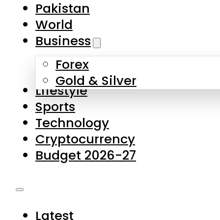
Forex
Gold & Silver
Lifestyle
Sports
Technology
Cryptocurrency
Budget 2026-27
Latest
Pakistan
World
Business