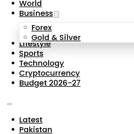
World
Skip to main content
Skip to footer
Business
Forex
About Us
Gold & Silver
Lifestyle
Contact Us
Sports
Privacy Policy
Technology
Complaints
Cryptocurrency
Submissions
Budget 2026-27
Latest
Pakistan