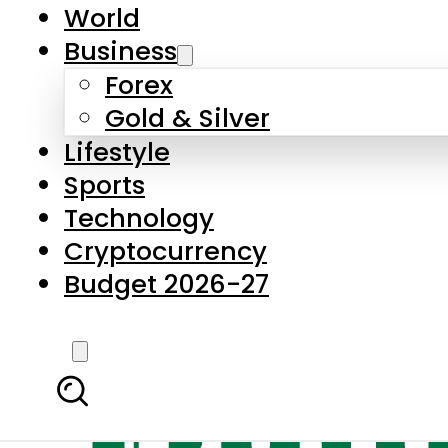
World
Business
Forex
Gold & Silver
Lifestyle
Sports
Technology
Cryptocurrency
Budget 2026-27