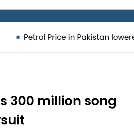
ol Price in Pakistan lowered to Rs329
es 300 million song
suit