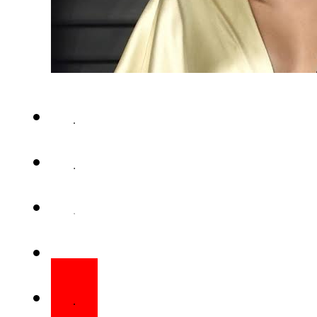
Miley Cyrus has sorted a $
copyright infringement lawsui