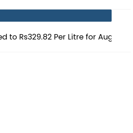
.82 Per Litre for August 7
Consum