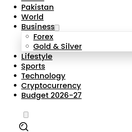
Forex
Gold & Silver
Lifestyle
Sports
Technology
Cryptocurrency
Budget 2026-27
LATEST