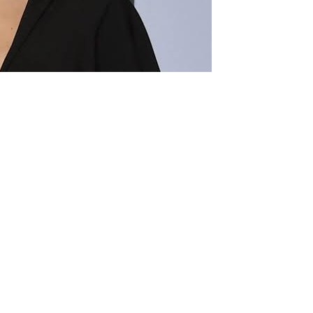
US300 million ($432 million)
t by a Jamaican songwriter. The