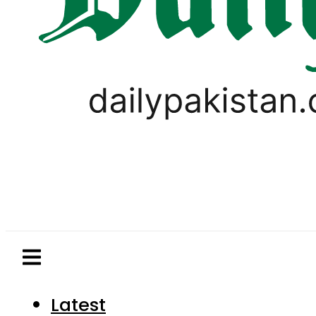
Latest
Pakistan
World
Business