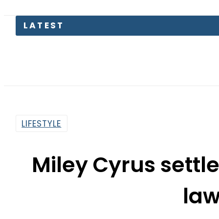
Petr
LIFESTYLE
Miley Cyrus settl
law
By
News Desk
10:52 Am | Jan 4, 2020