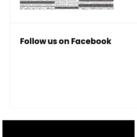
Follow us on Facebook