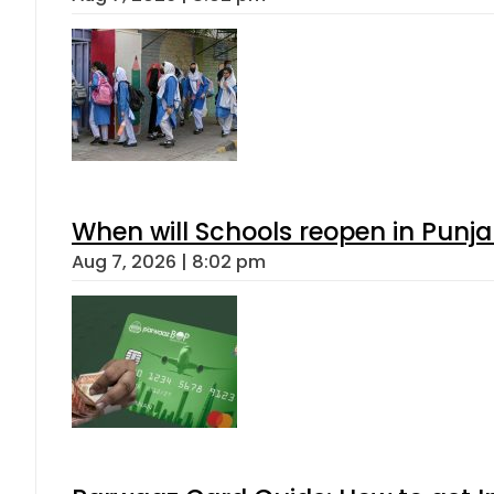
When will Schools reopen in Punja
Aug 7, 2026 | 8:02 pm