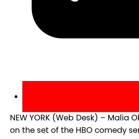
NEW YORK (Web Desk) – Malia Ob
on the set of the HBO comedy seri