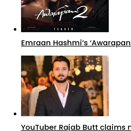
Emraan Hashmi’s ‘Awarapan 2
YouTuber Rajab Butt claims n