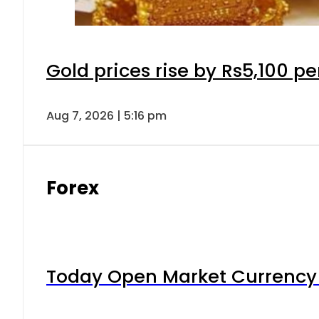
Gold prices rise by Rs5,100 pe
Aug 7, 2026 | 5:16 pm
Forex
Today Open Market Currency 