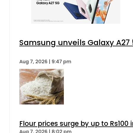
Samsung unveils Galaxy A27 5
Aug 7, 2026 | 9:47 pm
Flour prices surge by up to Rs100 i
Aug 7, 2026 | 8:02 pm