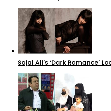
Sajal Ali’s ‘Dark Romance’ Lo