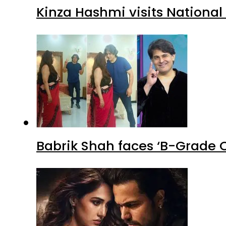
Kinza Hashmi visits National
Babrik Shah faces ‘B-Grade C