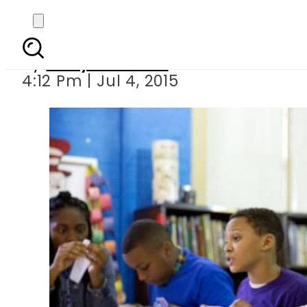
Obama’s
By
Daily Pakistan
4:12 Pm | Jul 4, 2015