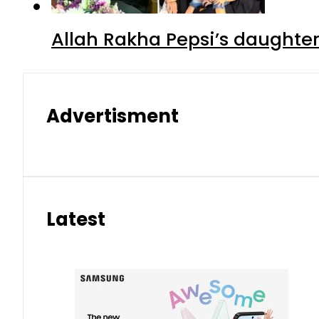
Allah Rakha Pepsi’s daughters
Advertisment
Latest