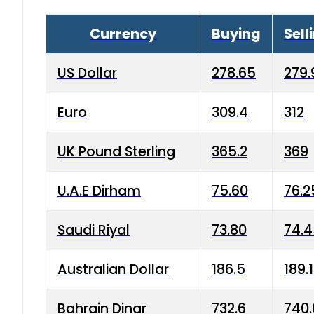
Currency
Buying
Sell
US Dollar
278.65
279.
Euro
309.4
312
UK Pound Sterling
365.2
369
U.A.E Dirham
75.60
76.2
Saudi Riyal
73.80
74.
Australian Dollar
186.5
189.
Bahrain Dinar
732.6
740.