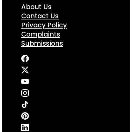
About Us
Contact Us
Privacy Policy
Complaints
Submissions