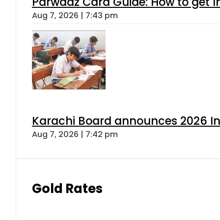
Parwaaz Card Guide: How to get In
Aug 7, 2026 | 7:43 pm
Karachi Board announces 2026 Int
Aug 7, 2026 | 7:42 pm
Gold Rates