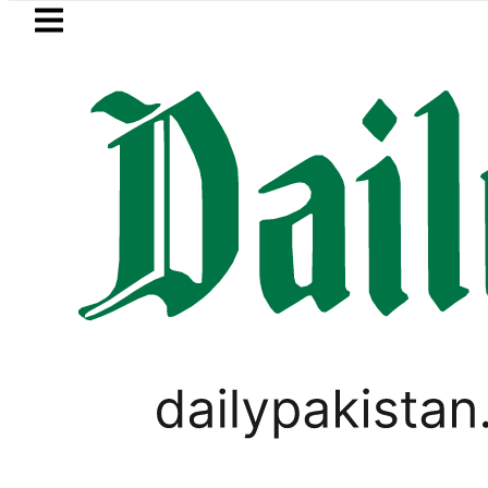
Skip to main content
Skip to
footer
LATEST
Samsung unveils Galaxy A27 5G wi
LIFESTYLE