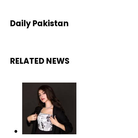
Daily Pakistan
RELATED NEWS