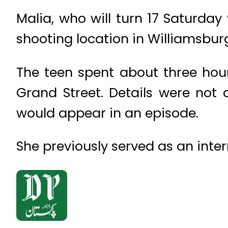
Malia, who will turn 17 Saturday
shooting location in Williamsburg
The teen spent about three hou
Grand Street. Details were not
would appear in an episode.
She previously served as an inter