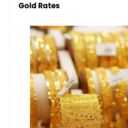
Gold Rates