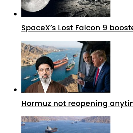
SpaceX’s Lost Falcon 9 boost
Hormuz not reopening anytim