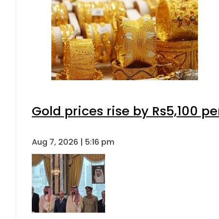
Gold prices rise by Rs5,100 pe
Aug 7, 2026 | 5:16 pm