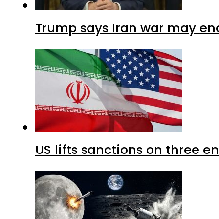
Trump says Iran war may end
US lifts sanctions on three en