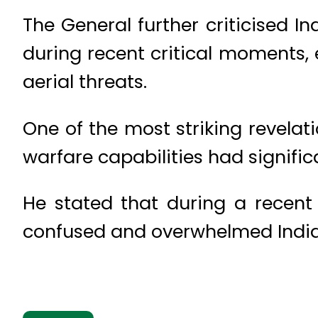
The General further criticised In
during recent critical moments, 
aerial threats.
One of the most striking revela
warfare capabilities had signific
He stated that during a recent
confused and overwhelmed Indian 