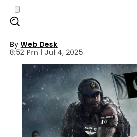
Indian army deputy 
By
Web Desk
8:52 Pm | Jul 4, 2025