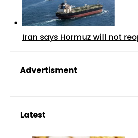
Iran says Hormuz will not r
Advertisment
Latest