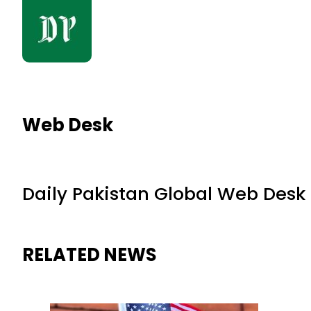
Web Desk
Daily Pakistan Global Web Desk
RELATED NEWS