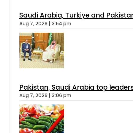
Saudi Arabia, Turkiye and Pakist
Aug 7, 2026 | 3:54 pm
Pakistan, Saudi Arabia top leader
Aug 7, 2026 | 3:06 pm