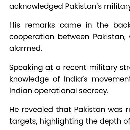
acknowledged Pakistan’s military 
His remarks came in the backd
cooperation between Pakistan, C
alarmed.
Speaking at a recent military st
knowledge of India’s movement
Indian operational secrecy.
He revealed that Pakistan was re
targets, highlighting the depth 