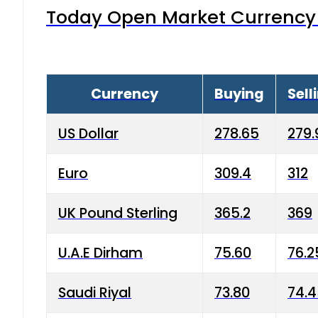
Today Open Market Currency 
Currency
Buying
Sell
US Dollar
278.65
279.
Euro
309.4
312
UK Pound Sterling
365.2
369
U.A.E Dirham
75.60
76.2
Saudi Riyal
73.80
74.