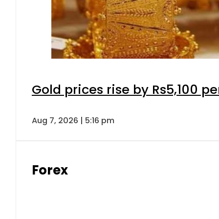
Gold prices rise by Rs5,100 pe
Aug 7, 2026 | 5:16 pm
Forex