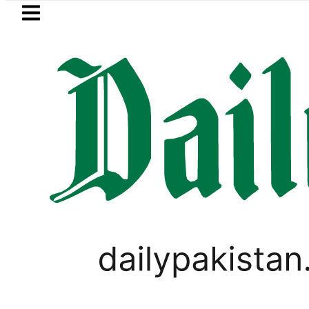
Skip to main content
Skip to
footer
LATEST
Gold prices rise by Rs5,10
WORLD