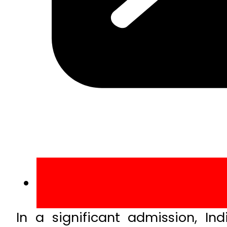
In a significant admission, I