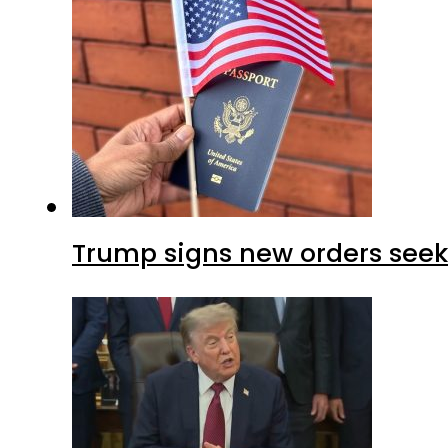
Trump signs new orders seekin