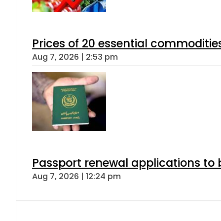
Prices of 20 essential commoditie
Aug 7, 2026 | 2:53 pm
Passport renewal applications to 
Aug 7, 2026 | 12:24 pm