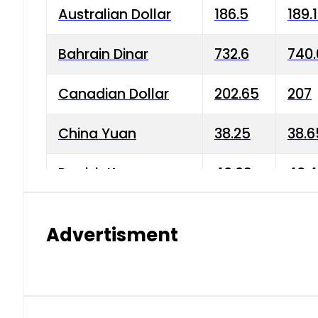
Australian Dollar
186.5
189.
Bahrain Dinar
732.6
740.
Canadian Dollar
202.65
207
China Yuan
38.25
38.6
Danish Krone
40.03
40.4
Hong Kong Dollar
35.68
36.0
Advertisment
Indian Rupee
3.34
3.45
Japanese Yen
1.98
1.99