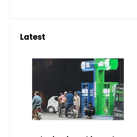
Latest