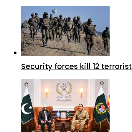
Security forces kill 12 terrori