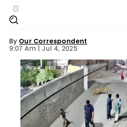
Two children in critical
By
Our Correspondent
9:07 Am | Jul 4, 2025