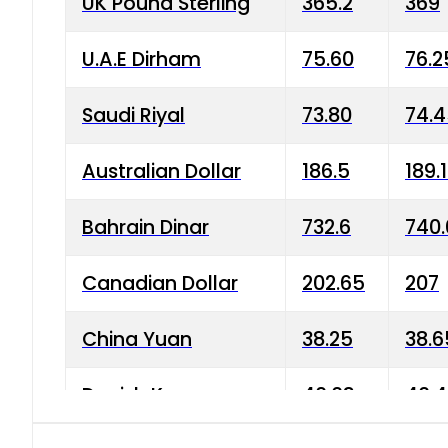
UK Pound Sterling
365.2
369
U.A.E Dirham
75.60
76.2
Saudi Riyal
73.80
74.
Australian Dollar
186.5
189.
Bahrain Dinar
732.6
740.
Canadian Dollar
202.65
207
China Yuan
38.25
38.6
Danish Krone
40.03
40.4