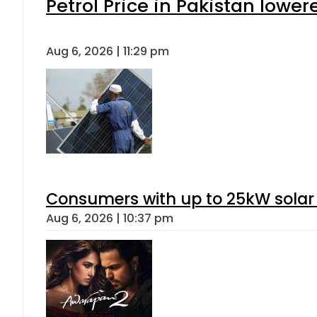
Petrol Price in Pakistan lower
Aug 6, 2026 | 11:29 pm
Consumers with up to 25kW solar
Aug 6, 2026 | 10:37 pm