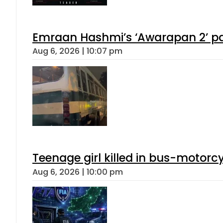
Emraan Hashmi’s ‘Awarapan 2’ pas
Aug 6, 2026 | 10:07 pm
Teenage girl killed in bus-motorc
Aug 6, 2026 | 10:00 pm