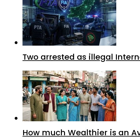
Two arrested as illegal Inte
How much Wealthier is an Av