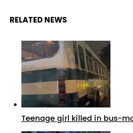
RELATED NEWS
Teenage girl killed in bus-m