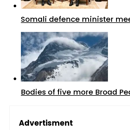
Somali defence minister mee
Bodies of five more Broad P
Advertisment