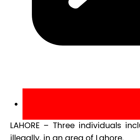
LAHORE – Three individuals inc
illegally, in an area of Lahore.