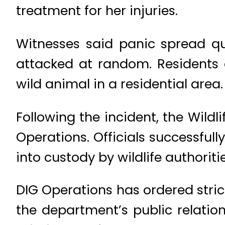
treatment for her injuries.
Witnesses said panic spread qu
attacked at random. Residents e
wild animal in a residential area.
Following the incident, the Wild
Operations. Officials successful
into custody by wildlife authoritie
DIG Operations has ordered stric
the department’s public relation