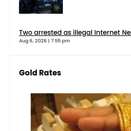
Two arrested as illegal Internet 
Aug 6, 2026 | 7:55 pm
Gold Rates