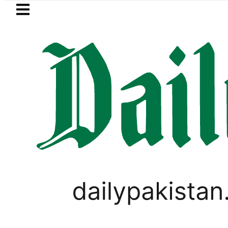
Skip to main content
Skip to
footer
LATEST
rol Price in Pakistan lowered to Rs329.82 
PAKISTAN