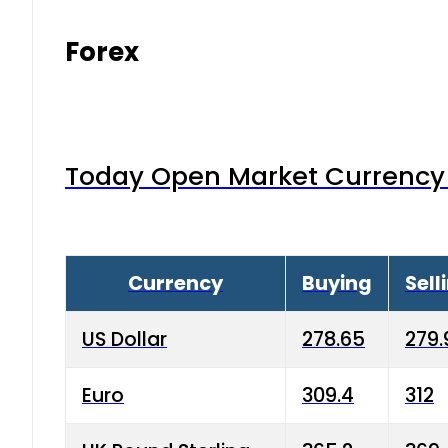
Forex
Today Open Market Currency 
Currency
Buying
Sell
US Dollar
278.65
279.
Euro
309.4
312