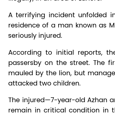
A terrifying incident unfolded 
residence of a man known as Ma
seriously injured.
According to initial reports,
passersby on the street. The 
mauled by the lion, but manage
attacked two children.
The injured—7-year-old Azhan a
remain in critical condition i