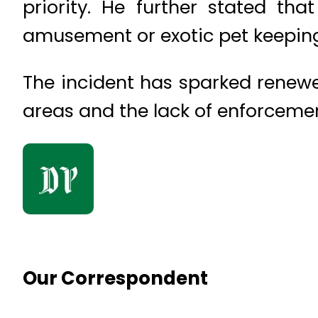
priority. He further stated tha
amusement or exotic pet keepin
The incident has sparked renewe
areas and the lack of enforcement
Our Correspondent