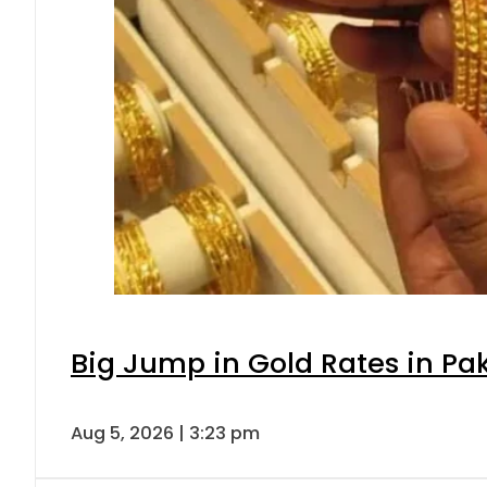
Big Jump in Gold Rates in Pak
Aug 5, 2026 | 3:23 pm