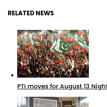
RELATED NEWS
PTI moves for August 13 Nigh