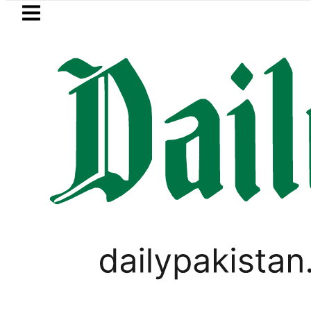
Skip to main content
Skip to
footer
LATEST
I moves for August 13 Night Rally at Mi
PAKISTAN