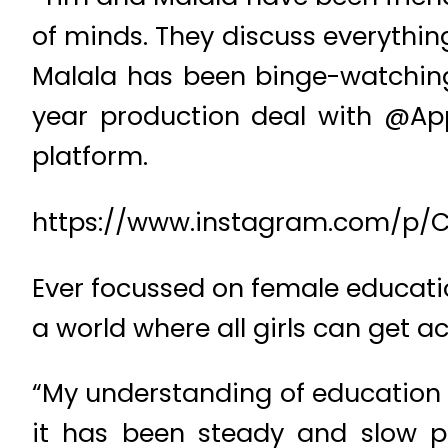
of minds. They discuss everythin
Malala has been binge-watchin
year production deal with @App
platform.
https://www.instagram.com/p/
Ever focussed on female educatio
a world where all girls can get a
“My understanding of education 
it has been steady and slow p