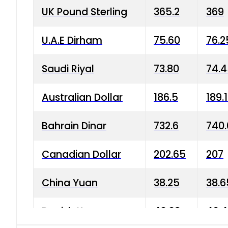
UK Pound Sterling
365.2
369
U.A.E Dirham
75.60
76.2
Saudi Riyal
73.80
74.
Australian Dollar
186.5
189.
Bahrain Dinar
732.6
740.
Canadian Dollar
202.65
207
China Yuan
38.25
38.6
Danish Krone
40.03
40.4