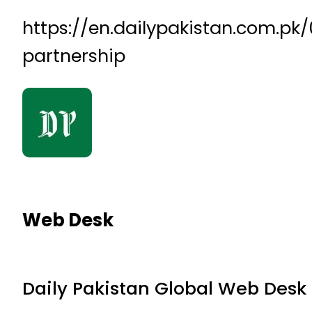
https://en.dailypakistan.com.p
partnership
Web Desk
Daily Pakistan Global Web Desk