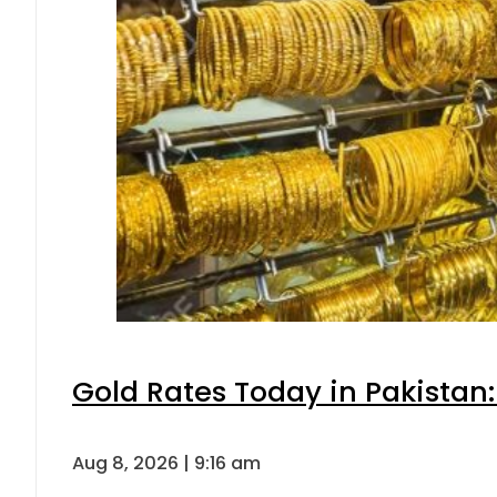
Gold Rates Today in Pakistan:
Aug 8, 2026 | 9:16 am