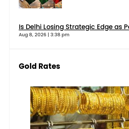
Is Delhi Losing Strategic Edge as 
Aug 8, 2026 | 3:38 pm
Gold Rates