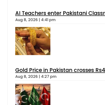
AI Teachers enter Pakistani Class
Aug 8, 2026 | 4:41 pm
Gold Price in Pakistan crosses R
Aug 8, 2026 | 4:27 pm