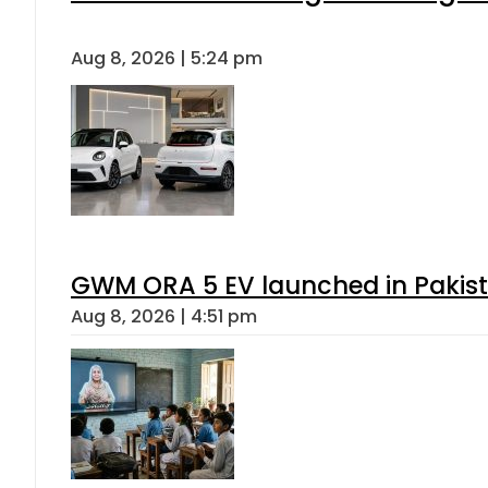
Aug 8, 2026 | 5:24 pm
GWM ORA 5 EV launched in Pakista
Aug 8, 2026 | 4:51 pm