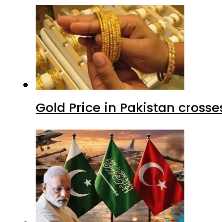
Gold Price in Pakistan cros