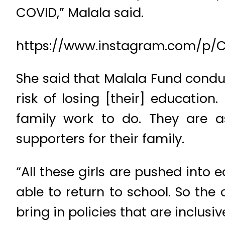
COVID,” Malala said.
https://www.instagram.com/p
She said that Malala Fund condu
risk of losing [their] educatio
family work to do. They are a
supporters for their family.
“All these girls are pushed into
able to return to school. So the
bring in policies that are inclusi