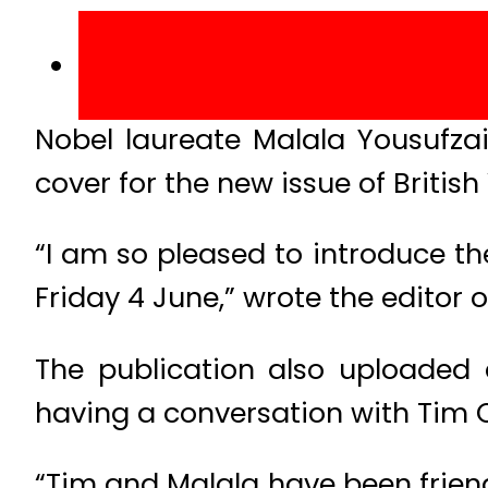
Nobel laureate Malala Yousufza
cover for the new issue of British
“I am so pleased to introduce th
Friday 4 June,” wrote the editor 
The publication also uploaded 
having a conversation with Tim 
“Tim and Malala have been friends