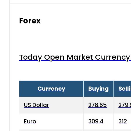
Forex
Today Open Market Currency 
Currency
Buying
Sell
US Dollar
278.65
279.
Euro
309.4
312