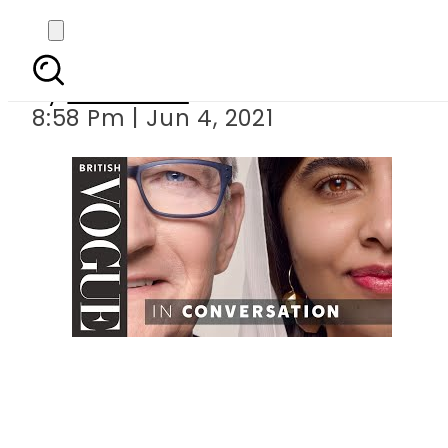
Malala, Apple CEO 
By
Web Desk
8:58 Pm | Jun 4, 2021