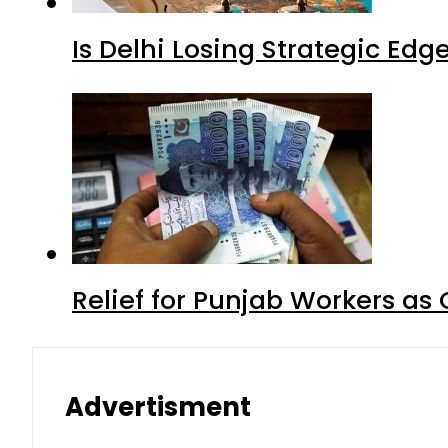
Is Delhi Losing Strategic Edg
Relief for Punjab Workers a
Advertisment