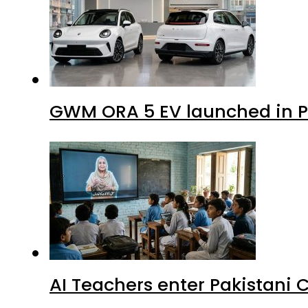
GWM ORA 5 EV launched in Pa
AI Teachers enter Pakistani 