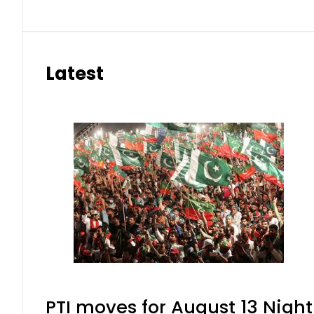
Latest
PTI moves for August 13 Night