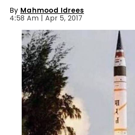
By
Mahmood Idrees
4:58 Am | Apr 5, 2017