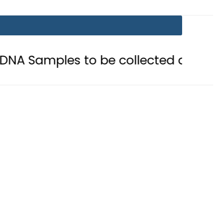
s to be collected after Grave Exhu