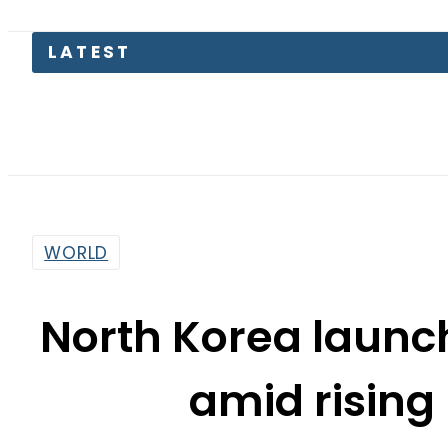
LATEST
Mir Raz
WORLD
North Korea launc
amid rising