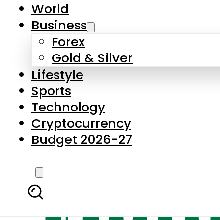
World
Business
Forex
Gold & Silver
Lifestyle
Sports
Technology
Cryptocurrency
Budget 2026-27