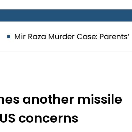
a Murder Case: Parents’ DNA Sample
hes another missile
 US concerns