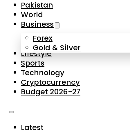
Pakistan
World
Business
Forex
Gold & Silver
Lifestyle
Sports
Technology
Cryptocurrency
Budget 2026-27
Latest