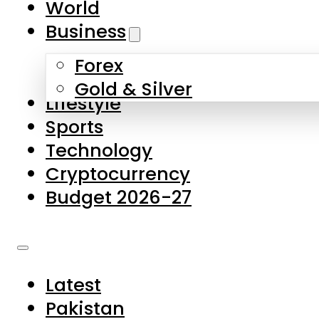
World
Skip to main content
Skip to footer
Business
Forex
About Us
Gold & Silver
Lifestyle
Contact Us
Sports
Privacy Policy
Technology
Complaints
Cryptocurrency
Submissions
Budget 2026-27
Latest
Pakistan