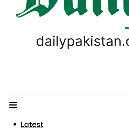
Latest