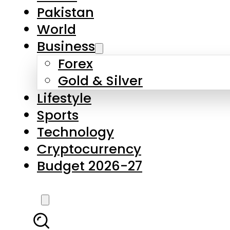
Pakistan
World
Business
Forex
Gold & Silver
Lifestyle
Sports
Technology
Cryptocurrency
Budget 2026-27