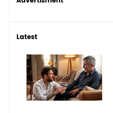
Advertisment
Latest