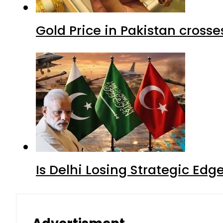
Gold Price in Pakistan cros
Is Delhi Losing Strategic Edg