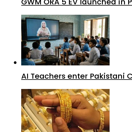
GWM ORA 5 EV launched in Pa
AI Teachers enter Pakistani 