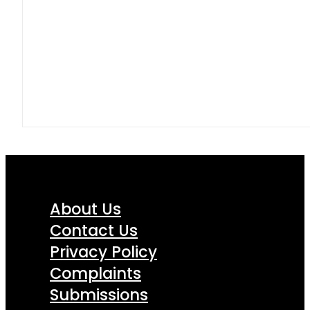
About Us
Contact Us
Privacy Policy
Complaints
Submissions