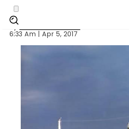
Somali pir
By
Mahmood Idrees
6:33 Am | Apr 5, 2017