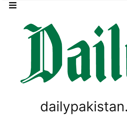
Skip to main content
Skip to
footer
LATEST
onel Messi suffers devastating Loss as Fa
PAKISTAN