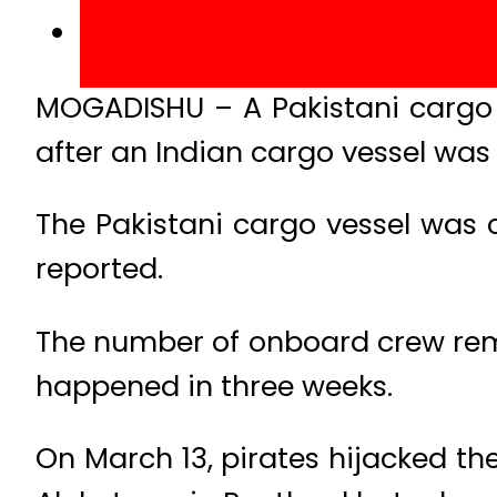
MOGADISHU – A Pakistani cargo 
after an Indian cargo vessel was
The Pakistani cargo vessel was 
reported.
The number of onboard crew rem
happened in three weeks.
On March 13, pirates hijacked the