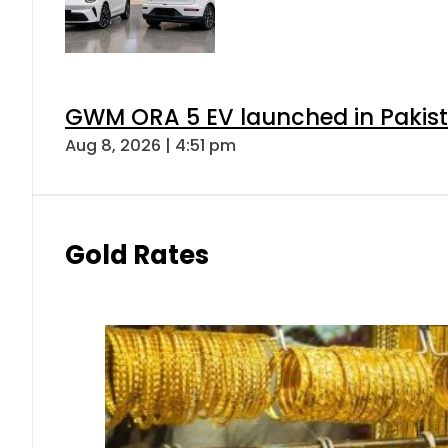
GWM ORA 5 EV launched in Pakista
Aug 8, 2026 | 4:51 pm
Gold Rates