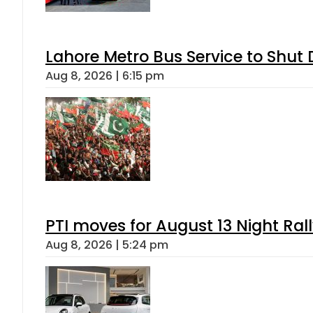
Lahore Metro Bus Service to Shut 
Aug 8, 2026 | 6:15 pm
PTI moves for August 13 Night Ral
Aug 8, 2026 | 5:24 pm