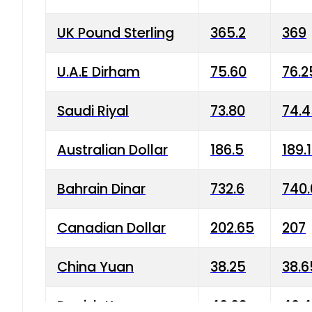
UK Pound Sterling
365.2
369
U.A.E Dirham
75.60
76.2
Saudi Riyal
73.80
74.
Australian Dollar
186.5
189.
Bahrain Dinar
732.6
740.
Canadian Dollar
202.65
207
China Yuan
38.25
38.6
Danish Krone
40.03
40.4