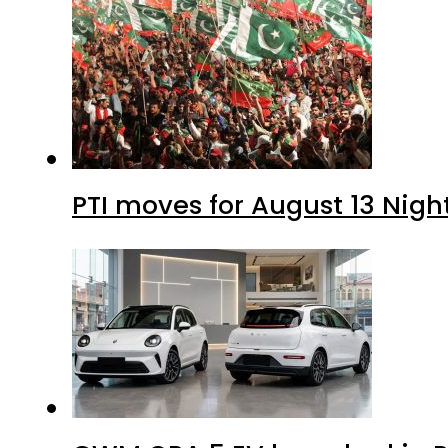
PTI moves for August 13 Nigh