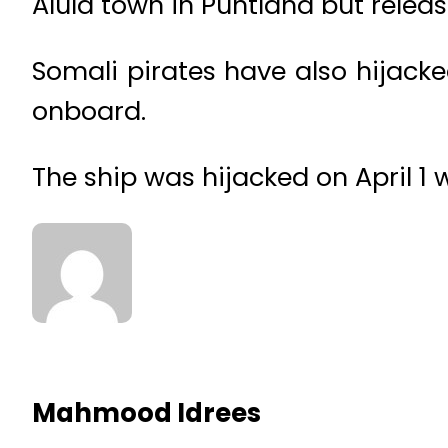
Alula town in Puntland but releas
Somali pirates have also hijac
onboard.
The ship was hijacked on April 1
Mahmood Idrees