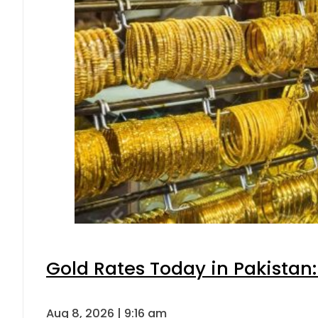
Gold Rates Today in Pakistan:
Aug 8, 2026 | 9:16 am