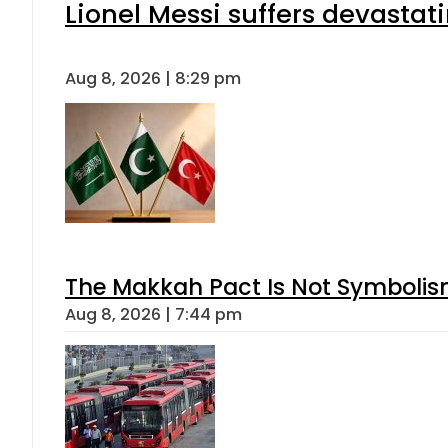
Lionel Messi suffers devastat
Aug 8, 2026 | 8:29 pm
The Makkah Pact Is Not Symbolism
Aug 8, 2026 | 7:44 pm