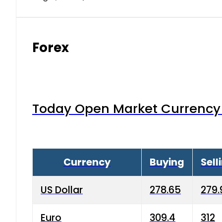
Forex
Today Open Market Currency 
Currency
Buying
Sell
US Dollar
278.65
279.
Euro
309.4
312