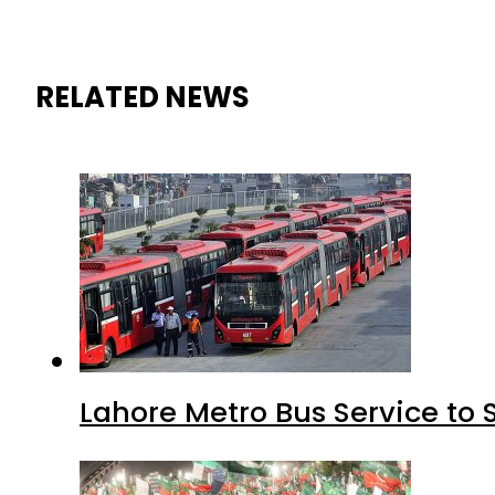
RELATED NEWS
Lahore Metro Bus Service to 