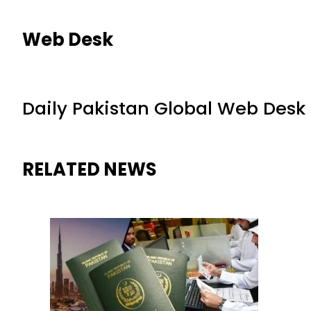
Web Desk
Daily Pakistan Global Web Desk
RELATED NEWS