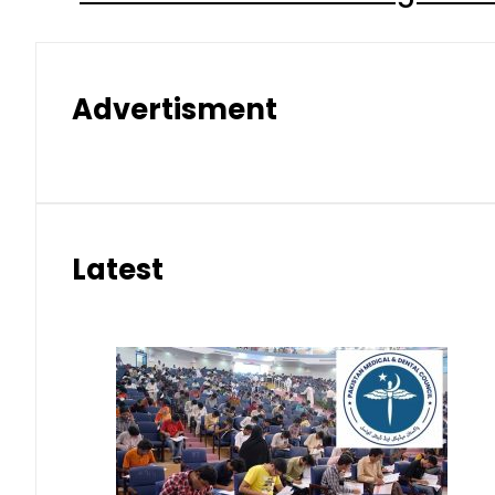
Advertisment
Latest