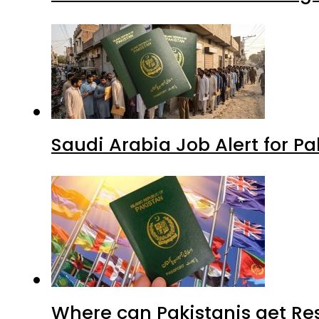
Saudi Arabia Job Alert for Pa
Where can Pakistanis get Re