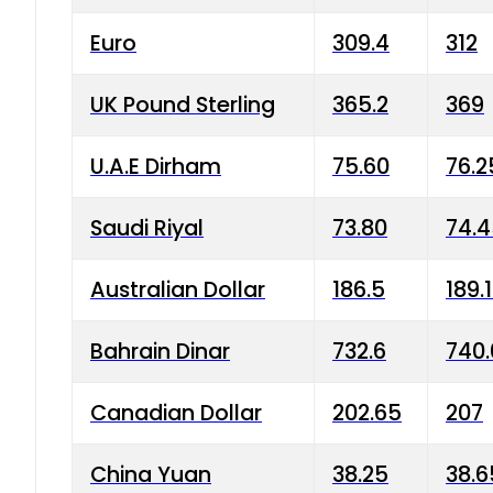
Euro
309.4
312
UK Pound Sterling
365.2
369
U.A.E Dirham
75.60
76.2
Saudi Riyal
73.80
74.
Australian Dollar
186.5
189.
Bahrain Dinar
732.6
740.
Canadian Dollar
202.65
207
China Yuan
38.25
38.6