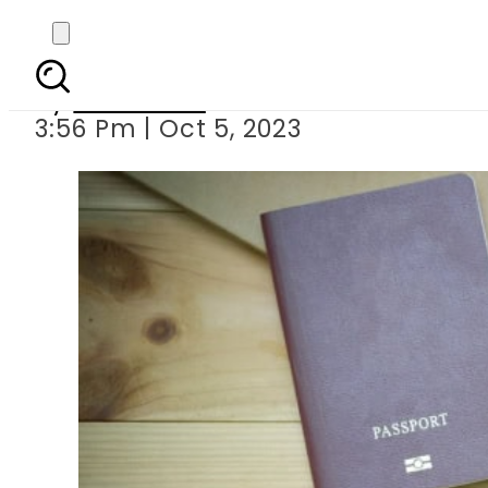
Croatia joins oth
By
Web Desk
3:56 Pm | Oct 5, 2023