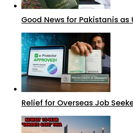
Good News for Pakistanis as 
Relief for Overseas Job Seeke