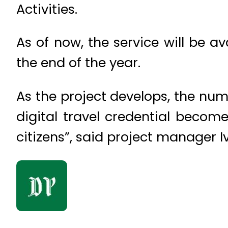
Activities.
As of now, the service will be a
the end of the year.
As the project develops, the num
digital travel credential becom
citizens”, said project manager I