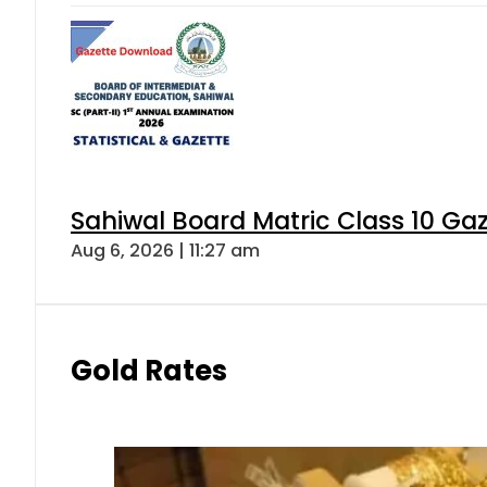
Sahiwal Board Matric Class 10 Ga
Aug 6, 2026 | 11:27 am
Gold Rates