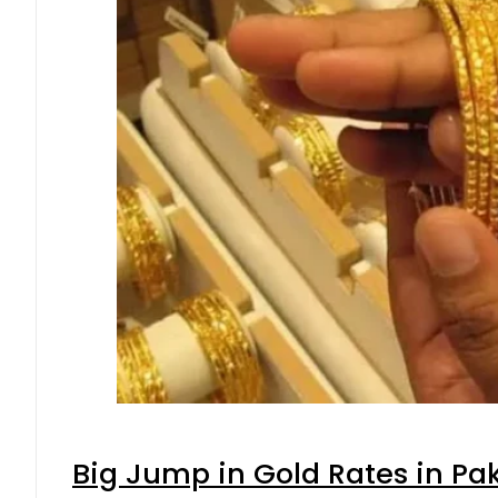
Big Jump in Gold Rates in Pak