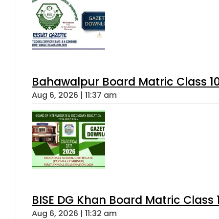
Bahawalpur Board Matric Class 1
Aug 6, 2026 | 11:37 am
BISE DG Khan Board Matric Class
Aug 6, 2026 | 11:32 am