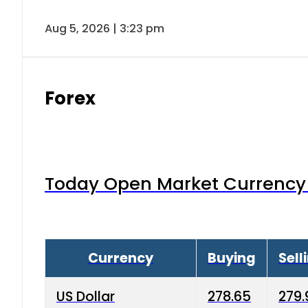
Aug 5, 2026 | 3:23 pm
Forex
Today Open Market Currency 
Currency
Buying
Sell
US Dollar
278.65
279.