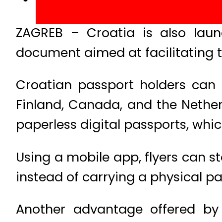
ZAGREB – Croatia is also laun
document aimed at facilitating t
Croatian passport holders can c
Finland, Canada, and the Nether
paperless digital passports, whic
Using a mobile app, flyers can s
instead of carrying a physical pas
Another advantage offered by 