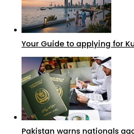
Your Guide to applying for K
Pakistan warns nationals aga