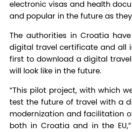
electronic visas and health do
and popular in the future as they
The authorities in Croatia have
digital travel certificate and al
first to download a digital trave
will look like in the future.
“This pilot project, with which 
test the future of travel with a 
modernization and facilitation o
both in Croatia and in the EU,