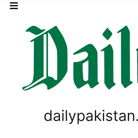
Skip to main content
Skip to
footer
LATEST
New MDCAT 2026 Date announ
IMMIGRATION