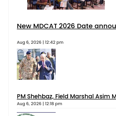
New MDCAT 2026 Date announ
Aug 6, 2026 | 12:42 pm
PM Shehbaz, Field Marshal Asim M
Aug 6, 2026 | 12:18 pm