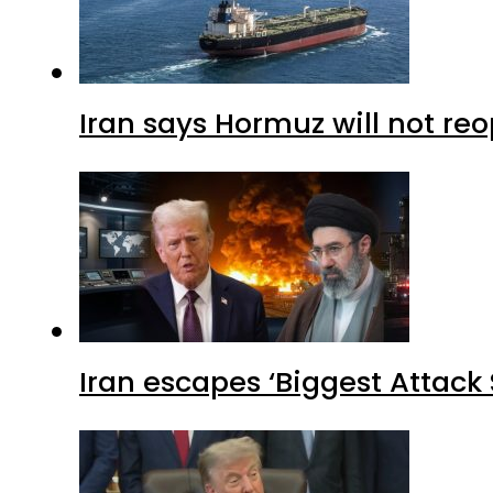
Iran says Hormuz will not r
Iran escapes ‘Biggest Attack S