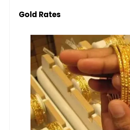
Gold Rates