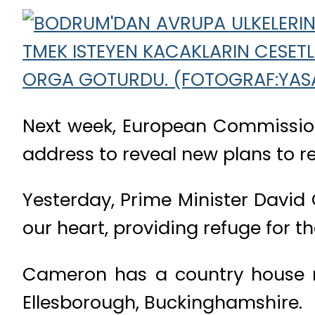
Next week, European Commission 
address to reveal new plans to 
Yesterday, Prime Minister David 
our heart, providing refuge for th
Cameron has a country house re
Ellesborough, Buckinghamshire.