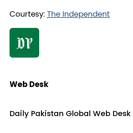
Courtesy:
The Independent
Web Desk
Daily Pakistan Global Web Desk