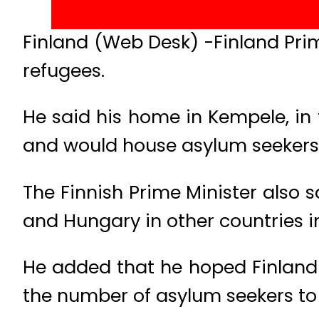
Finland (Web Desk) -Finland Prim
refugees.
He said his home in Kempele, in
and would house asylum seekers f
The Finnish Prime Minister also s
and Hungary in other countries i
He added that he hoped Finland 
the number of asylum seekers to