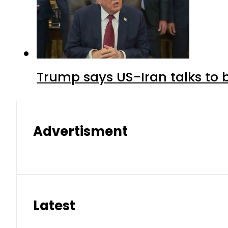
Trump says US-Iran talks to
Advertisment
Latest