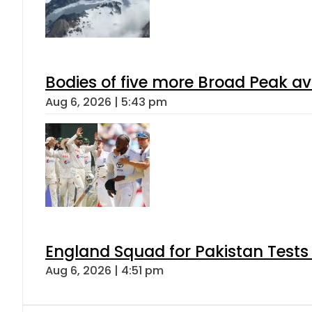
Bodies of five more Broad Peak a
Aug 6, 2026 | 5:43 pm
England Squad for Pakistan Tests
Aug 6, 2026 | 4:51 pm