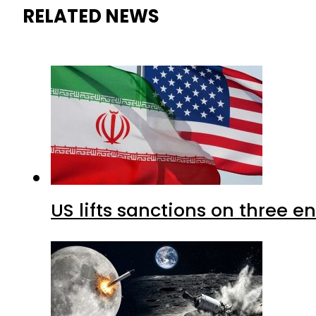
RELATED NEWS
US lifts sanctions on three en