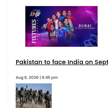
Pakistan to face India on S
Aug 6, 2026 | 6:45 pm