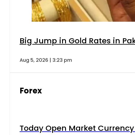
Big Jump in Gold Rates in Pak
Aug 5, 2026 | 3:23 pm
Forex
Today Open Market Currency 