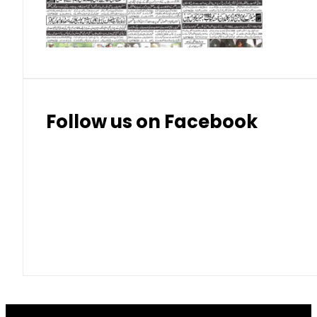
Thai Bhat
7.57
7.72
Follow us on Facebook