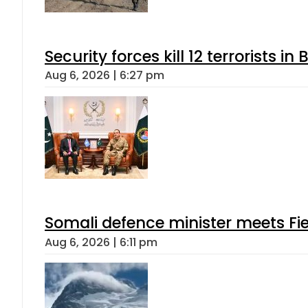
Security forces kill 12 terrorists i
Aug 6, 2026 | 6:27 pm
Somali defence minister meets Fi
Aug 6, 2026 | 6:11 pm