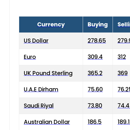
Currency
Buying
Sell
US Dollar
278.65
279.
Euro
309.4
312
UK Pound Sterling
365.2
369
U.A.E Dirham
75.60
76.2
Saudi Riyal
73.80
74.
Australian Dollar
186.5
189.