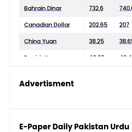
Bahrain Dinar
732.6
740.
Canadian Dollar
202.65
207
China Yuan
38.25
38.6
Danish Krone
40.03
40.4
Hong Kong Dollar
35.68
36.0
Advertisment
Indian Rupee
3.34
3.45
Japanese Yen
1.98
1.99
Kuwaiti Dinar
903.45
908.
E-Paper Daily Pakistan Urdu