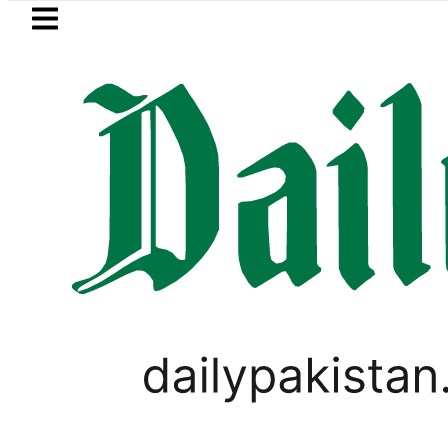
Skip to main content
Skip to
footer
LATEST
kistan to face India on Sept 5 as ACC
WORLD