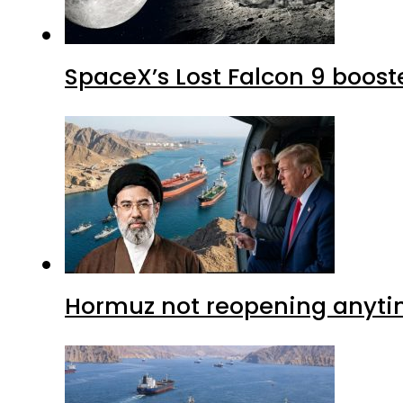
SpaceX’s Lost Falcon 9 boost
Hormuz not reopening anytim