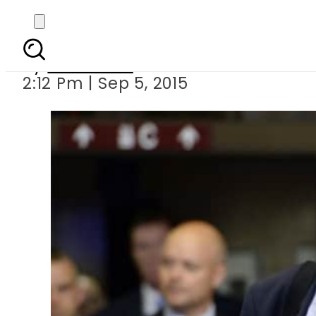
Finland s prime min
By
Web Desk
2:12 Pm | Sep 5, 2015