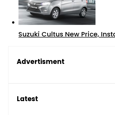
Suzuki Cultus New Price, Inst
Advertisment
Latest