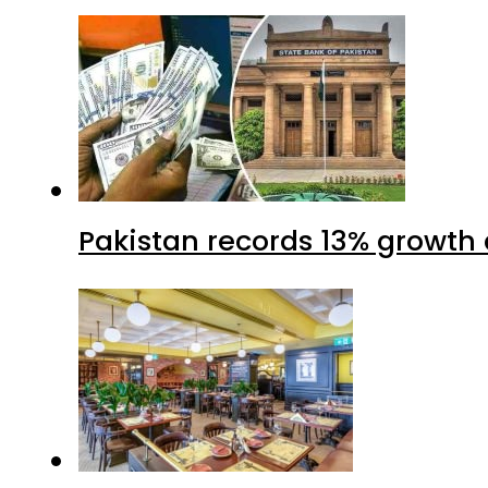
Pakistan records 13% growth a