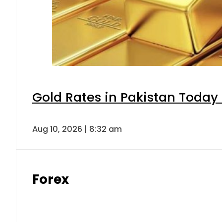
Gold Rates in Pakistan Today 
Aug 10, 2026 | 8:32 am
Forex