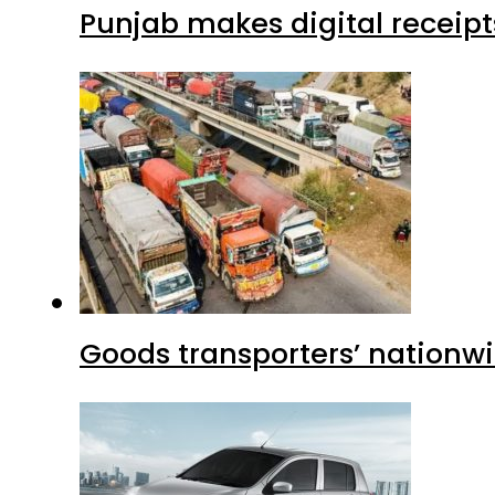
Punjab makes digital receipt
Goods transporters’ nationwi