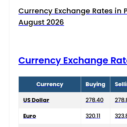
Currency Exchange Rates in P
August 2026
Currency Exchange Rat
Currency
Buying
Sell
US Dollar
278.40
278.
Euro
320.11
323.