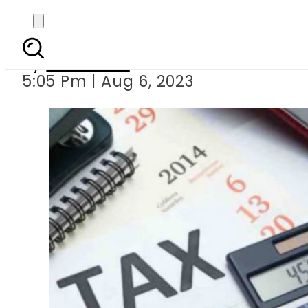
How much withholdin
By
Web Desk
5:05 Pm | Aug 6, 2023