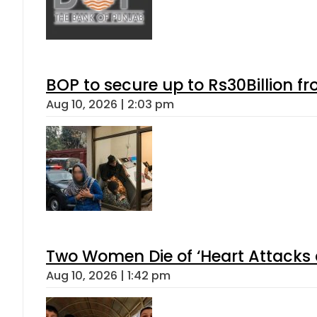
BOP to secure up to Rs30Billion f
Aug 10, 2026 | 2:03 pm
Two Women Die of ‘Heart Attacks 
Aug 10, 2026 | 1:42 pm