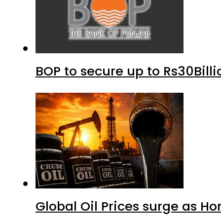
BOP to secure up to Rs30Bill
Global Oil Prices surge as H