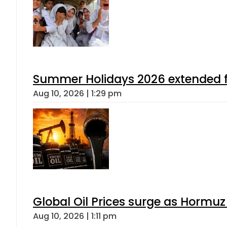
Summer Holidays 2026 extended for
Aug 10, 2026 | 1:29 pm
Global Oil Prices surge as Hormuz
Aug 10, 2026 | 1:11 pm