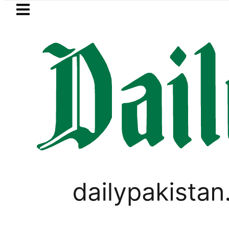
Skip to main content
Skip to
footer
LATEST
Pakistanis to enjoy 3-Day Weekend as 
BUSINESS