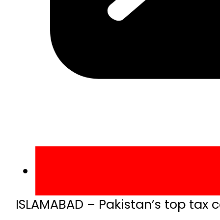
ISLAMABAD – Pakistan’s top tax c