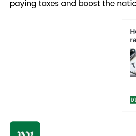
paying taxes and boost the natio