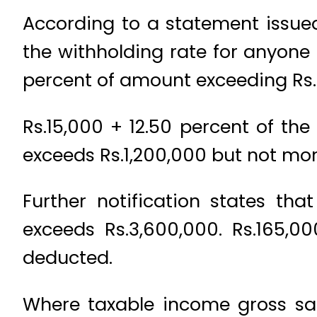
According to a statement issue
the withholding rate for anyone 
percent of amount exceeding Rs
Rs.15,000 + 12.50 percent of th
exceeds Rs.1,200,000 but not mor
Further notification states th
exceeds Rs.3,600,000. Rs.165,0
deducted.
Where taxable income gross sal