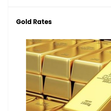
Gold Rates