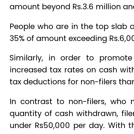
amount beyond Rs.3.6 million and
People who are in the top slab a
35% of amount exceeding Rs.6,0
Similarly, in order to promo
increased tax rates on cash wit
tax deductions for non-filers than 
In contrast to non-filers, wh
quantity of cash withdrawn, fil
under Rs50,000 per day. With th