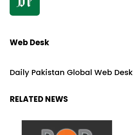
Web Desk
Daily Pakistan Global Web Desk
RELATED NEWS