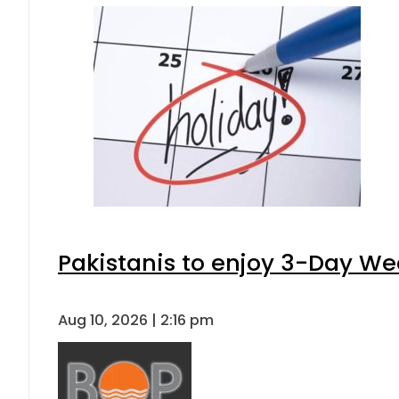
Pakistanis to enjoy 3-Day W
Aug 10, 2026 | 2:16 pm