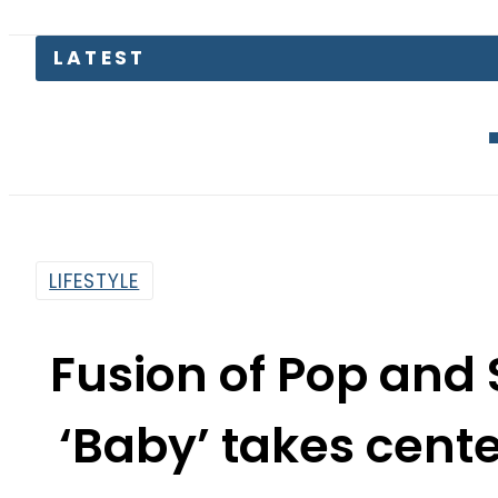
EV Bikes i
LIFESTYLE
Fusion of Pop and S
‘Baby’ takes cente
Qawwal
By
Web Desk