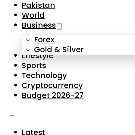
Forex
Gold & Silver
Lifestyle
Sports
Technology
Cryptocurrency
Budget 2026-27
Latest
Pakistan
World
Business