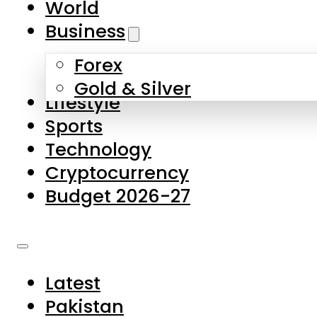
World
Skip to main content
Skip to footer
Business
Forex
About Us
Gold & Silver
Lifestyle
Contact Us
Sports
Privacy Policy
Technology
Complaints
Cryptocurrency
Submissions
Budget 2026-27
Latest
Pakistan