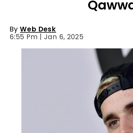
6:55 Pm | Jan 6, 2025