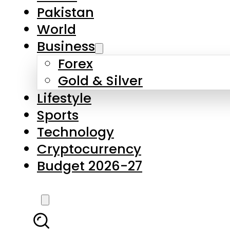
Forex
Gold & Silver
Lifestyle
Sports
Technology
Cryptocurrency
Budget 2026-27
LATEST