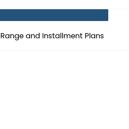
Installment Plans
Mir Raza Case 