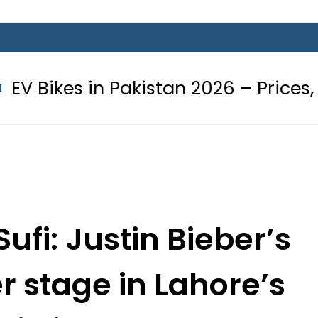
n Pakistan 2026 – Prices, Range and 
ufi: Justin Bieber’s
r stage in Lahore’s
i night