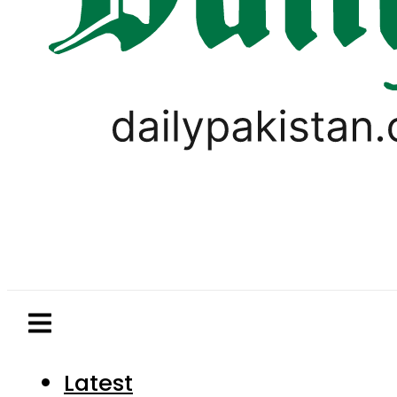
Latest
Pakistan
World
Business