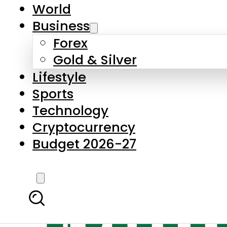
World
Business
Forex
Gold & Silver
Lifestyle
Sports
Technology
Cryptocurrency
Budget 2026-27