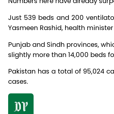
Numbers here have already surpas
Just 539 beds and 200 ventilator
Yasmeen Rashid, health minister 
Punjab and Sindh provinces, whi
slightly more than 14,000 beds fo
Pakistan has a total of 95,024 c
cases.