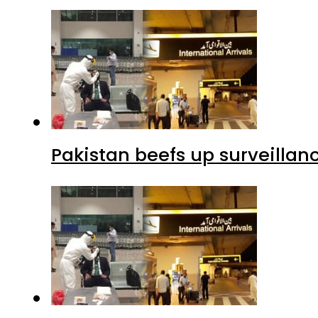
Pakistan beefs up surveillanc