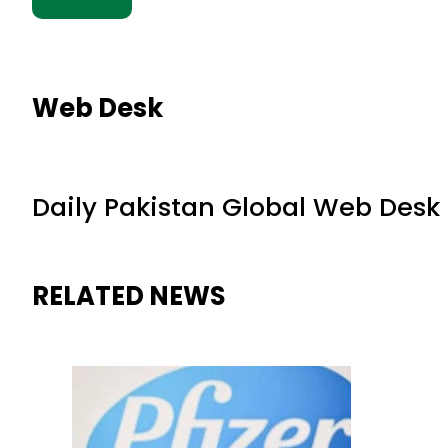
Web Desk
Daily Pakistan Global Web Desk
RELATED NEWS