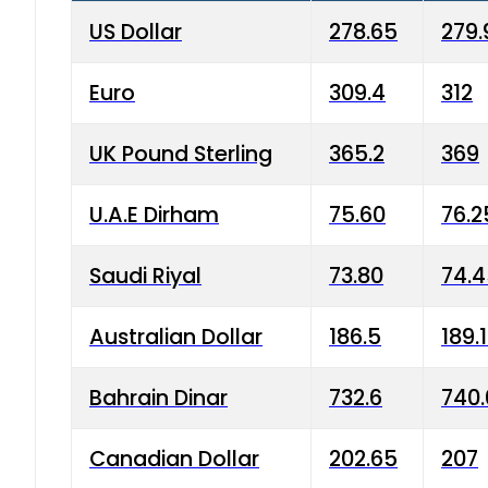
US Dollar
278.65
279.
Euro
309.4
312
UK Pound Sterling
365.2
369
U.A.E Dirham
75.60
76.2
Saudi Riyal
73.80
74.
Australian Dollar
186.5
189.
Bahrain Dinar
732.6
740.
Canadian Dollar
202.65
207