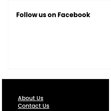
Follow us on Facebook
About Us
Contact Us