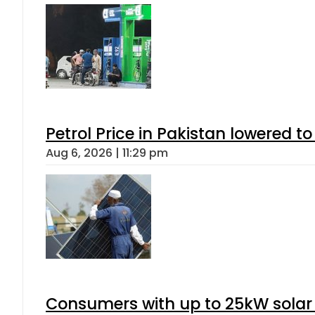
Petrol Price in Pakistan lowered to
Aug 6, 2026 | 11:29 pm
Consumers with up to 25kW solar