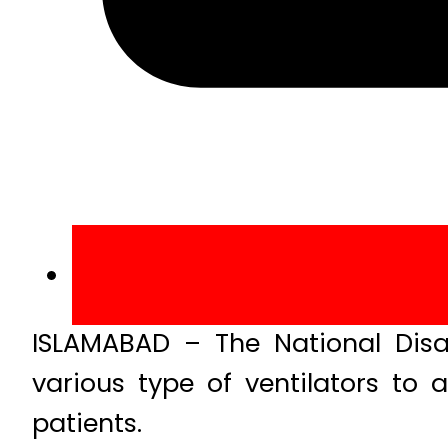
ISLAMABAD – The National Dis
various type of ventilators to 
patients.