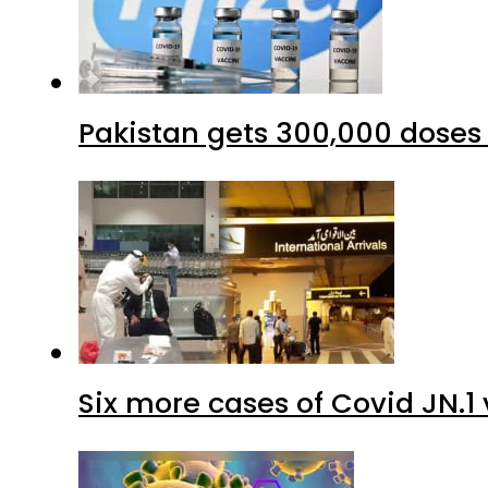
Six more cases of Covid JN.1 