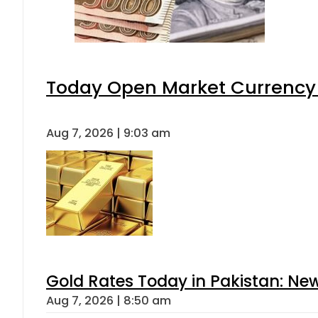
Today Open Market Currency 
Aug 7, 2026 | 9:03 am
Gold Rates Today in Pakistan: New
Aug 7, 2026 | 8:50 am