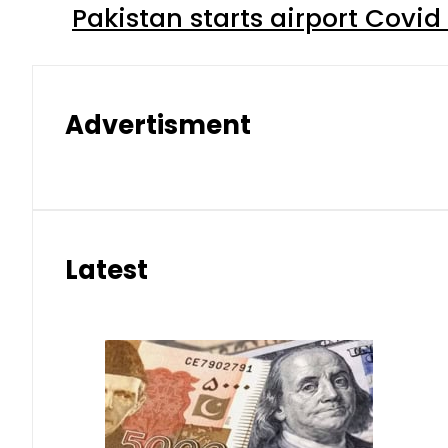
Pakistan starts airport Covid
Advertisment
Latest