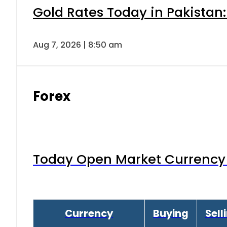
Gold Rates Today in Pakistan:
Aug 7, 2026 | 8:50 am
Forex
Today Open Market Currency 
Currency
Buying
Sell