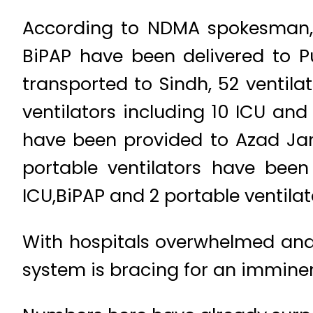
According to NDMA spokesman, 7
BiPAP have been delivered to P
transported to Sindh, 52 ventil
ventilators including 10 ICU and
have been provided to Azad Jam
portable ventilators have been 
ICU,BiPAP and 2 portable ventila
With hospitals overwhelmed and 
system is bracing for an imminen