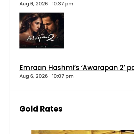
Aug 6, 2026 | 10:37 pm
Emraan Hashmi’s ‘Awarapan 2’ pas
Aug 6, 2026 | 10:07 pm
Gold Rates