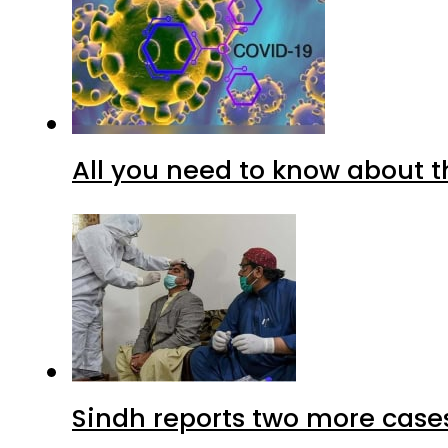
All you need to know about t
Sindh reports two more cases