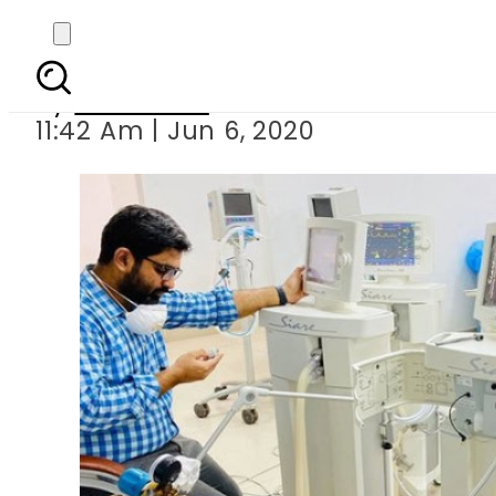
COVID-19: NDMA de
By
Web Desk
11:42 Am | Jun 6, 2020