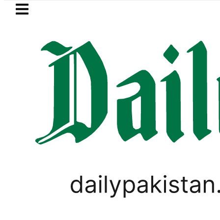
Skip to main content
Skip to
footer
LATEST
ay Open Market Currency Exchange Rate
CORONAVIRUS