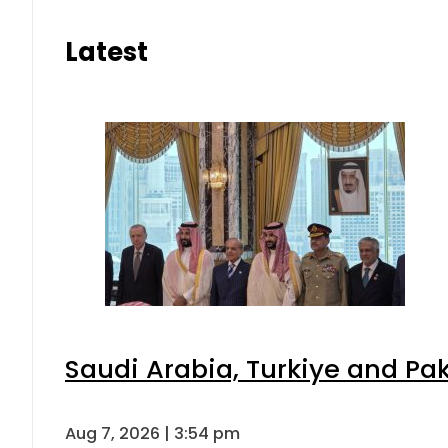
Latest
Saudi Arabia, Turkiye and P
Aug 7, 2026 | 3:54 pm