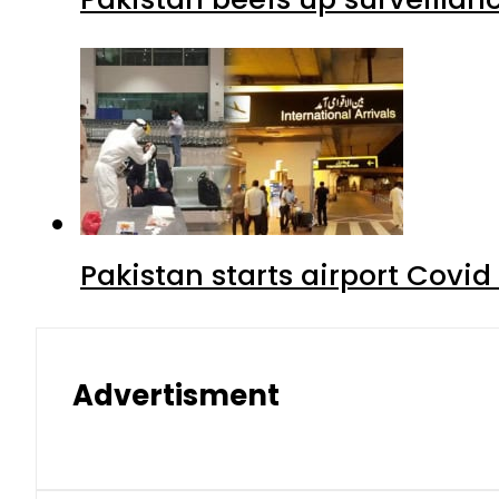
Pakistan starts airport Covid
Advertisment