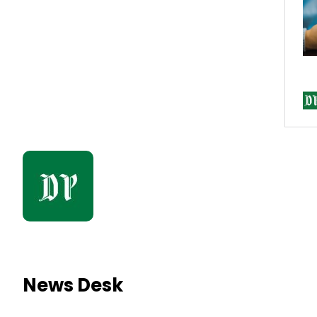
News Desk