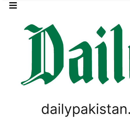
Skip to main content
Skip to
footer
LATEST
Saudi Arabia, Turkiye and Pakistan 
CORONAVIRUS