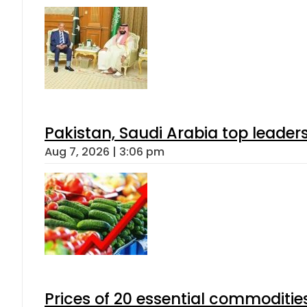
Pakistan, Saudi Arabia top leader
Aug 7, 2026 | 3:06 pm
Prices of 20 essential commoditie