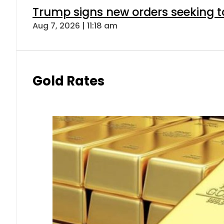
Trump signs new orders seeking to r
Aug 7, 2026 | 11:18 am
Gold Rates