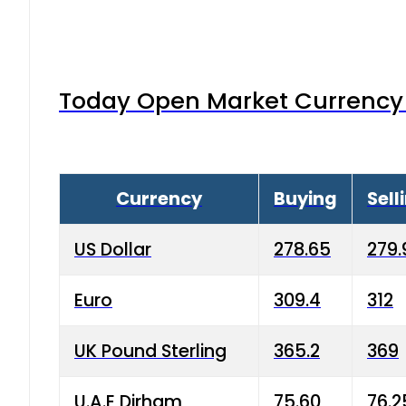
Today Open Market Currency 
Currency
Buying
Sell
US Dollar
278.65
279.
Euro
309.4
312
UK Pound Sterling
365.2
369
U.A.E Dirham
75.60
76.2