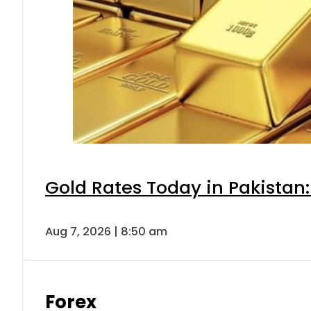
Gold Rates Today in Pakistan:
Aug 7, 2026 | 8:50 am
Forex