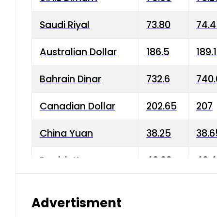
Saudi Riyal
73.80
74.
Australian Dollar
186.5
189.
Bahrain Dinar
732.6
740.
Canadian Dollar
202.65
207
China Yuan
38.25
38.6
Danish Krone
40.03
40.4
Hong Kong Dollar
35.68
36.0
Advertisment
Indian Rupee
3.34
3.45