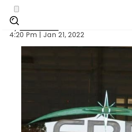
FBR imposes 17 sale
By
News Desk
4:20 Pm | Jan 21, 2022