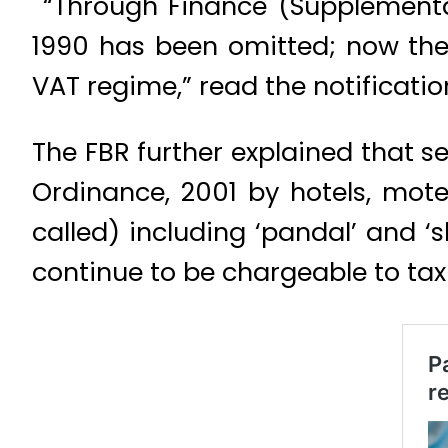
“Through Finance (Supplementary
1990 has been omitted; now thes
VAT regime,” read the notificatio
The FBR further explained that se
Ordinance, 2001 by hotels, mot
called) including ‘pandal’ and ‘
continue to be chargeable to tax 