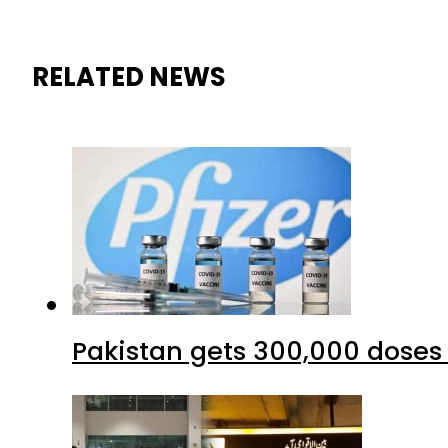
RELATED NEWS