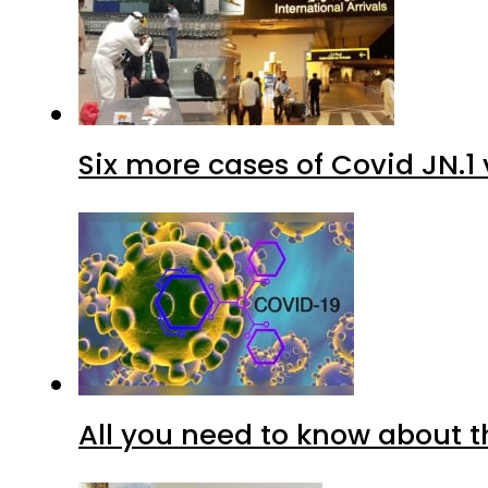
Six more cases of Covid JN.1 
All you need to know about t