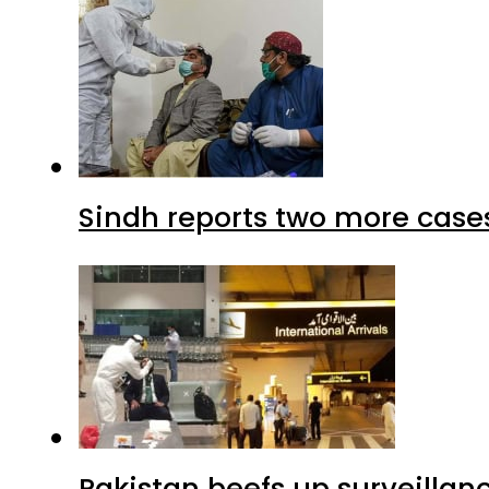
Sindh reports two more cases
Pakistan beefs up surveillanc