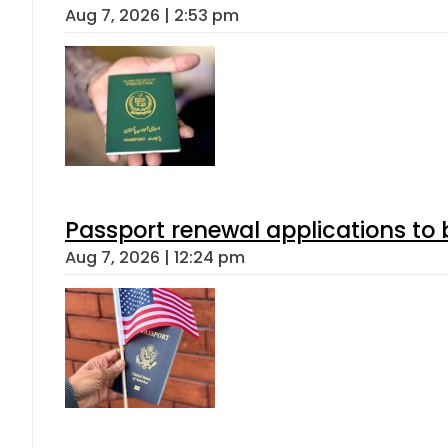
Aug 7, 2026 | 2:53 pm
Passport renewal applications to 
Aug 7, 2026 | 12:24 pm