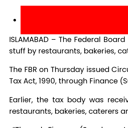
ISLAMABAD – The Federal Board o
stuff by restaurants, bakeries, c
The FBR on Thursday issued Circ
Tax Act, 1990, through Finance (
Earlier, the tax body was rece
restaurants, bakeries, caterers 