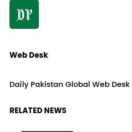
Web Desk
Daily Pakistan Global Web Desk
RELATED NEWS