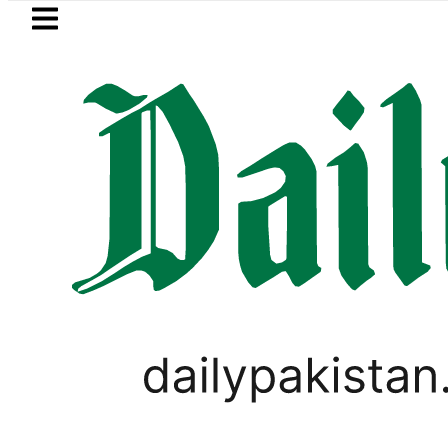
Skip to main content
Skip to
footer
LATEST
s Post-Mortem reveals Multiple pre-Dea
LIFESTYLE