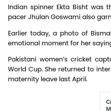
Indian spinner Ekta Bisht was t
pacer Jhulan Goswami also garn
Earlier today, a photo of Bisma
emotional moment for her saying 
Pakistani women’s cricket capt
World Cup. She returned to inte
maternity leave last April.