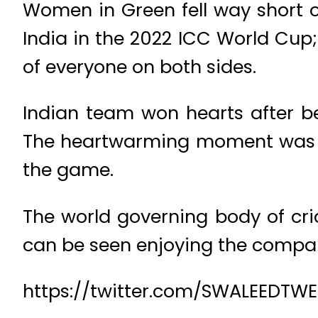
Women in Green fell way short of
India in the 2022 ICC World Cup;
of everyone on both sides.
Indian team won hearts after b
The heartwarming moment was ca
the game.
The world governing body of cri
can be seen enjoying the compan
https://twitter.com/SWALEEDTWE