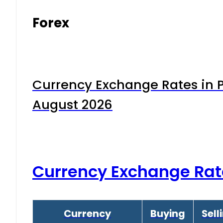
Forex
Currency Exchange Rates in P
August 2026
Currency Exchange Rat
Currency
Buying
Sell