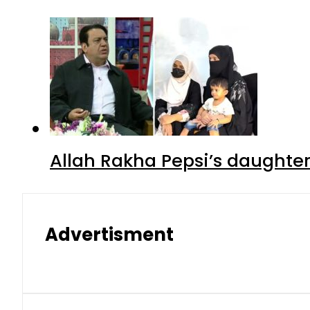
Allah Rakha Pepsi’s daughters
Advertisment