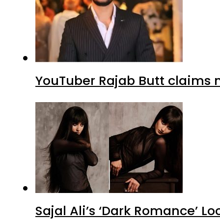
YouTuber Rajab Butt claims n
Sajal Ali’s ‘Dark Romance’ Lo