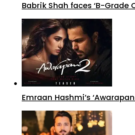
Babrik Shah faces ‘B-Grade C
Emraan Hashmi’s ‘Awarapan 2