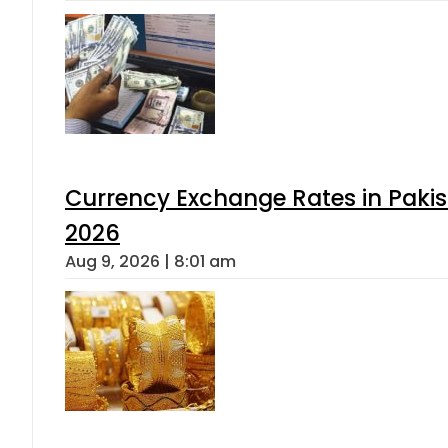
Currency Exchange Rates in Pakis
2026
Aug 9, 2026 | 8:01 am