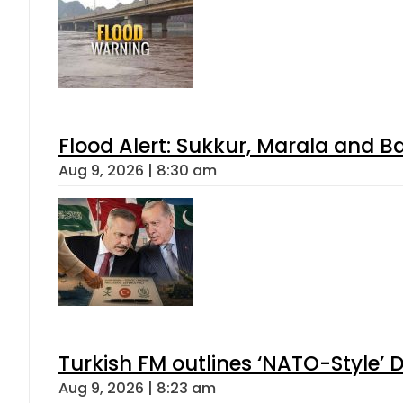
Flood Alert: Sukkur, Marala and B
Aug 9, 2026 | 8:30 am
Turkish FM outlines ‘NATO-Style’ D
Aug 9, 2026 | 8:23 am