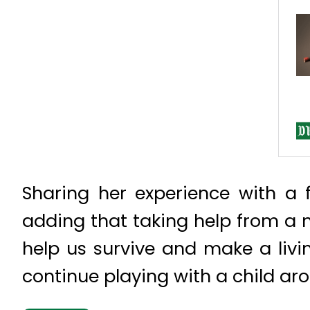
Sharing her experience with a 
adding that taking help from a 
help us survive and make a livin
continue playing with a child ar