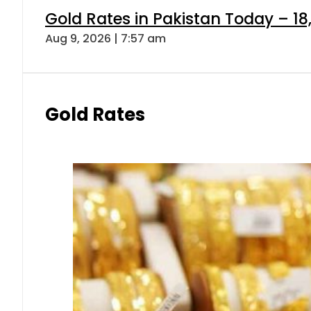
Gold Rates in Pakistan Today – 18
Aug 9, 2026 | 7:57 am
Gold Rates