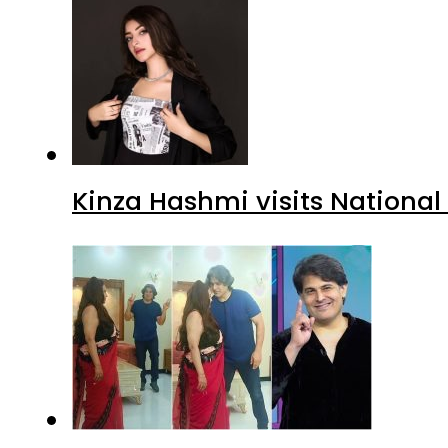
Kinza Hashmi visits National