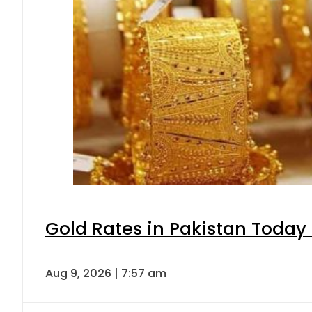
Gold Rates in Pakistan Today 
Aug 9, 2026 | 7:57 am