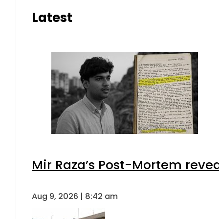
Latest
Mir Raza’s Post-Mortem revea
Aug 9, 2026 | 8:42 am