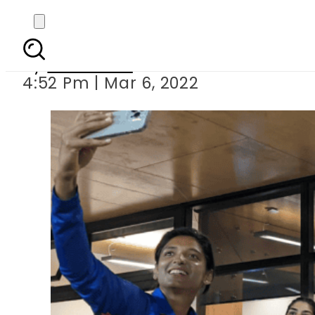
Indian cricketers fa
By
Web Desk
4:52 Pm | Mar 6, 2022