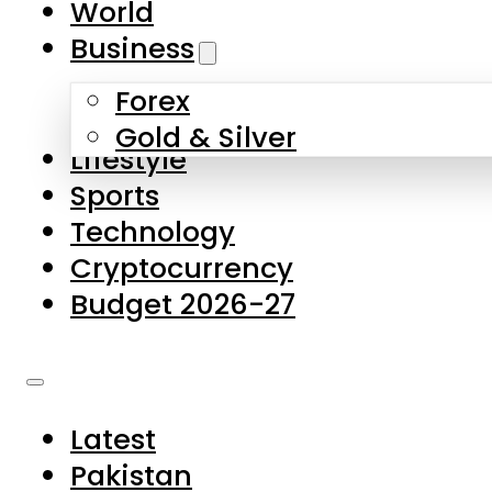
World
Skip to main content
Skip to footer
Business
Forex
About Us
Gold & Silver
Lifestyle
Contact Us
Sports
Privacy Policy
Technology
Complaints
Cryptocurrency
Submissions
Budget 2026-27
Latest
Pakistan