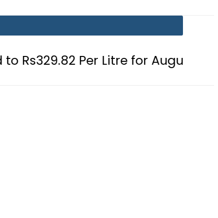
 Per Litre for August 7
Consumers