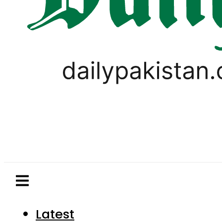
Latest