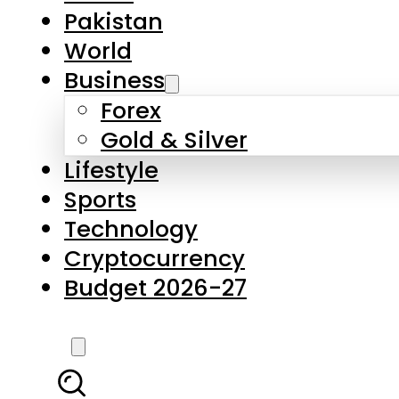
Pakistan
World
Business
Forex
Gold & Silver
Lifestyle
Sports
Technology
Cryptocurrency
Budget 2026-27