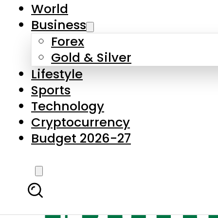
World
Business
Forex
Gold & Silver
Lifestyle
Sports
Technology
Cryptocurrency
Budget 2026-27