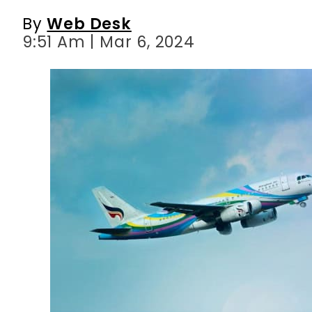
By
Web Desk
9:51 Am | Mar 6, 2024