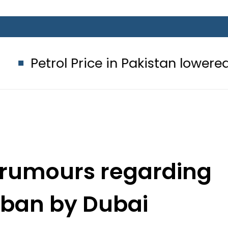
 Price in Pakistan lowered to Rs329.82
 rumours regarding
sa ban by Dubai