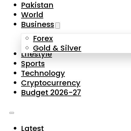
Pakistan
World
Business
Forex
Gold & Silver
Lifestyle
Sports
Technology
Cryptocurrency
Budget 2026-27
Latest