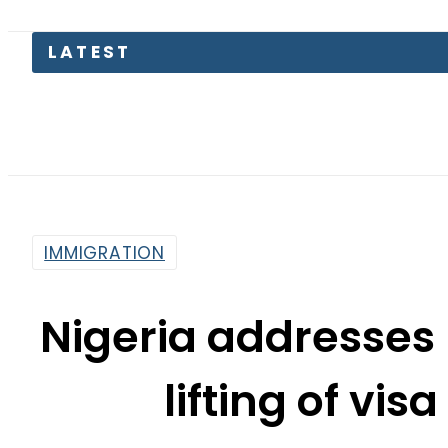
LATEST
Petrol
IMMIGRATION
Nigeria addresses
lifting of vi