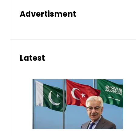
Advertisment
Latest