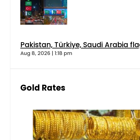
Pakistan, Türkiye, Saudi Arabia f
Aug 8, 2026 | 1:18 pm
Gold Rates