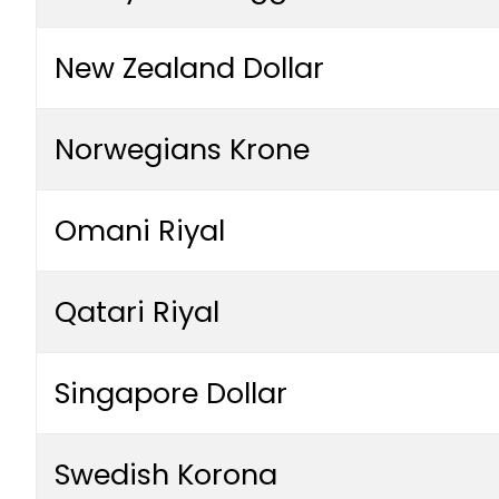
New Zealand Dollar
Norwegians Krone
Omani Riyal
Qatari Riyal
Singapore Dollar
Swedish Korona