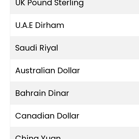
UK Pound Sterling
U.A.E Dirham
Saudi Riyal
Australian Dollar
Bahrain Dinar
Canadian Dollar
China Yuan