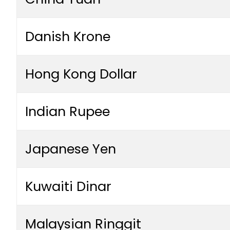
Danish Krone
Hong Kong Dollar
Indian Rupee
Japanese Yen
Kuwaiti Dinar
Malaysian Ringgit