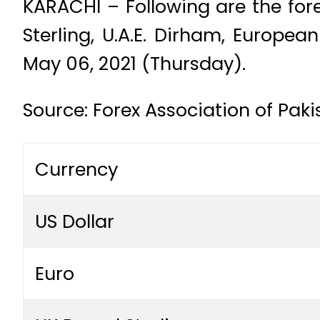
KARACHI – Following are the fore
Sterling, U.A.E. Dirham, Europe
May 06, 2021 (Thursday).
Source: Forex Association of Paki
Currency
US Dollar
Euro