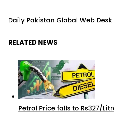
Daily Pakistan Global Web Desk
RELATED NEWS
Petrol Price falls to Rs327/Li