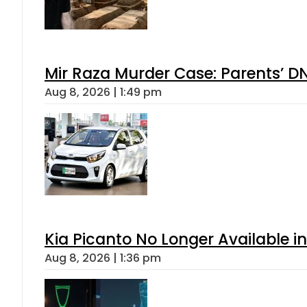
Mir Raza Murder Case: Parents’ D
Aug 8, 2026 | 1:49 pm
Kia Picanto No Longer Available in
Aug 8, 2026 | 1:36 pm