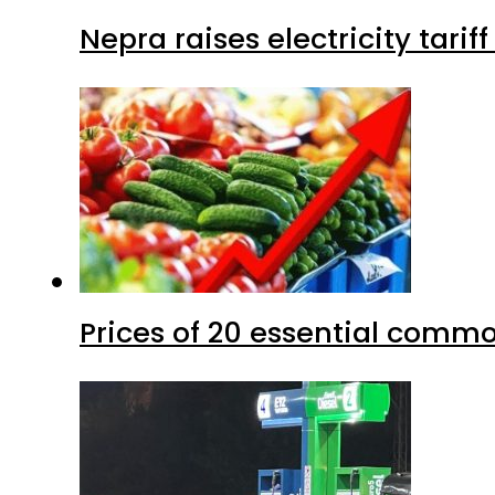
Nepra raises electricity tarif
Prices of 20 essential commo