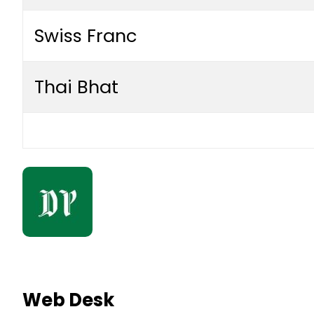
Swiss Franc
Thai Bhat
Web Desk