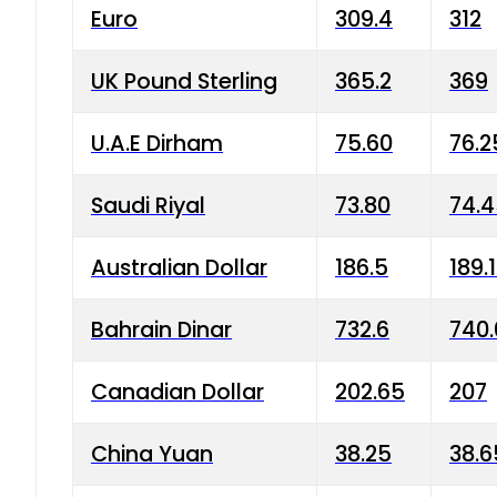
Euro
309.4
312
UK Pound Sterling
365.2
369
U.A.E Dirham
75.60
76.2
Saudi Riyal
73.80
74.
Australian Dollar
186.5
189.
Bahrain Dinar
732.6
740.
Canadian Dollar
202.65
207
China Yuan
38.25
38.6