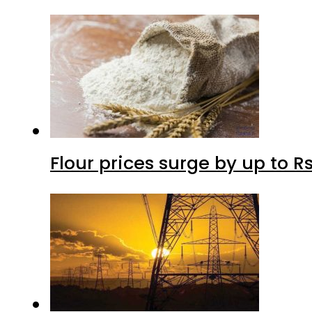
Flour prices surge by up to Rs