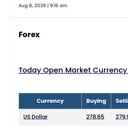
Aug 8, 2026 | 9:16 am
Forex
Today Open Market Currency 
Currency
Buying
Sell
US Dollar
278.65
279.