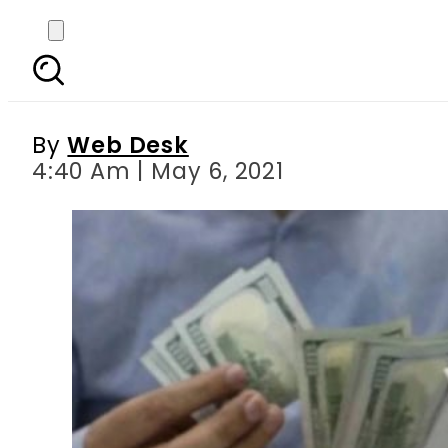
Currency Exchange Ra
By
Web Desk
4:40 Am | May 6, 2021