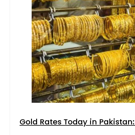
Gold Rates Today in Pakistan: