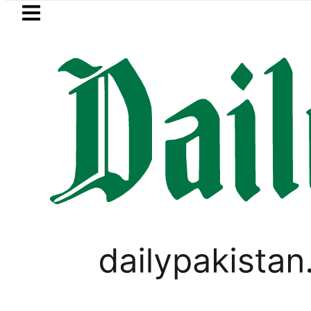
Skip to main content
Skip to
footer
LATEST
ster wants Pakistan-Türkiye-Saudi Pact
BUSINESS