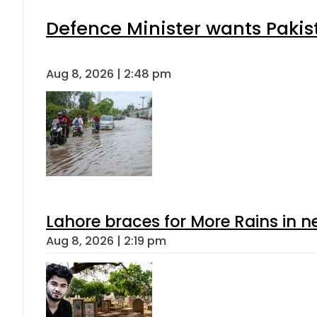
Defence Minister wants Pakis
Aug 8, 2026 | 2:48 pm
Lahore braces for More Rains in 
Aug 8, 2026 | 2:19 pm