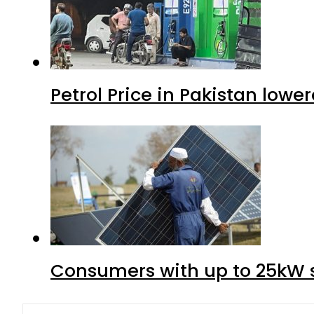
Petrol Price in Pakistan lower
Consumers with up to 25kW s