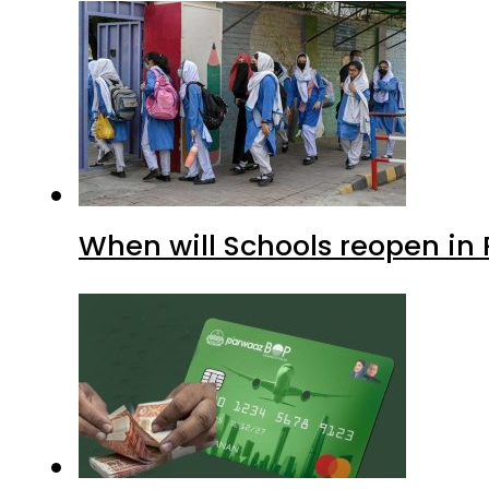
When will Schools reopen in