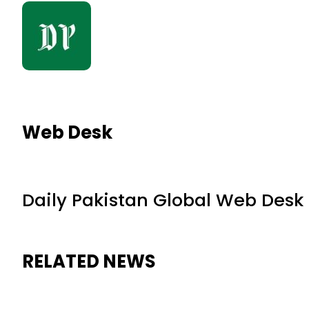
Web Desk
Daily Pakistan Global Web Desk
RELATED NEWS