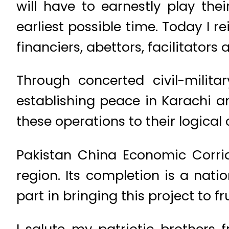
will have to earnestly play the
earliest possible time. Today I rei
financiers, abettors, facilitators
Through concerted civil-milit
establishing peace in Karachi and
these operations to their logical 
Pakistan China Economic Corrido
region. Its completion is a natio
part in bringing this project to fru