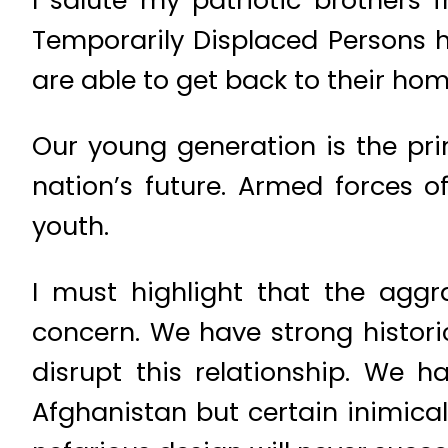
I salute my patriotic brothers 
Temporarily Displaced Persons h
are able to get back to their home
Our young generation is the pri
nation’s future. Armed forces o
youth.
I must highlight that the aggra
concern. We have strong histor
disrupt this relationship. We 
Afghanistan but certain inimical