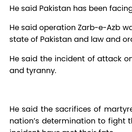
He said Pakistan has been facing
He said operation Zarb-e-Azb wa
state of Pakistan and law and ord
He said the incident of attack 
and tyranny.
He said the sacrifices of marty
nation’s determination to fight t