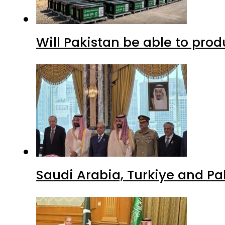
Will Pakistan be able to pro
Saudi Arabia, Turkiye and P