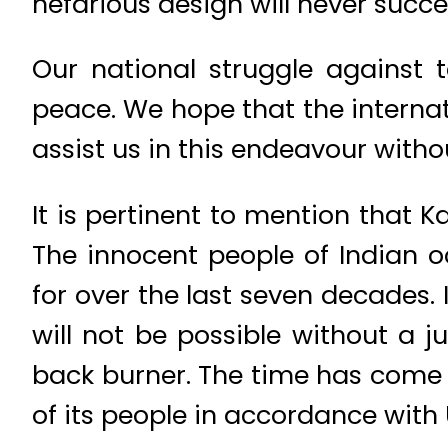
nefarious design will never succe
Our national struggle against t
peace. We hope that the intern
assist us in this endeavour witho
It is pertinent to mention that K
The innocent people of Indian o
for over the last seven decades.
will not be possible without a j
back burner. The time has come t
of its people in accordance with