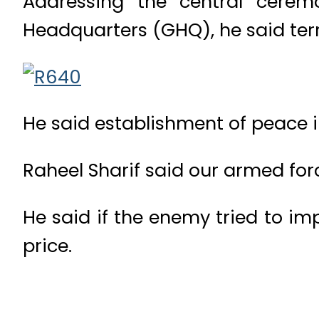
Addressing the central cerem
Headquarters (GHQ), he said terro
He said establishment of peace in
Raheel Sharif said our armed forc
He said if the enemy tried to im
price.