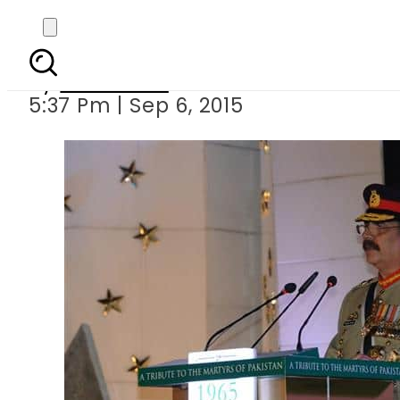
No peace in region s
By
Web Desk
5:37 Pm | Sep 6, 2015