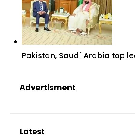
Pakistan, Saudi Arabia top 
Advertisment
Latest