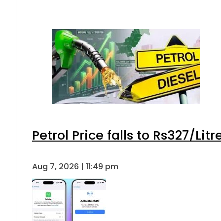
Petrol Price falls to Rs327/Lit
Aug 7, 2026 | 11:49 pm