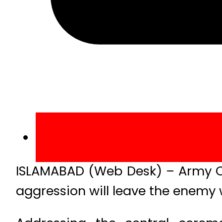
ISLAMABAD (Web Desk) – Army Ch
aggression will leave the enemy 