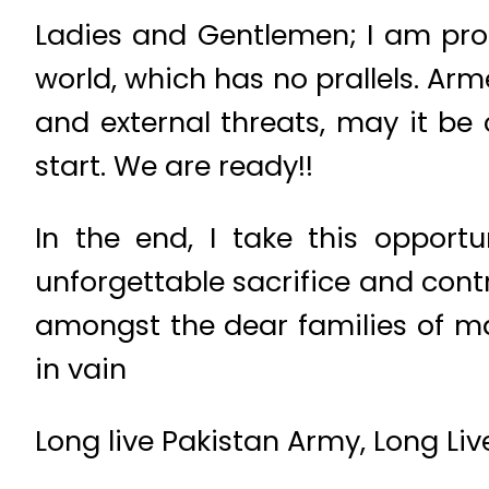
Ladies and Gentlemen; I am pr
world, which has no prallels. Arme
and external threats, may it be 
start. We are ready!!
In the end, I take this opport
unforgettable sacrifice and cont
amongst the dear families of mar
in vain
Long live Pakistan Army, Long Liv