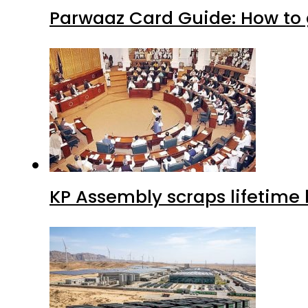
Parwaaz Card Guide: How to g
KP Assembly scraps lifetime