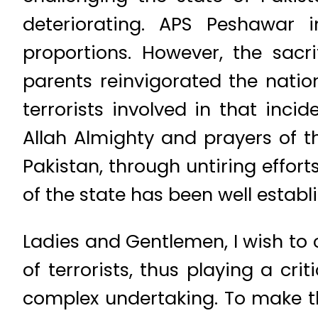
deteriorating. APS Peshawar
proportions. However, the sacr
parents reinvigorated the natio
terrorists involved in that inci
Allah Almighty and prayers of 
Pakistan, through untiring effort
of the state has been well establ
Ladies and Gentlemen, I wish t
of terrorists, thus playing a cri
complex undertaking. To make th