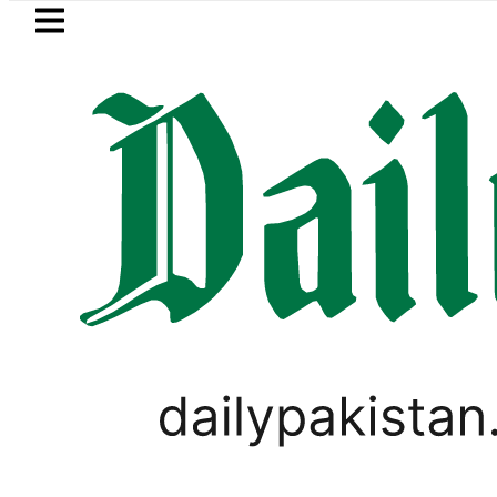
Skip to main content
Skip to
footer
LATEST
Petrol Price falls to R
PAKISTAN