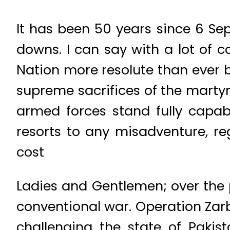
It has been 50 years since 6 Se
downs. I can say with a lot of 
Nation more resolute than ever b
supreme sacrifices of the martyr
armed forces stand fully capabl
resorts to any misadventure, reg
cost
Ladies and Gentlemen; over the 
conventional war. Operation Zar
challenging the state of Paki