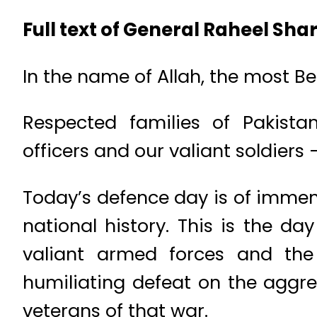
Full text of General Raheel Shar
In the name of Allah, the most B
Respected families of Pakistan
officers and our valiant soldier
Today’s defence day is of immen
national history. This is the d
valiant armed forces and the 
humiliating defeat on the aggr
veterans of that war.