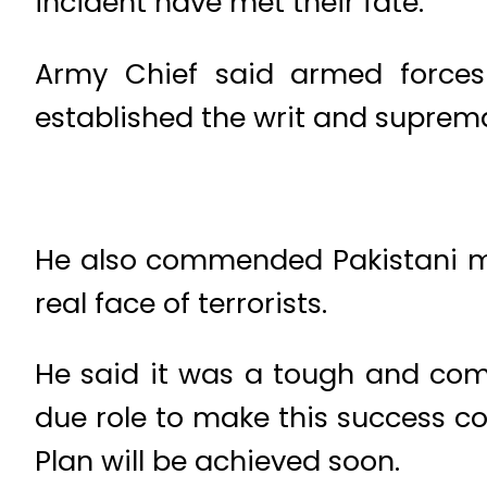
incident have met their fate.
Army Chief said armed forces a
established the writ and suprema
He also commended Pakistani med
real face of terrorists.
He said it was a tough and compl
due role to make this success co
Plan will be achieved soon.