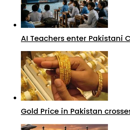
AI Teachers enter Pakistani 
Gold Price in Pakistan cros