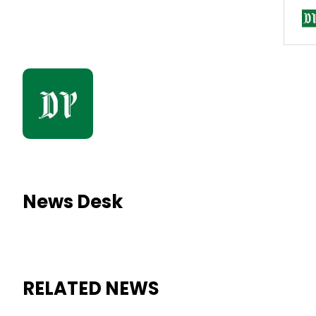
News Desk
RELATED NEWS