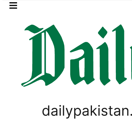
Skip to main content
Skip to
footer
LATEST
uzuki Cultus New Price, Installment Plan
PAKISTAN