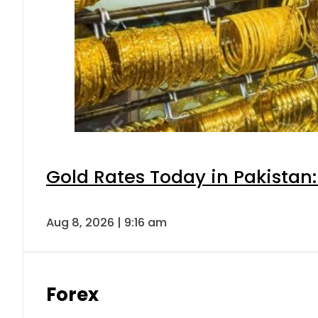
Gold Rates Today in Pakistan:
Aug 8, 2026 | 9:16 am
Forex