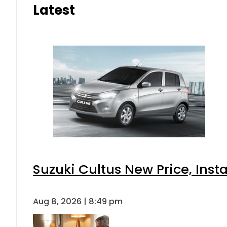
Latest
Suzuki Cultus New Price, Inst
Aug 8, 2026 | 8:49 pm