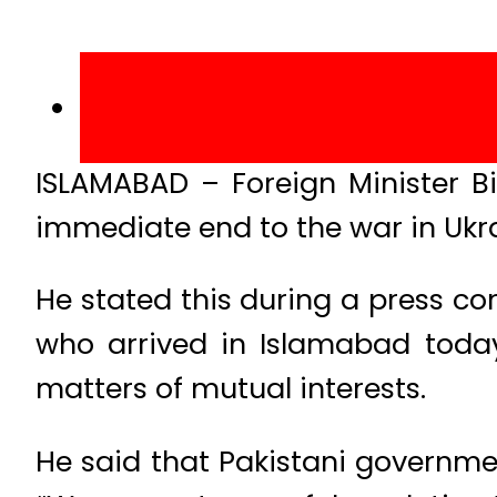
ISLAMABAD – Foreign Minister B
immediate end to the war in Ukra
He stated this during a press c
who arrived in Islamabad today
matters of mutual interests.
He said that Pakistani governmen