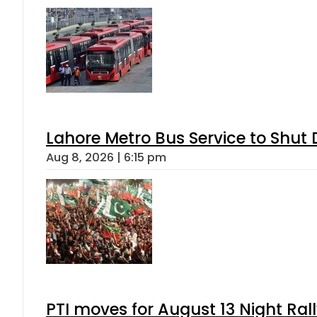
Lahore Metro Bus Service to Shut 
Aug 8, 2026 | 6:15 pm
PTI moves for August 13 Night Ral