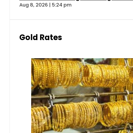
Aug 8, 2026 | 5:24 pm
Gold Rates