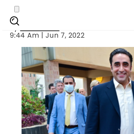
Pakistan cal
By
News Desk
9:44 Am | Jun 7, 2022