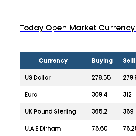
Today Open Market Currency 
Currency
Buying
Sell
US Dollar
278.65
279.
Euro
309.4
312
UK Pound Sterling
365.2
369
U.A.E Dirham
75.60
76.2