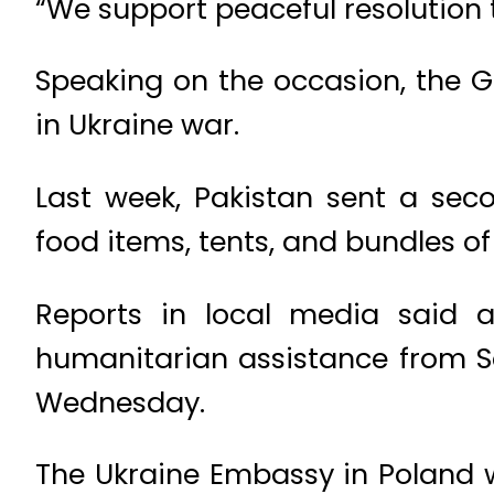
“We support peaceful resolution t
Speaking on the occasion, the 
in Ukraine war.
Last week, Pakistan sent a sec
food items, tents, and bundles of
Reports in local media said a
humanitarian assistance from S
Wednesday.
The Ukraine Embassy in Poland wi