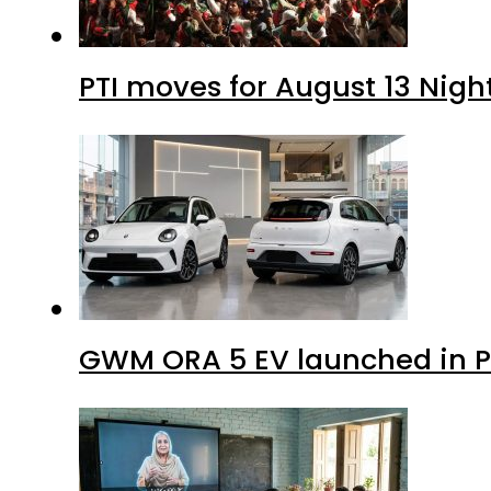
PTI moves for August 13 Nigh
GWM ORA 5 EV launched in Pa