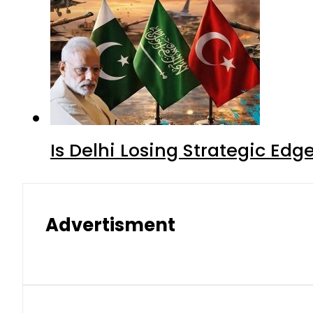
Is Delhi Losing Strategic Edg
Advertisment