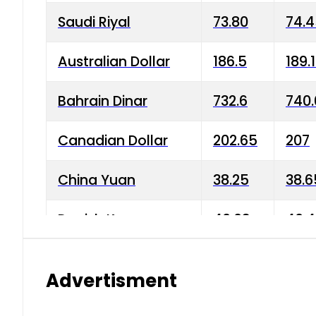
Saudi Riyal
73.80
74.
Australian Dollar
186.5
189.
Bahrain Dinar
732.6
740.
Canadian Dollar
202.65
207
China Yuan
38.25
38.6
Danish Krone
40.03
40.4
Hong Kong Dollar
35.68
36.0
Advertisment
Indian Rupee
3.34
3.45