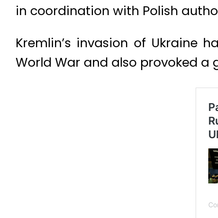
in coordination with Polish author
Kremlin’s invasion of Ukraine h
World War and also provoked a gr