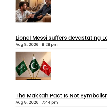
Lionel Messi suffers devastating L
Aug 8, 2026 | 8:29 pm
The Makkah Pact Is Not Symbolism
Aug 8, 2026 | 7:44 pm