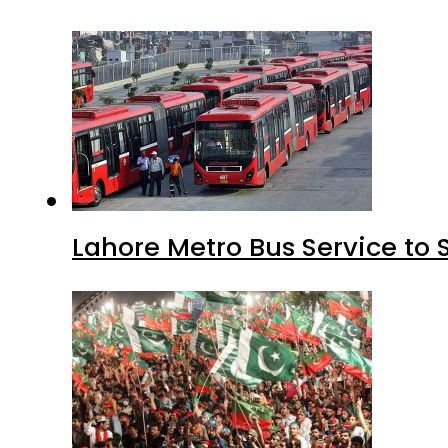
Lahore Metro Bus Service to 