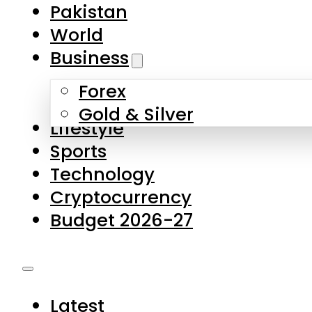
Forex
Gold & Silver
Lifestyle
Sports
Technology
Cryptocurrency
Budget 2026-27
Latest
Pakistan
World
Business