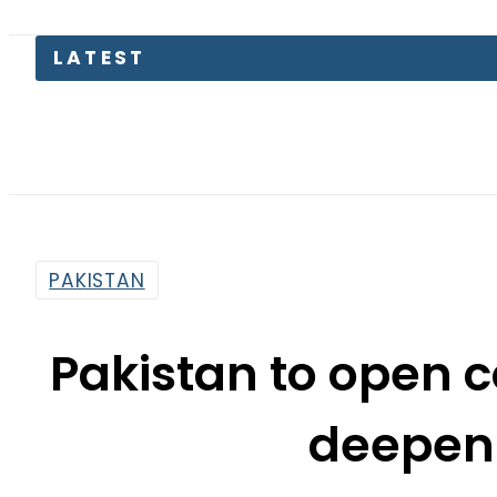
S
PAKISTAN
Pakistan to open c
deepen 
By
Web Desk
1:51 Pm | Mar 7, 2022