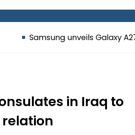
amsung unveils Galaxy A27 5G with A
onsulates in Iraq to
relation