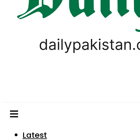
Latest
Pakistan
World
Business