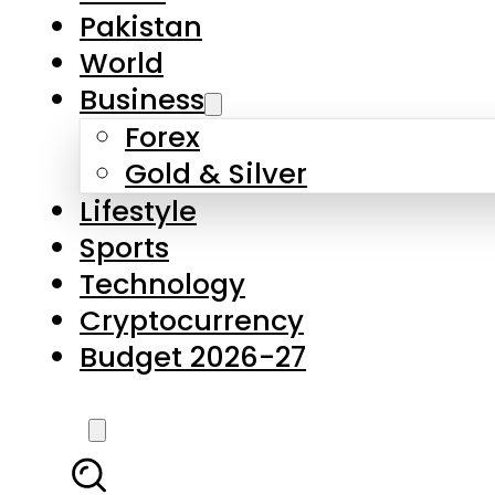
Forex
Gold & Silver
Lifestyle
Sports
Technology
Cryptocurrency
Budget 2026-27
LATEST