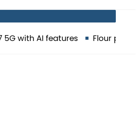
I features
Flour prices surge by 