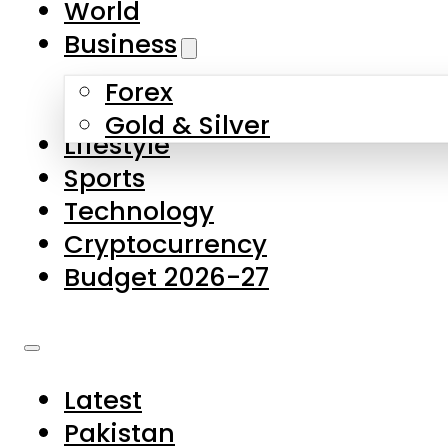
World
Skip to main content
Skip to footer
Business
Forex
About Us
Gold & Silver
Lifestyle
Contact Us
Sports
Privacy Policy
Technology
Complaints
Cryptocurrency
Submissions
Budget 2026-27
Latest
Pakistan