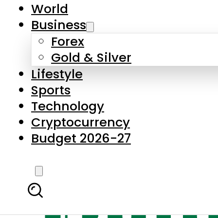
World
Business
Forex
Gold & Silver
Lifestyle
Sports
Technology
Cryptocurrency
Budget 2026-27