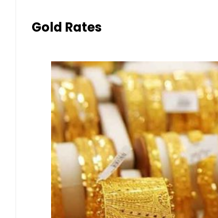
Gold Rates