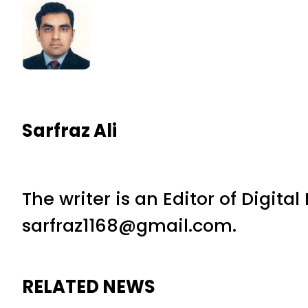
Sarfraz Ali
The writer is an Editor of Digita
sarfraz1168@gmail.com.
RELATED NEWS