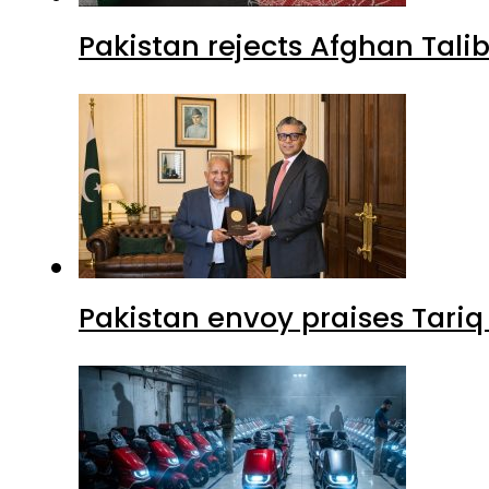
Pakistan rejects Afghan Tal
Pakistan envoy praises Tariq