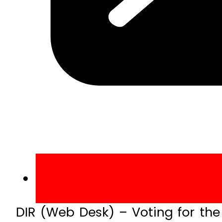
DIR (Web Desk) – Voting for the