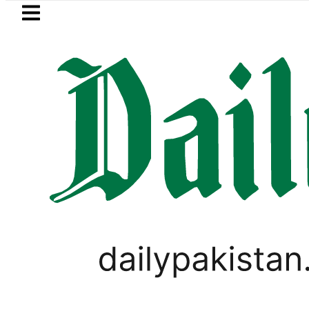
Skip to main content
Skip to
footer
LATEST
dh govt decides to order judicial inquir
PAKISTAN