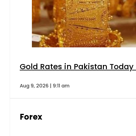
Gold Rates in Pakistan Today 
Aug 9, 2026 | 9:11 am
Forex