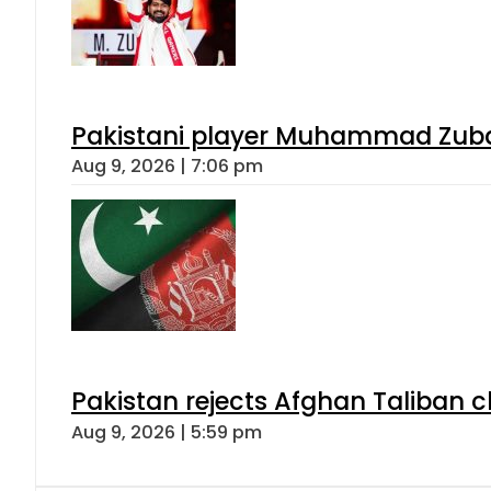
Pakistani player Muhammad Zubair
Aug 9, 2026 | 7:06 pm
Pakistan rejects Afghan Taliban 
Aug 9, 2026 | 5:59 pm