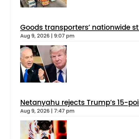
Goods transporters’ nationwide st
Aug 9, 2026 | 9:07 pm
Netanyahu rejects Trump’s 15-po
Aug 9, 2026 | 7:47 pm