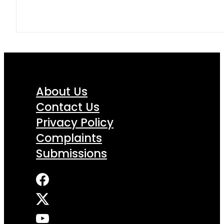
About Us
Contact Us
Privacy Policy
Complaints
Submissions