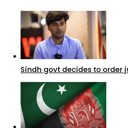
Sindh govt decides to order j