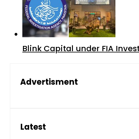
Blink Capital under FIA Inves
Advertisment
Latest