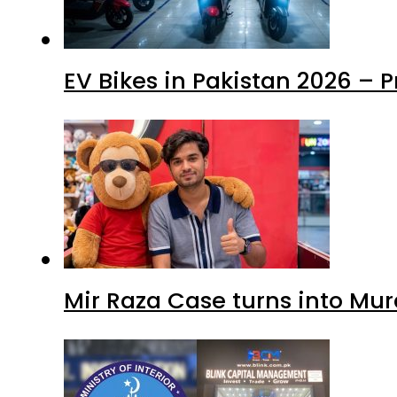
EV Bikes in Pakistan 2026 – 
Mir Raza Case turns into Mu