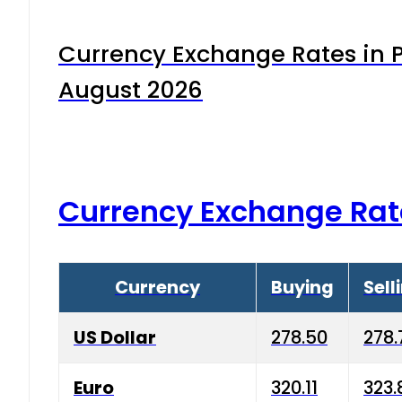
Currency Exchange Rates in P
August 2026
Currency Exchange Rat
Currency
Buying
Sell
US Dollar
278.50
278.
Euro
320.11
323.