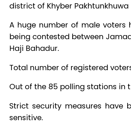
district of Khyber Pakhtunkhuwa 
A huge number of male voters ha
being contested between Jamaat
Haji Bahadur.
Total number of registered voters
Out of the 85 polling stations in
Strict security measures have 
sensitive.