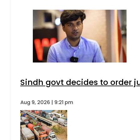
Sindh govt decides to order j
Aug 9, 2026 | 9:21 pm