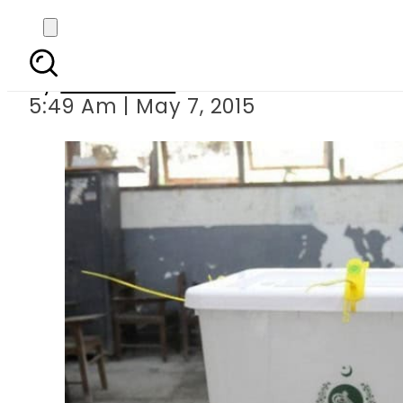
Voting for PK-
By
Sarfraz Ali
5:49 Am | May 7, 2015