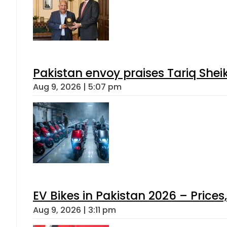
Pakistan envoy praises Tariq She
Aug 9, 2026 | 5:07 pm
EV Bikes in Pakistan 2026 – Price
Aug 9, 2026 | 3:11 pm