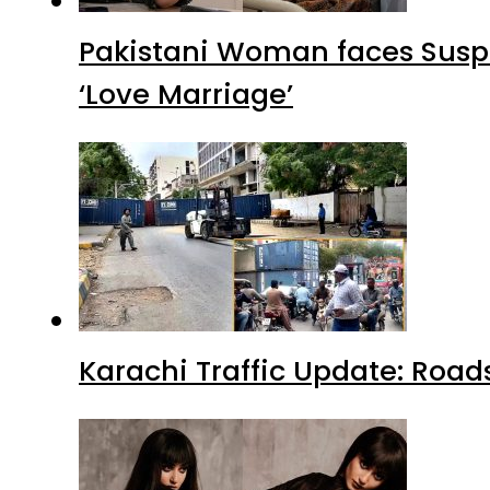
Pakistani Woman faces Suspi
‘Love Marriage’
Karachi Traffic Update: Road