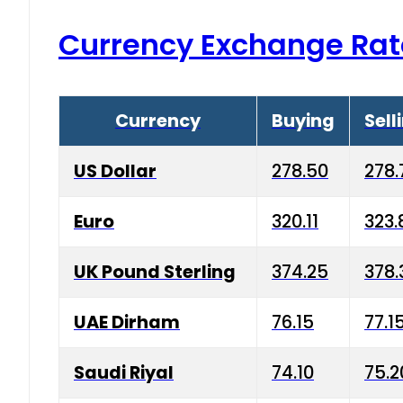
Currency Exchange Rat
Currency
Buying
Sell
US Dollar
278.50
278.
Euro
320.11
323.
UK Pound Sterling
374.25
378.
UAE Dirham
76.15
77.1
Saudi Riyal
74.10
75.2