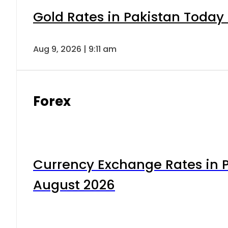
Gold Rates in Pakistan Today 
Aug 9, 2026 | 9:11 am
Forex
Currency Exchange Rates in P
August 2026