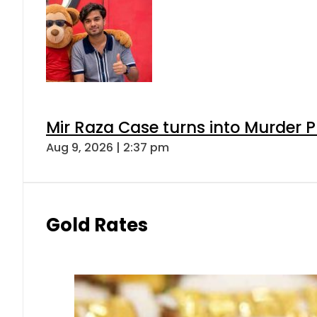
Mir Raza Case turns into Murder
Aug 9, 2026 | 2:37 pm
Gold Rates