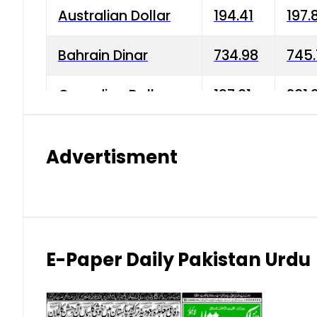
Australian Dollar
194.41
197.
Bahrain Dinar
734.98
745.
Canadian Dollar
197.01
201.
China Yuan
38.15
38.9
Advertisment
Danish Krone
42.75
43.3
Hong Kong Dollar
35.26
36.2
Indian Rupee
2.75
3.20
E-Paper Daily Pakistan Urdu
Japanese Yen
1.70
1.80