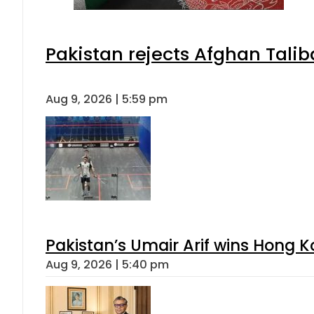
Pakistan rejects Afghan Tali
Aug 9, 2026 | 5:59 pm
Pakistan’s Umair Arif wins Hong K
Aug 9, 2026 | 5:40 pm