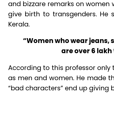
and bizzare remarks on women w
give birth to transgenders. He
Kerala.
“Women who wear jeans, shi
are over 6 lakh
According to this professor only 
as men and women. He made thin
“bad characters” end up giving b