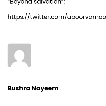
“Beyond salvation”:
https://twitter.com/apoorvamo
Bushra Nayeem