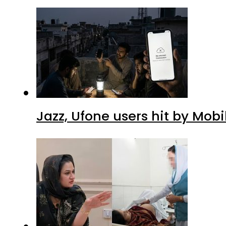
Jazz, Ufone users hit by Mob