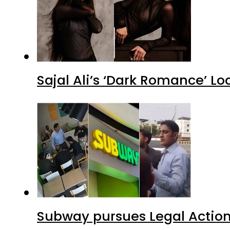
Sajal Ali’s ‘Dark Romance’ Lo
Subway pursues Legal Action