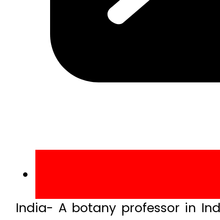
India- A botany professor in Ind