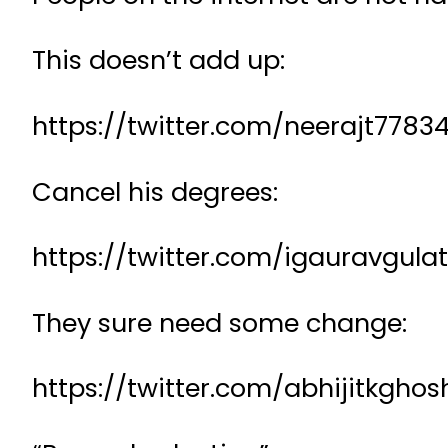
This doesn’t add up:
https://twitter.com/neerajt77
Cancel his degrees:
https://twitter.com/igauravgul
They sure need some change:
https://twitter.com/abhijitkgh