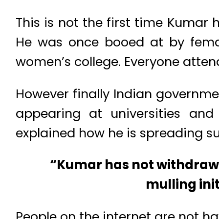
This is not the first time Kumar
He was once booed at by femal
women’s college. Everyone attendi
However finally Indian governme
appearing at universities and 
explained how he is spreading 
“Kumar has not withdrawn
mulling ini
People on the internet are not ha