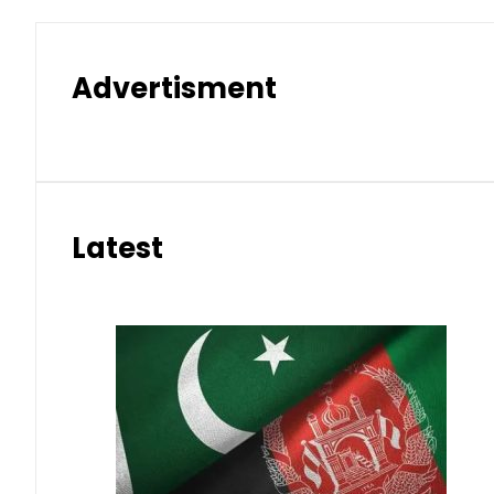
Advertisment
Latest