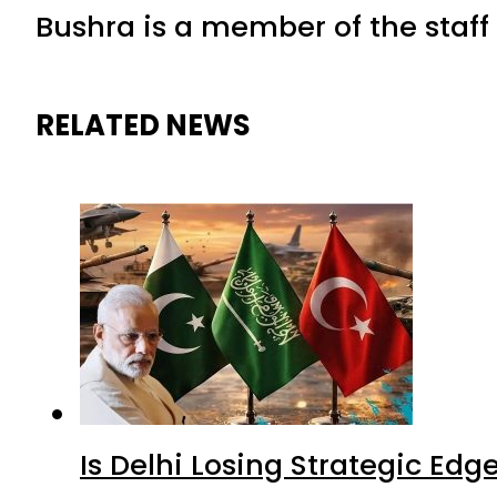
Bushra is a member of the staff 
RELATED NEWS
Is Delhi Losing Strategic Edg