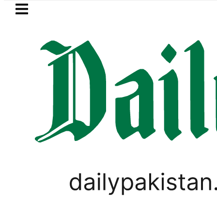
Skip to main content
Skip to
footer
LATEST
stan rejects Afghan Taliban claim of w
VIRAL