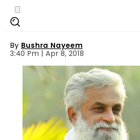
Indian professor’s b
us 
By
Bushra Nayeem
3:40 Pm | Apr 8, 2018