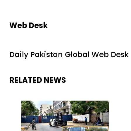
Web Desk
Daily Pakistan Global Web Desk
RELATED NEWS