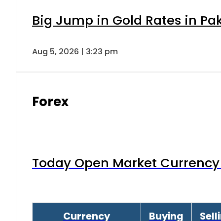
Big Jump in Gold Rates in Pak
Aug 5, 2026 | 3:23 pm
Forex
Today Open Market Currency 
Currency
Buying
Sell