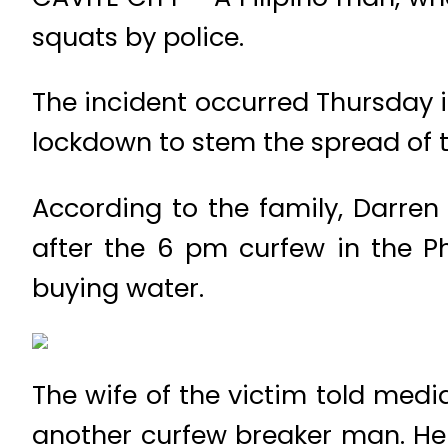
squats by police.
The incident occurred Thursday i
lockdown to stem the spread of t
According to the family, Darren
after the 6 pm curfew in the P
buying water.
The wife of the victim told medi
another curfew breaker man. He c