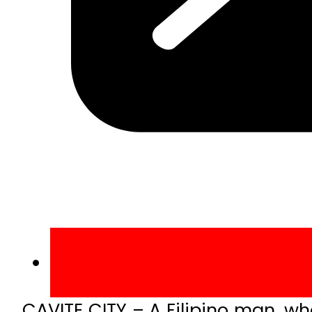
CAVITE CITY – A Filipino man, wh