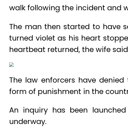
walk following the incident and wa
The man then started to have s
turned violet as his heart stopp
heartbeat returned, the wife said
The law enforcers have denied
form of punishment in the count
An inquiry has been launched i
underway.