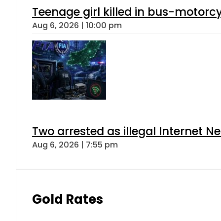
Teenage girl killed in bus-motorc
Aug 6, 2026 | 10:00 pm
Two arrested as illegal Internet 
Aug 6, 2026 | 7:55 pm
Gold Rates