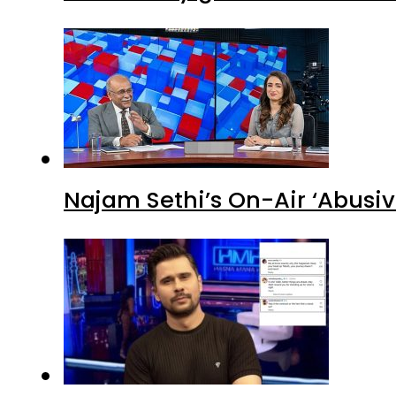
Najam Sethi’s On-Air ‘Abusiv