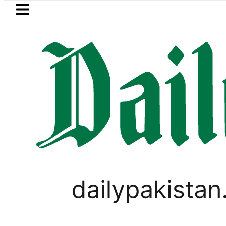
Skip to main content
Skip to
footer
LATEST
ice in Pakistan lowered to Rs329.82 Per Li
VIRAL