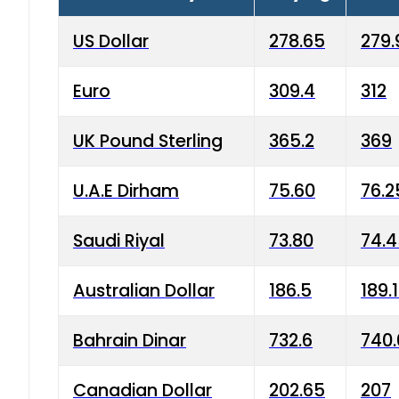
US Dollar
278.65
279.
Euro
309.4
312
UK Pound Sterling
365.2
369
U.A.E Dirham
75.60
76.2
Saudi Riyal
73.80
74.
Australian Dollar
186.5
189.
Bahrain Dinar
732.6
740.
Canadian Dollar
202.65
207