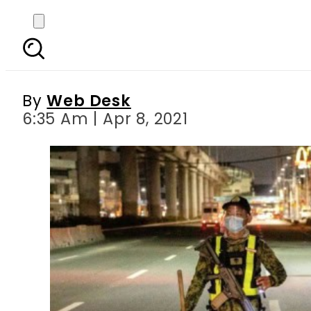
Filipino man dies af
By
Web Desk
6:35 Am | Apr 8, 2021