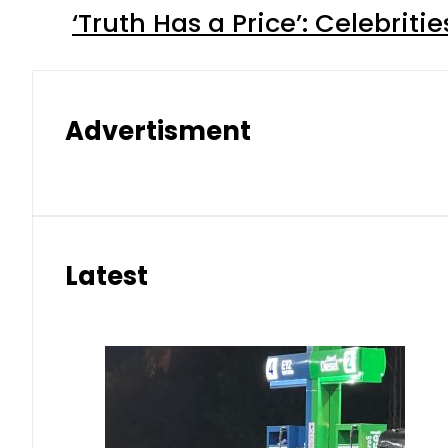
‘Truth Has a Price’: Celebrit
Advertisment
Latest