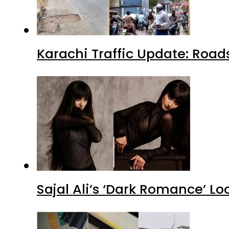
Karachi Traffic Update: Road
Sajal Ali’s ‘Dark Romance’ Lo