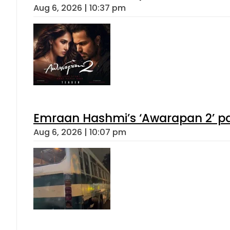
Aug 6, 2026 | 10:37 pm
Emraan Hashmi’s ‘Awarapan 2’ pas
Aug 6, 2026 | 10:07 pm