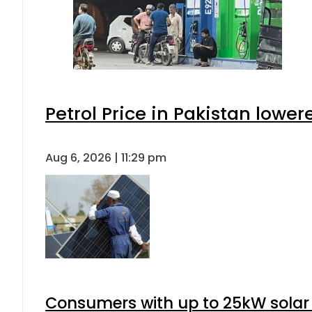
Petrol Price in Pakistan lower
Aug 6, 2026 | 11:29 pm
Consumers with up to 25kW solar