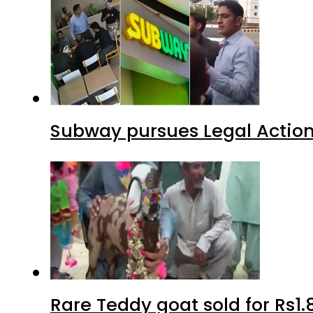
Subway pursues Legal Action
Rare Teddy goat sold for Rs1.