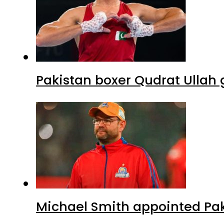
Pakistan boxer Qudrat Ullah 
Michael Smith appointed Pak