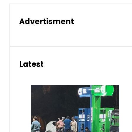
Advertisment
Latest