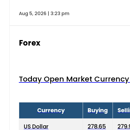
Aug 5, 2026 | 3:23 pm
Forex
Today Open Market Currency 
Currency
Buying
Sell
US Dollar
278.65
279.