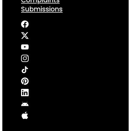
Submissions