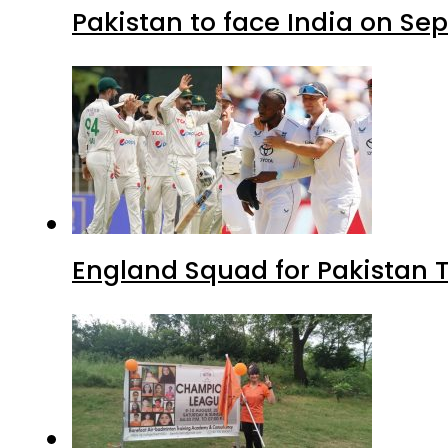
Pakistan to face India on S
England Squad for Pakistan T