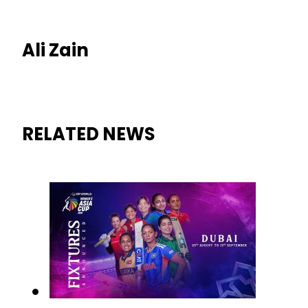
Ali Zain
RELATED NEWS