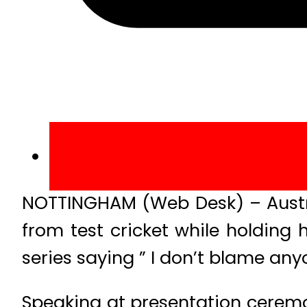
NOTTINGHAM (Web Desk) – Austra
from test cricket while holding
series saying ” I don’t blame any
Speaking at presentation ceremon