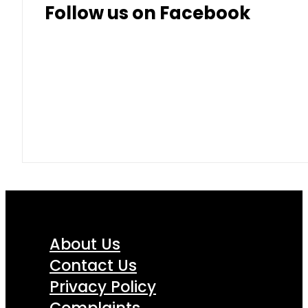
Follow us on Facebook
About Us
Contact Us
Privacy Policy
Complaints