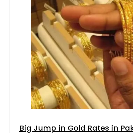
Big Jump in Gold Rates in Pak