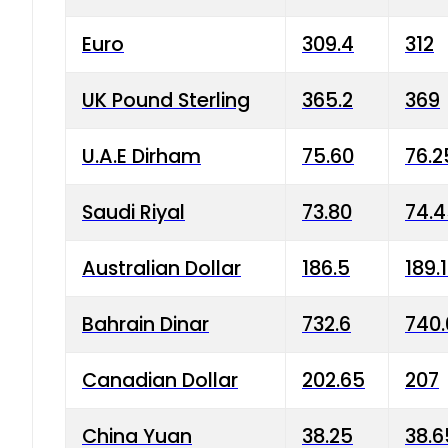
Euro
309.4
312
UK Pound Sterling
365.2
369
U.A.E Dirham
75.60
76.2
Saudi Riyal
73.80
74.
Australian Dollar
186.5
189.
Bahrain Dinar
732.6
740.
Canadian Dollar
202.65
207
China Yuan
38.25
38.6