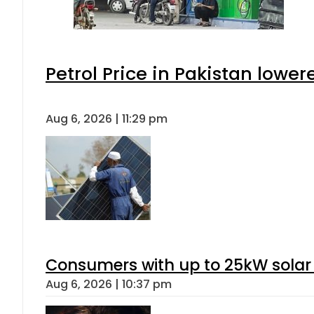
Petrol Price in Pakistan lower
Aug 6, 2026 | 11:29 pm
Consumers with up to 25kW solar
Aug 6, 2026 | 10:37 pm