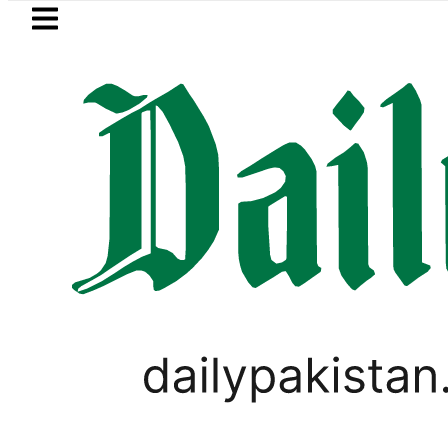
Skip to main content
Skip to
footer
LATEST
Petrol Price in Pakistan lowered to Rs329.
SPORTS