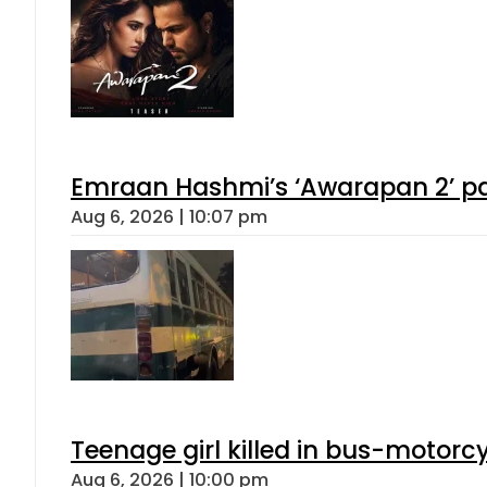
Emraan Hashmi’s ‘Awarapan 2’ pas
Aug 6, 2026 | 10:07 pm
Teenage girl killed in bus-motorc
Aug 6, 2026 | 10:00 pm