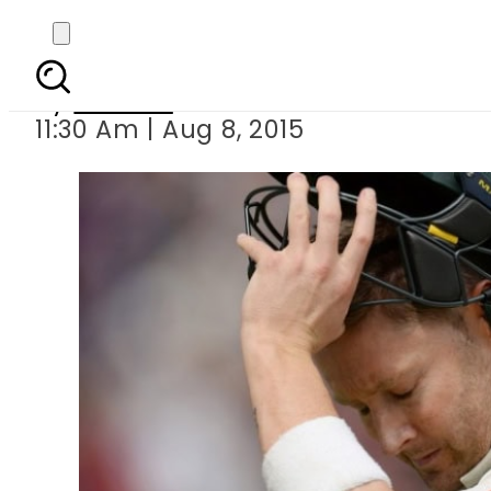
Clarke announces retir
By
Ali Zain
11:30 Am | Aug 8, 2015