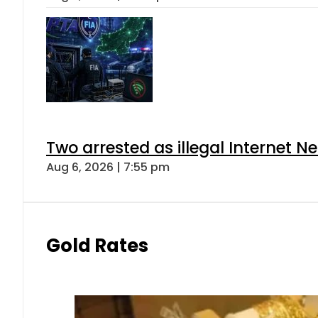
Two arrested as illegal Internet 
Aug 6, 2026 | 7:55 pm
Gold Rates