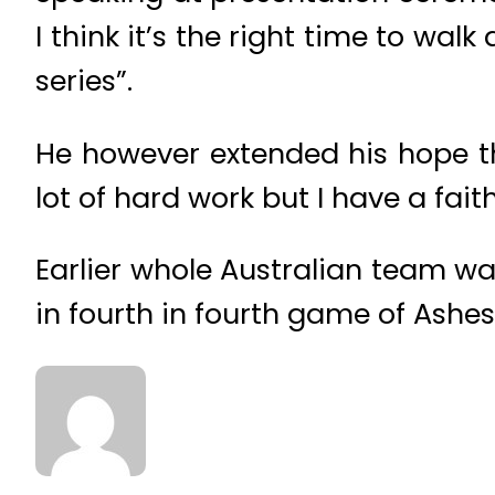
I think it’s the right time to wa
series”.
He however extended his hope tha
lot of hard work but I have a faith
Earlier whole Australian team was
in fourth in fourth game of Ashes 