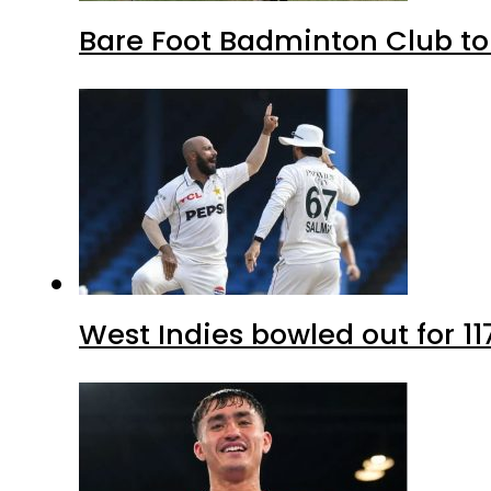
Bare Foot Badminton Club t
West Indies bowled out for 11