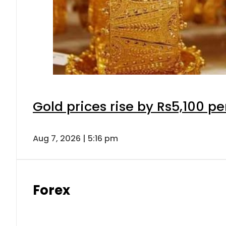
Gold prices rise by Rs5,100 pe
Aug 7, 2026 | 5:16 pm
Forex