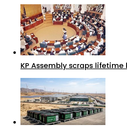
KP Assembly scraps lifetime