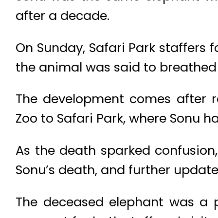
after a decade.
On Sunday, Safari Park staffers 
the animal was said to breathed 
The development comes after re
Zoo to Safari Park, where Sonu h
As the death sparked confusion
Sonu’s death, and further updat
The deceased elephant was a po