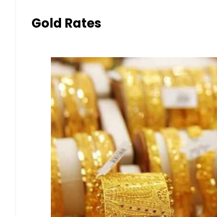
Gold Rates