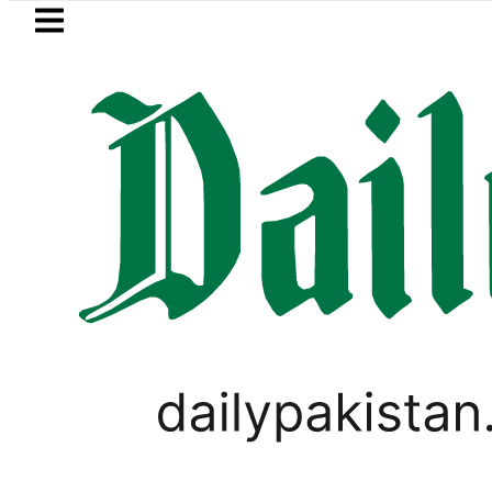
Skip to main content
Skip to
footer
LATEST
eSIM in Pakistan gets affordable 
PAKISTAN