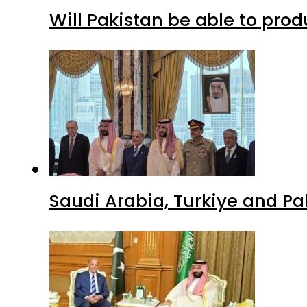
Will Pakistan be able to pro
Saudi Arabia, Turkiye and P