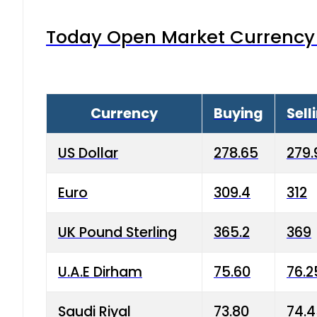
Today Open Market Currency 
Currency
Buying
Sell
US Dollar
278.65
279.
Euro
309.4
312
UK Pound Sterling
365.2
369
U.A.E Dirham
75.60
76.2
Saudi Riyal
73.80
74.