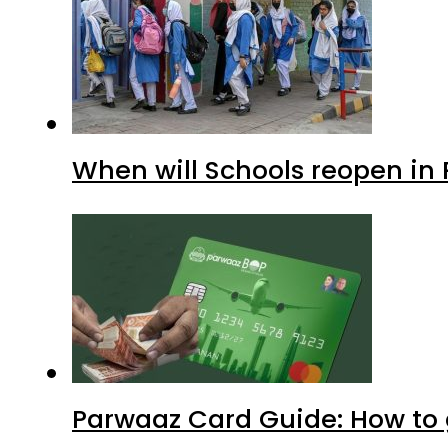
When will Schools reopen in
Parwaaz Card Guide: How to g