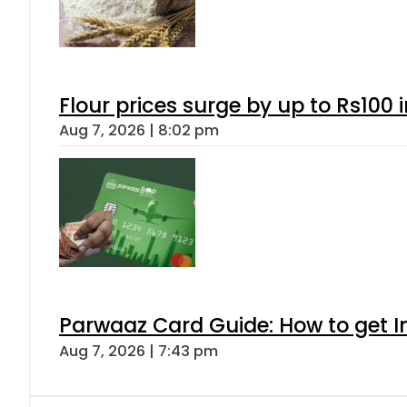
Flour prices surge by up to Rs100 i
Aug 7, 2026 | 8:02 pm
Parwaaz Card Guide: How to get In
Aug 7, 2026 | 7:43 pm