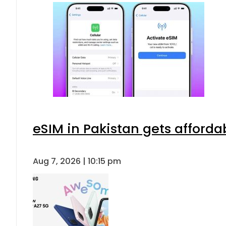
eSIM in Pakistan gets afforda
Aug 7, 2026 | 10:15 pm