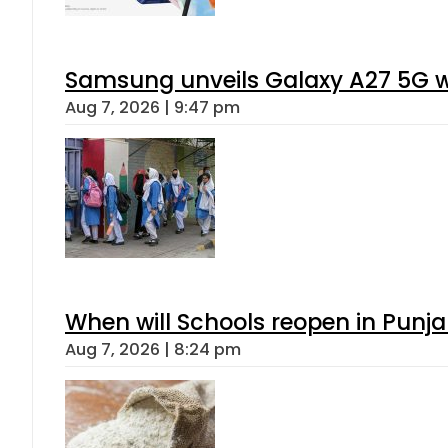
Samsung unveils Galaxy A27 5G wi
Aug 7, 2026 | 9:47 pm
When will Schools reopen in Punja
Aug 7, 2026 | 8:24 pm