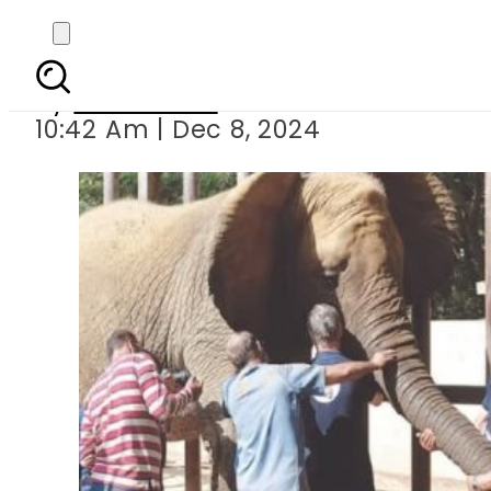
Karachi’s Saf
By
News Desk
10:42 Am | Dec 8, 2024