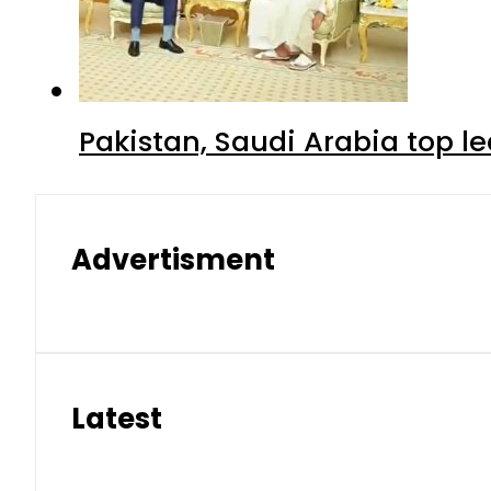
Pakistan, Saudi Arabia top 
Advertisment
Latest