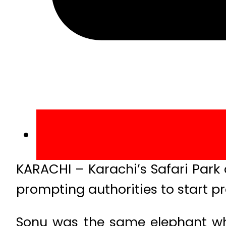
KARACHI – Karachi’s Safari Park
prompting authorities to start p
Sonu was the same elephant who