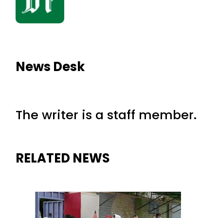
News Desk
The writer is a staff member.
RELATED NEWS