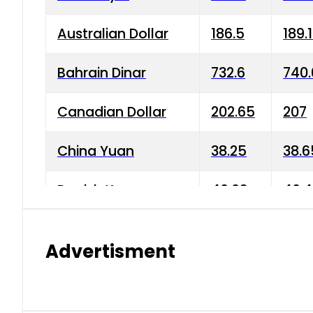
Australian Dollar
186.5
189.
Bahrain Dinar
732.6
740.
Canadian Dollar
202.65
207
China Yuan
38.25
38.6
Danish Krone
40.03
40.4
Hong Kong Dollar
35.68
36.0
Advertisment
Indian Rupee
3.34
3.45
Japanese Yen
1.98
1.99