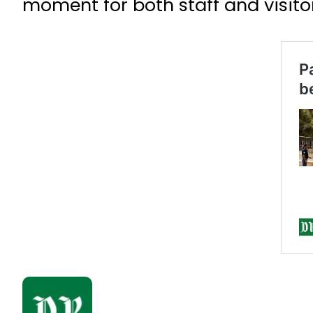
moment for both staff and visito