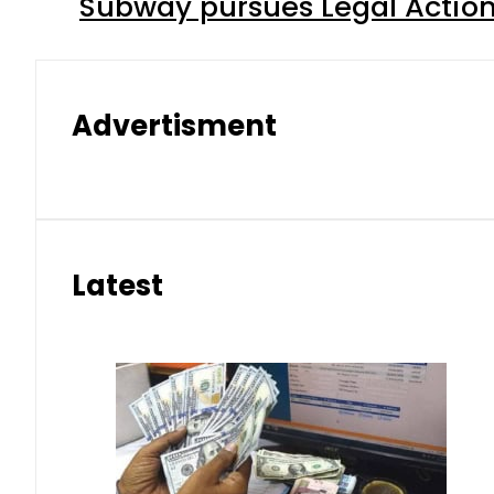
Subway pursues Legal Action
Advertisment
Latest