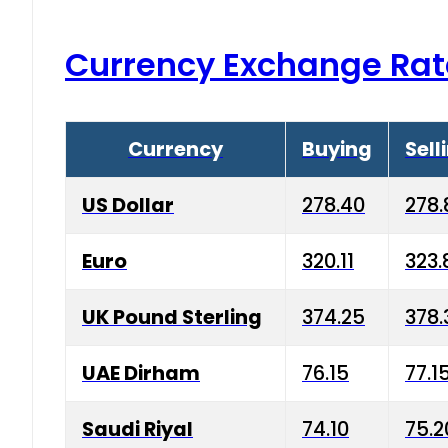
Currency Exchange Rat
Currency
Buying
Sell
US Dollar
278.40
278.
Euro
320.11
323.
UK Pound Sterling
374.25
378.
UAE Dirham
76.15
77.1
Saudi Riyal
74.10
75.2