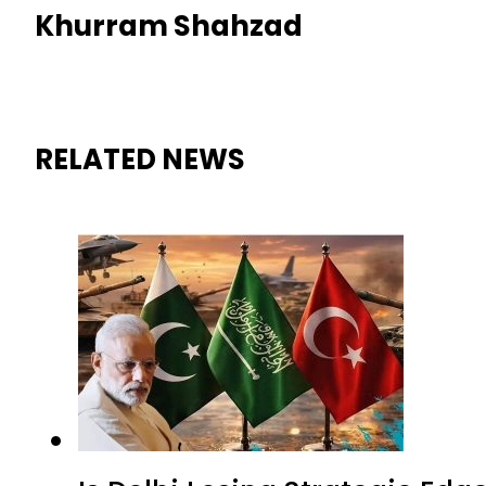
Khurram Shahzad
RELATED NEWS