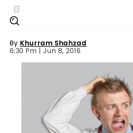
Woman doctor with wei
By
Khurram Shahzad
6:30 Pm | Jun 8, 2016