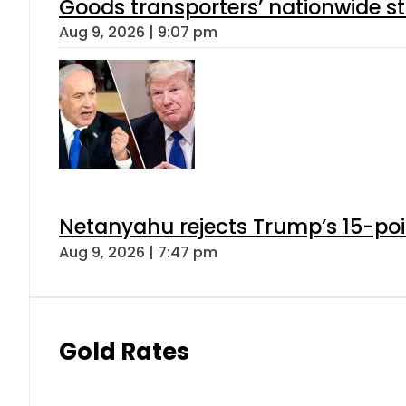
Goods transporters’ nationwide st
Aug 9, 2026 | 9:07 pm
Netanyahu rejects Trump’s 15-po
Aug 9, 2026 | 7:47 pm
Gold Rates