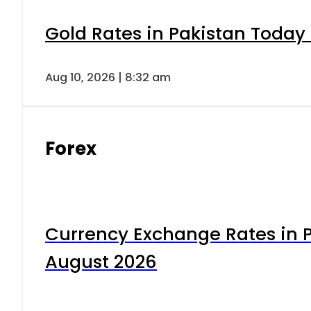
Gold Rates in Pakistan Today 
Aug 10, 2026 | 8:32 am
Forex
Currency Exchange Rates in P
August 2026