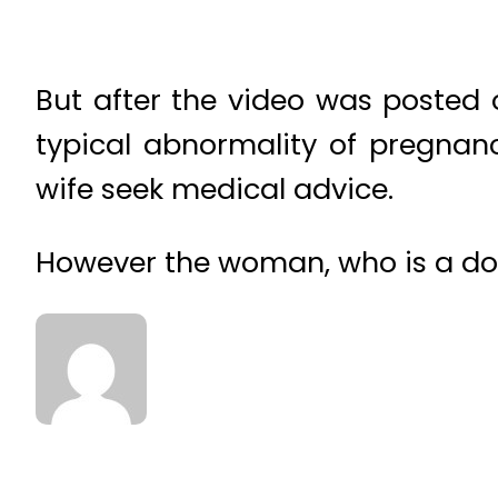
But after the video was posted o
typical abnormality of pregnan
wife seek medical advice.
However the woman, who is a doct