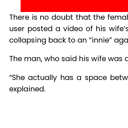
There is no doubt that the fem
user posted a video of his wife
collapsing back to an “innie” aga
The man, who said his wife was a 
“She actually has a space bet
explained.