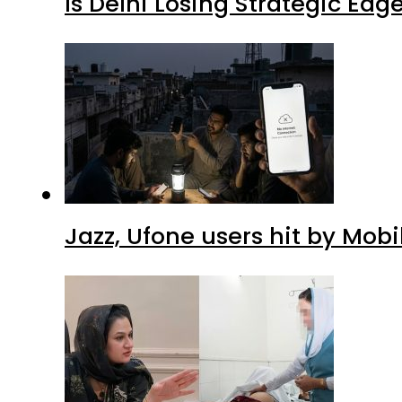
Is Delhi Losing Strategic Edg
Jazz, Ufone users hit by Mob