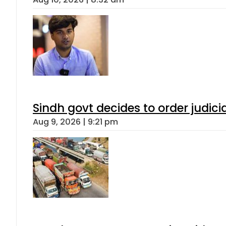
Sindh govt decides to order judici
Aug 9, 2026 | 9:21 pm