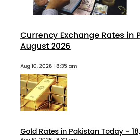
Currency Exchange Rates in P
August 2026
Aug 10, 2026 | 8:35 am
Gold Rates in Pakistan Today – 18,
Aug 10, 2026 | 8:32 am