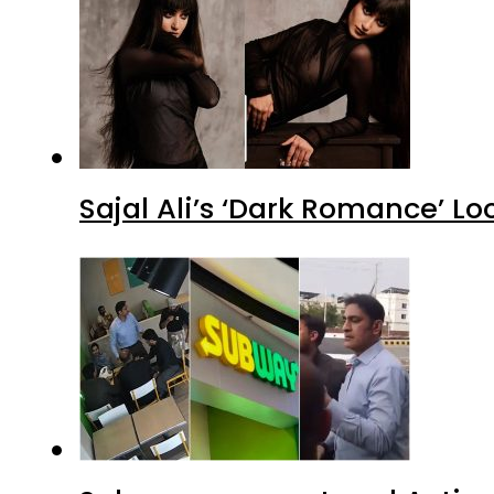
Sajal Ali’s ‘Dark Romance’ Lo