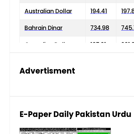
Australian Dollar
194.41
197.
Bahrain Dinar
734.98
745.
Canadian Dollar
197.01
201.
China Yuan
38.15
38.9
Advertisment
Danish Krone
42.75
43.3
Hong Kong Dollar
35.26
36.2
Indian Rupee
2.75
3.20
E-Paper Daily Pakistan Urdu
Japanese Yen
1.70
1.80