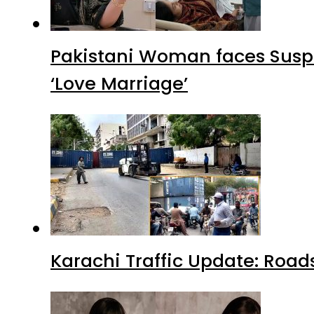
Pakistani Woman faces Suspi
‘Love Marriage’
Karachi Traffic Update: Road