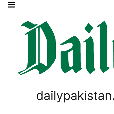
Skip to main content
Skip to
footer
LATEST
Currency Exchange Rates in Pakistan – D
VIRAL