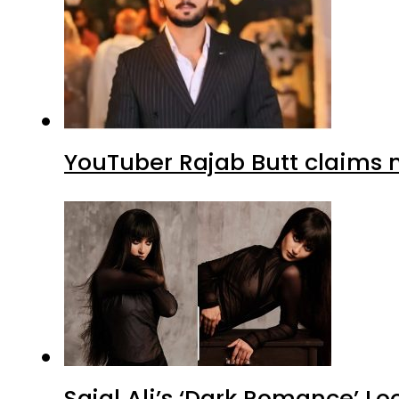
YouTuber Rajab Butt claims n
Sajal Ali’s ‘Dark Romance’ Lo