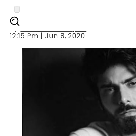
Fawad Khan featured in
By
Sheherbano Syed
12:15 Pm | Jun 8, 2020