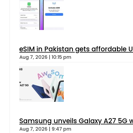
eSIM in Pakistan gets affordable 
Aug 7, 2026 | 10:15 pm
Samsung unveils Galaxy A27 5G wi
Aug 7, 2026 | 9:47 pm