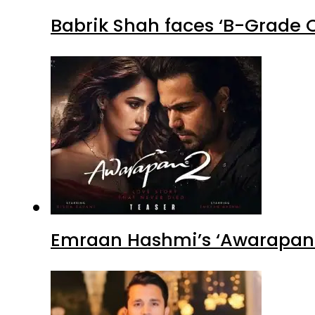
Babrik Shah faces ‘B-Grade C
Emraan Hashmi’s ‘Awarapan 2