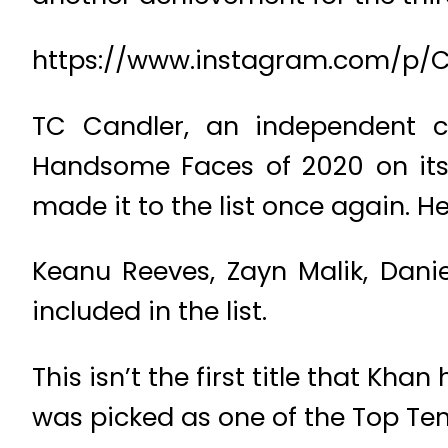
https://www.instagram.com/p/
TC Candler, an independent cr
Handsome Faces of 2020 on its
made it to the list once again. He
Keanu Reeves, Zayn Malik, Dani
included in the list.
This isn’t the first title that Kh
was picked as one of the Top Ten 