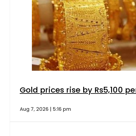
Gold prices rise by Rs5,100 pe
Aug 7, 2026 | 5:16 pm