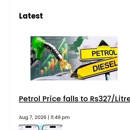
Latest
Petrol Price falls to Rs327/Lit
Aug 7, 2026 | 11:49 pm