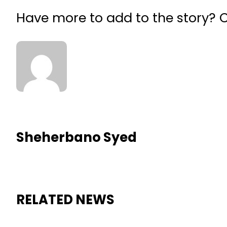
Have more to add to the story?
Sheherbano Syed
RELATED NEWS