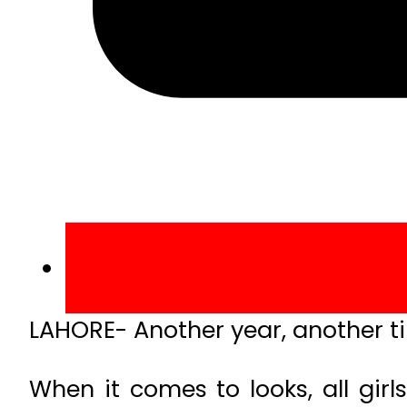
LAHORE- Another year, another t
When it comes to looks, all gir