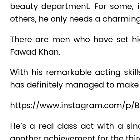
beauty department. For some, it
others, he only needs a charming
There are men who have set hi
Fawad Khan.
With his remarkable acting skil
has definitely managed to make a
https://www.instagram.com/p
He’s a real class act with a si
another achievement for the thir