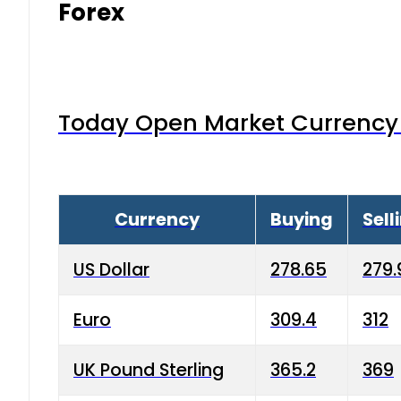
Forex
Today Open Market Currency 
Currency
Buying
Sell
US Dollar
278.65
279.
Euro
309.4
312
UK Pound Sterling
365.2
369