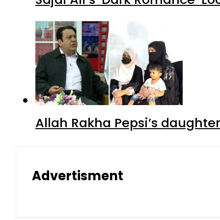
Allah Rakha Pepsi’s daughters
Advertisment