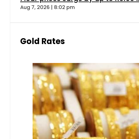
Aug 7, 2026 | 8:02 pm
Gold Rates