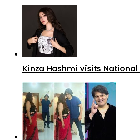
Kinza Hashmi visits National