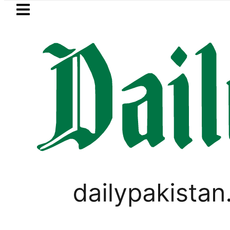
Skip to main content
Skip to
footer
LATEST
Petrol Price falls to Rs327/Li
LIFESTYLE