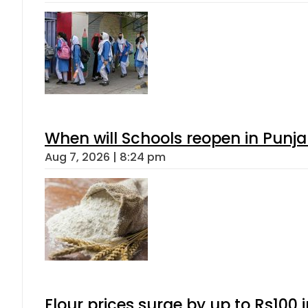
When will Schools reopen in Punja
Aug 7, 2026 | 8:24 pm
Flour prices surge by up to Rs100 i