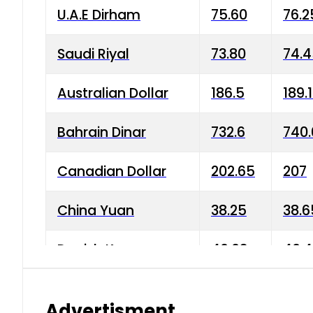
U.A.E Dirham
75.60
76.2
Saudi Riyal
73.80
74.
Australian Dollar
186.5
189.
Bahrain Dinar
732.6
740.
Canadian Dollar
202.65
207
China Yuan
38.25
38.6
Danish Krone
40.03
40.4
Hong Kong Dollar
35.68
36.0
Advertisment