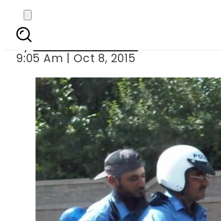
KP tra
By
Dawood Rehman
9:05 Am | Oct 8, 2015