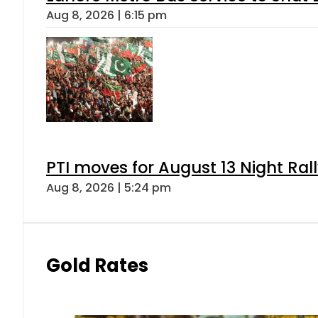
Aug 8, 2026 | 6:15 pm
PTI moves for August 13 Night Ral
Aug 8, 2026 | 5:24 pm
Gold Rates