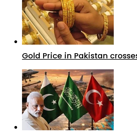
Gold Price in Pakistan cros