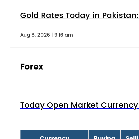
Gold Rates Today in Pakistan:
Aug 8, 2026 | 9:16 am
Forex
Today Open Market Currency 
Currency
Buying
Sell