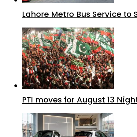
Lahore Metro Bus Service to 
PTI moves for August 13 Nigh