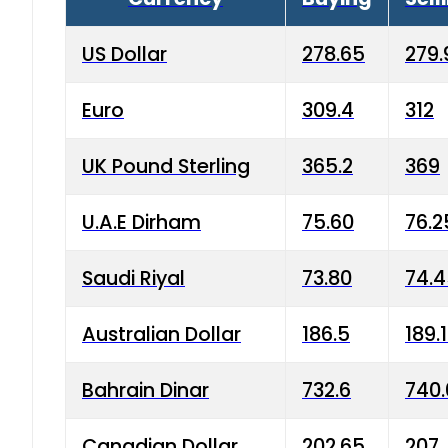
US Dollar
278.65
279.
Euro
309.4
312
UK Pound Sterling
365.2
369
U.A.E Dirham
75.60
76.2
Saudi Riyal
73.80
74.
Australian Dollar
186.5
189.
Bahrain Dinar
732.6
740.
Canadian Dollar
202.65
207