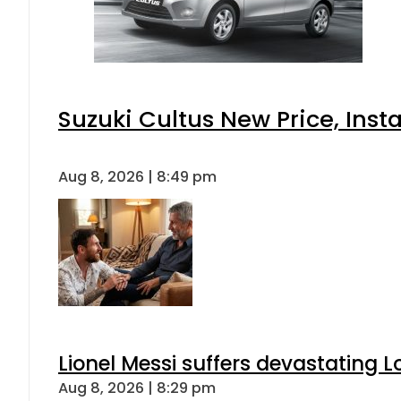
Suzuki Cultus New Price, Inst
Aug 8, 2026 | 8:49 pm
Lionel Messi suffers devastating L
Aug 8, 2026 | 8:29 pm