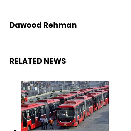
Dawood Rehman
RELATED NEWS