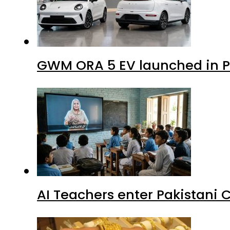
GWM ORA 5 EV launched in Pa
AI Teachers enter Pakistani 