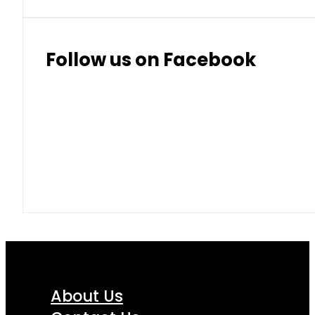
Follow us on Facebook
About Us