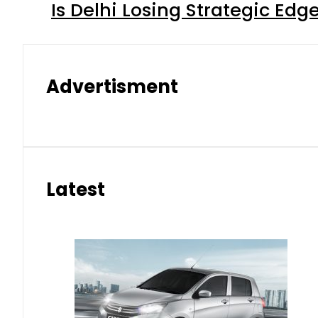
Is Delhi Losing Strategic Edg
Advertisment
Latest