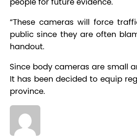
people for future evidence.
“These cameras will force traff
public since they are often bla
handout.
Since body cameras are small and
It has been decided to equip regu
province.