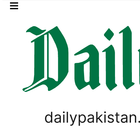
Skip to main content
Skip to
footer
LATEST
uzuki Cultus New Price, Installment Plan
PAKISTAN