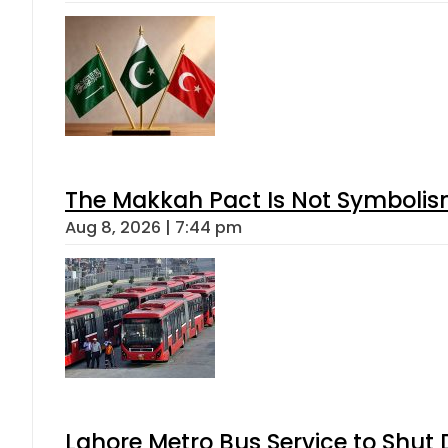
The Makkah Pact Is Not Symbolism
Aug 8, 2026 | 7:44 pm
Lahore Metro Bus Service to Shut 