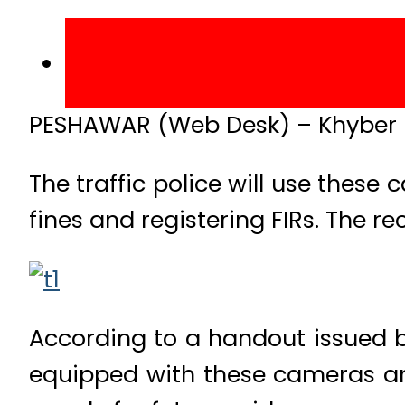
PESHAWAR (Web Desk) – Khyber P
The traffic police will use these
fines and registering FIRs. The r
According to a handout issued b
equipped with these cameras and