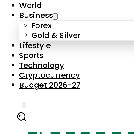
World
Business
Forex
Gold & Silver
Lifestyle
Sports
Technology
Cryptocurrency
Budget 2026-27