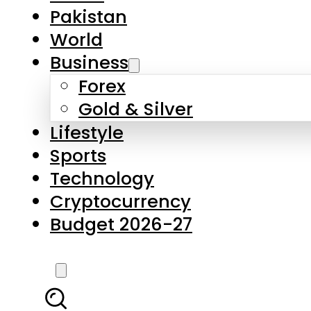
Forex
Gold & Silver
Lifestyle
Sports
Technology
Cryptocurrency
Budget 2026-27
LATEST