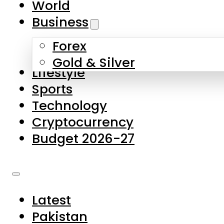
World
Skip to main content
Skip to footer
Business
Forex
About Us
Gold & Silver
Lifestyle
Contact Us
Sports
Privacy Policy
Technology
Complaints
Cryptocurrency
Submissions
Budget 2026-27
Latest
Pakistan