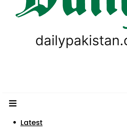
Latest
Pakistan
World
Business