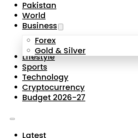
Forex
Gold & Silver
Lifestyle
Sports
Technology
Cryptocurrency
Budget 2026-27
Latest
Pakistan
World
Business