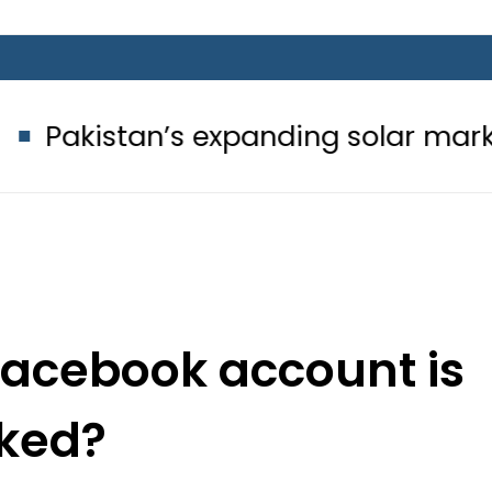
’s expanding solar market drives de
 Facebook account is
ked?