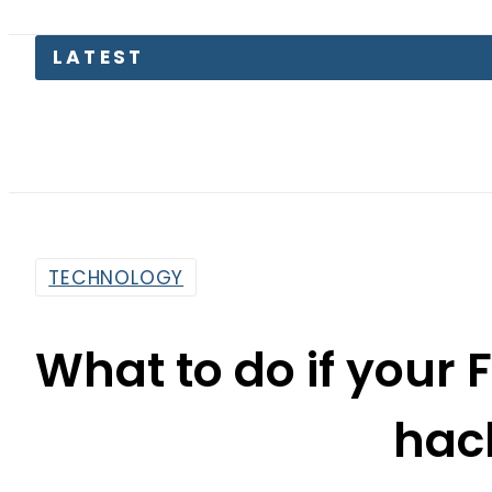
Pakistan
TECHNOLOGY
What to do if your
hac
By
Sarfraz Ali
10:32 Am | Apr 9, 2024