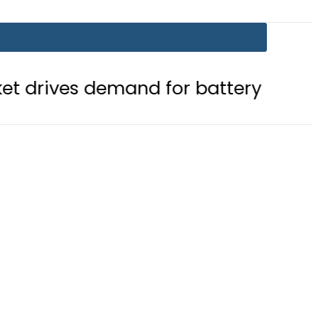
mand for battery storage solutions