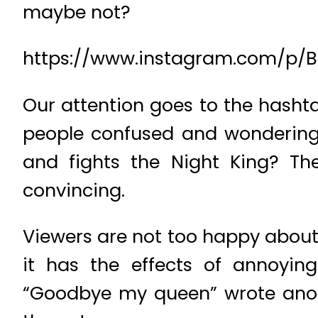
maybe not?
https://www.instagram.com/p
Our attention goes to the hasht
people confused and wondering 
and fights the Night King? Th
convincing.
Viewers are not too happy about t
it has the effects of annoyin
“Goodbye my queen” wrote anot