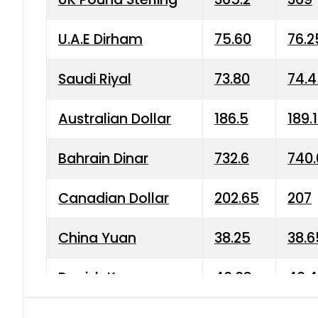
U.A.E Dirham
75.60
76.2
Saudi Riyal
73.80
74.
Australian Dollar
186.5
189.
Bahrain Dinar
732.6
740.
Canadian Dollar
202.65
207
China Yuan
38.25
38.6
Danish Krone
40.03
40.4
Hong Kong Dollar
35.68
36.0