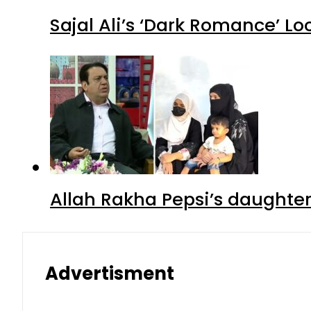
Sajal Ali’s ‘Dark Romance’ Lo
Allah Rakha Pepsi’s daughters
Advertisment