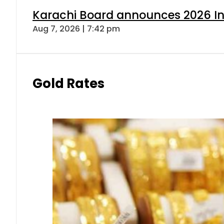
Karachi Board announces 2026 Int
Aug 7, 2026 | 7:42 pm
Gold Rates