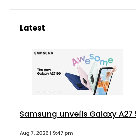
Latest
Samsung unveils Galaxy A27 5
Aug 7, 2026 | 9:47 pm