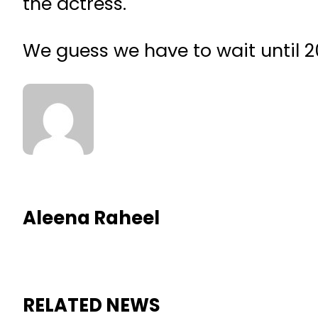
the actress.
We guess we have to wait until 2
Aleena Raheel
RELATED NEWS