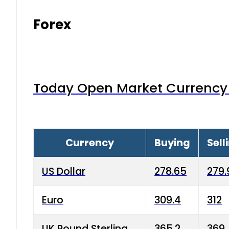
Forex
Today Open Market Currency 
Currency
Buying
Sell
US Dollar
278.65
279.
Euro
309.4
312
UK Pound Sterling
365.2
369