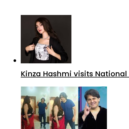
Kinza Hashmi visits National