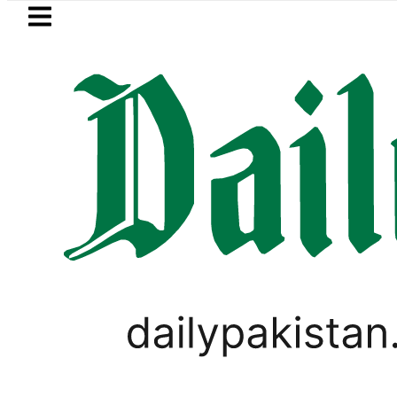
Skip to main content
Skip to
footer
LATEST
Samsung unveils Galaxy A27 5G with
LIFESTYLE