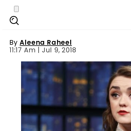
Maisee Williams mi
By
Aleena Raheel
11:17 Am | Jul 9, 2018