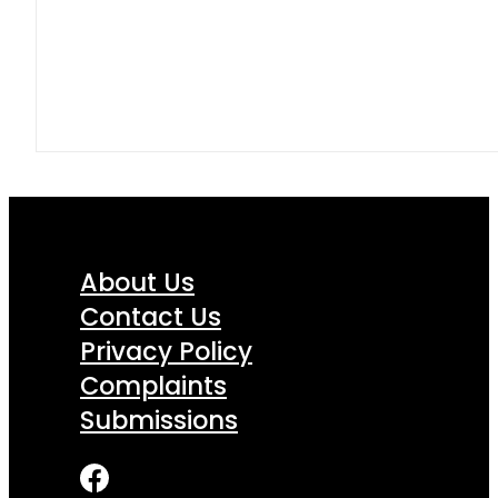
About Us
Contact Us
Privacy Policy
Complaints
Submissions