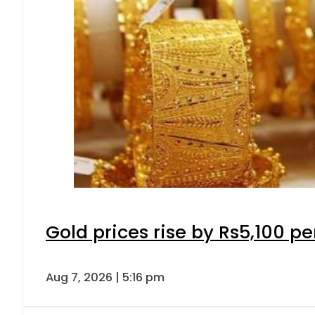
Gold prices rise by Rs5,100 pe
Aug 7, 2026 | 5:16 pm