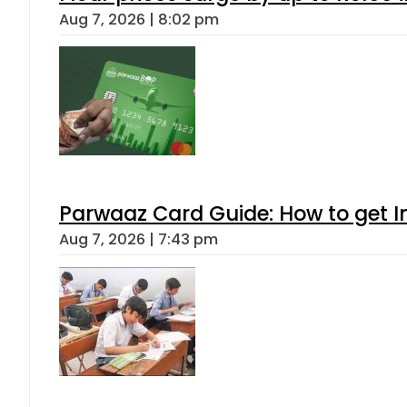
Aug 7, 2026 | 8:02 pm
Parwaaz Card Guide: How to get In
Aug 7, 2026 | 7:43 pm