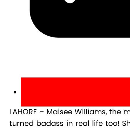
LAHORE – Maisee Williams, the m
turned badass in real life too! 