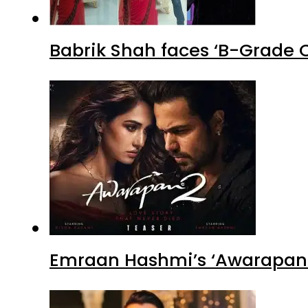
Babrik Shah faces ‘B-Grade C
Emraan Hashmi’s ‘Awarapan 2