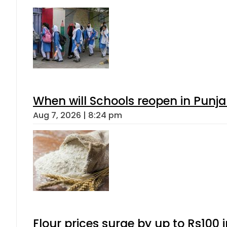
When will Schools reopen in Punja
Aug 7, 2026 | 8:24 pm
Flour prices surge by up to Rs100 i