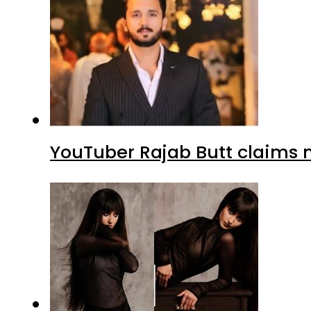
YouTuber Rajab Butt claims n